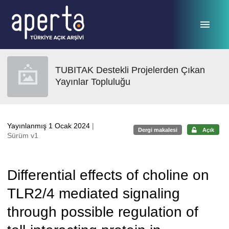
Ana sayfaya geç
TUBITAK Destekli Projelerden Çıkan
Yayınlar Topluluğu
Yayınlanmış 1 Ocak 2024
|
Dergi makalesi
Açık
Sürüm v1
Differential effects of choline on
TLR2/4 mediated signaling
through possible regulation of