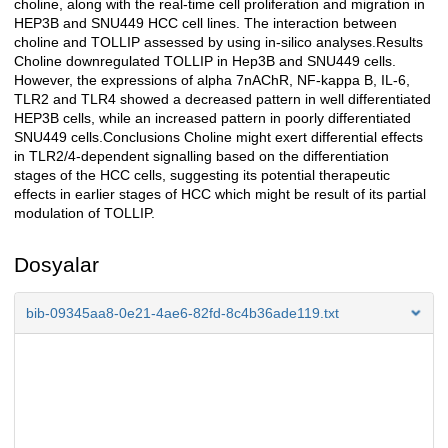
choline, along with the real-time cell proliferation and migration in
HEP3B and SNU449 HCC cell lines. The interaction between
choline and TOLLIP assessed by using in-silico analyses.Results
Choline downregulated TOLLIP in Hep3B and SNU449 cells.
However, the expressions of alpha 7nAChR, NF-kappa B, IL-6,
TLR2 and TLR4 showed a decreased pattern in well differentiated
HEP3B cells, while an increased pattern in poorly differentiated
SNU449 cells.Conclusions Choline might exert differential effects
in TLR2/4-dependent signalling based on the differentiation
stages of the HCC cells, suggesting its potential therapeutic
effects in earlier stages of HCC which might be result of its partial
modulation of TOLLIP.
Dosyalar
bib-09345aa8-0e21-4ae6-82fd-8c4b36ade119.txt