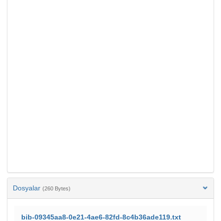
Dosyalar
(260 Bytes)
bib-09345aa8-0e21-4ae6-82fd-8c4b36ade119.txt