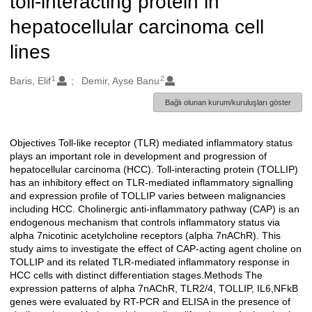
toll-interacting protein in
hepatocellular carcinoma cell
lines
1
2
Oluşturanlar
Baris, Elif
Demir, Ayse Banu
Bağlı olunan kurum/kuruluşları göster
Objectives Toll-like receptor (TLR) mediated inflammatory status
Açıklama
plays an important role in development and progression of
hepatocellular carcinoma (HCC). Toll-interacting protein (TOLLIP)
has an inhibitory effect on TLR-mediated inflammatory signalling
and expression profile of TOLLIP varies between malignancies
including HCC. Cholinergic anti-inflammatory pathway (CAP) is an
endogenous mechanism that controls inflammatory status via
alpha 7nicotinic acetylcholine receptors (alpha 7nAChR). This
study aims to investigate the effect of CAP-acting agent choline on
TOLLIP and its related TLR-mediated inflammatory response in
HCC cells with distinct differentiation stages.Methods The
expression patterns of alpha 7nAChR, TLR2/4, TOLLIP, IL6,NFkB
genes were evaluated by RT-PCR and ELISA in the presence of