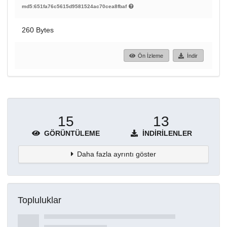
md5:651fa76c5615d9581524ac70cea8fbaf
260 Bytes
Ön İzleme
İndir
15
13
GÖRÜNTÜLEME
İNDIRILENLER
Daha fazla ayrıntı göster
Topluluklar