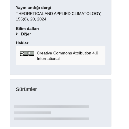
Yayınlandığı dergi
THEORETICAL AND APPLIED CLIMATOLOGY,
155(8), 20, 2024.
Bilim dalları
Diğer
Haklar
Creative Commons Attribution 4.0
International
Sürümler