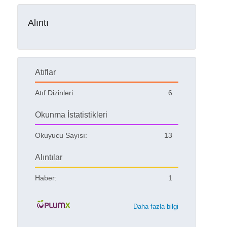
Alıntı
Atıflar
Atıf Dizinleri:
6
Okunma İstatistikleri
Okuyucu Sayısı:
13
Alıntılar
Haber:
1
Daha fazla bilgi