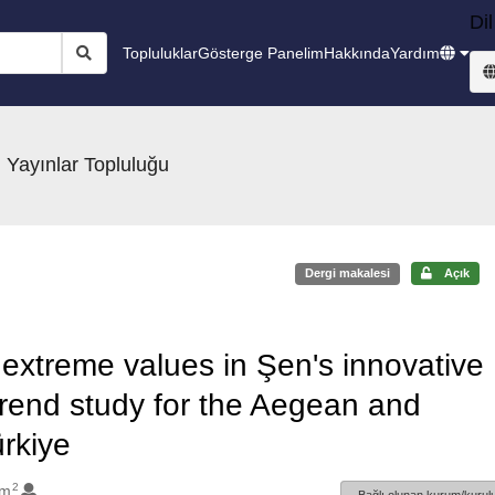
Dil
Topluluklar
Gösterge Panelim
Hakkında
Yardım
 Yayınlar Topluluğu
Dergi makalesi
Açık
r extreme values in Şen's innovative
trend study for the Aegean and
rkiye
2
im