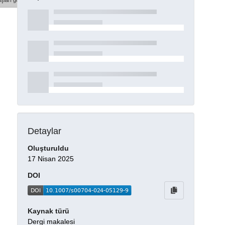
şları göster
Detaylar
Oluşturuldu
17 Nisan 2025
DOI
Kaynak türü
Dergi makalesi