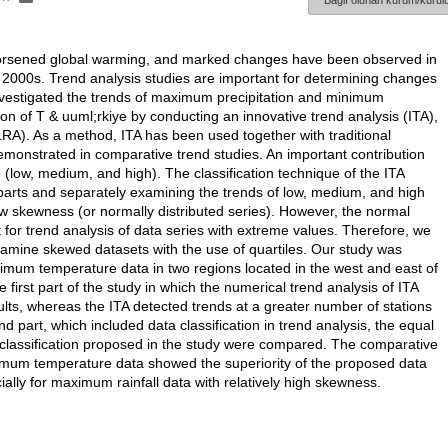
Bağlı olunan kurum/kurulu
orsened global warming, and marked changes have been observed in
y 2000s. Trend analysis studies are important for determining changes
investigated the trends of maximum precipitation and minimum
 of T & uuml;rkiye by conducting an innovative trend analysis (ITA),
LRA). As a method, ITA has been used together with traditional
monstrated in comparative trend studies. An important contribution
ze (low, medium, and high). The classification technique of the ITA
 parts and separately examining the trends of low, medium, and high
ow skewness (or normally distributed series). However, the normal
ent for trend analysis of data series with extreme values. Therefore, we
examine skewed datasets with the use of quartiles. Our study was
imum temperature data in two regions located in the west and east of
e first part of the study in which the numerical trend analysis of ITA
s, whereas the ITA detected trends at a greater number of stations
ond part, which included data classification in trend analysis, the equal
ta classification proposed in the study were compared. The comparative
inimum temperature data showed the superiority of the proposed data
ially for maximum rainfall data with relatively high skewness.