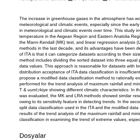
The increase in greenhouse gases in the atmosphere has w
Açıklama
meteorological and climatic events, especially since the earl
in meteorological and climatic events over time. This study 
temperature in the Aegean Region and Eastern Anatolia Region
the Mann-Kendall (MK) test, and linear regression analysis (
methods in the last decade, and its advantages have been de
of ITA is that it can categorize datasets according to their si
method includes dividing the sorted dataset into three equal
data values. This approach is reasonable for datasets with l
distribution acceptance of ITA data classification is insuffici
propose a modified data classification method to rationally 
performed for the trend analysis of maximum rainfall and min
T & uuml;rkiye showing different climatic characteristics. In th
was evaluated, the MK and LRA methods showed similar result
owing to its sensitivity feature in detecting trends. In the sec
split data classification used in the ITA and the modified da
results of the trend analysis of the maximum rainfall and m
classification in examining the trend of extreme values, espec
Dosyalar