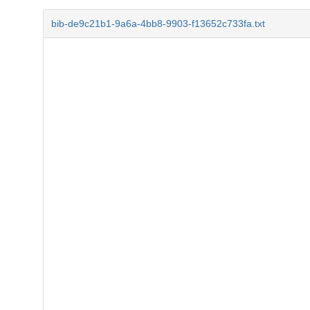
bib-de9c21b1-9a6a-4bb8-9903-f13652c733fa.txt