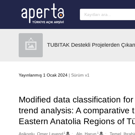
Ana sayfaya geç
TUBITAK Destekli Projelerden Çıkan
Yayınlanmış 1 Ocak 2024
| Sürüm v1
Modified data classification fo
trend analysis: A comparative 
Eastern Anatolia Regions of Tü
1
1
Oluşturanlar
Asikoglu, Omer Levend
Alp, Harun
Temel, Ibrah