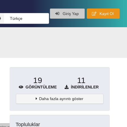
Giriş Yap
Kayıt Ol
Türkçe
19
11
GÖRÜNTÜLEME
İNDIRILENLER
Daha fazla ayrıntı göster
Topluluklar