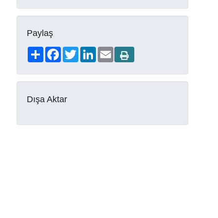
Paylaş
Share
Facebook
Twitter
LinkedIn
Email
Dışa Aktar