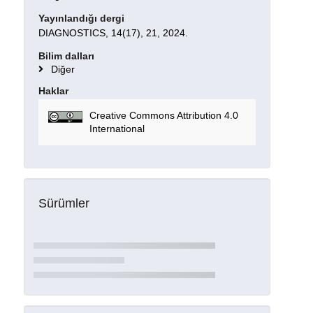
Yayınlandığı dergi
DIAGNOSTICS, 14(17), 21, 2024.
Bilim dalları
Diğer
Haklar
Creative Commons Attribution 4.0
International
Sürümler