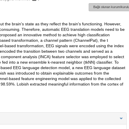
Bağlı olunan kurum/kurulu
the brain's state as they reflect the brain's functioning. However,
e-consuming. Therefore, automatic EEG translation models need to be
proposed an innovative method to achieve high classification
based transformation, a channel pattern (ChannelPat), the t
nel-based transformation, EEG signals were encoded using the index
 encoded the transition between two channels and served as a
d component analysis (INCA) feature selector was employed to select
 fed into a new ensemble k-nearest neighbor (tkNN) classifier. To
nnel-based EEG language detection model, a new EEG language dataset
obish was introduced to obtain explainable outcomes from the
el-based feature engineering model was applied to the collected
 98.59%. Lobish extracted meaningful information from the cortex of