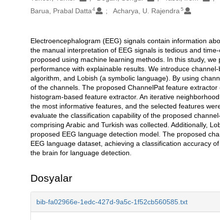
4
5
Barua, Prabal Datta
Acharya, U. Rajendra
Electroencephalogram (EEG) signals contain information about 
Açıklama
the manual interpretation of EEG signals is tedious and tim
proposed using machine learning methods. In this study, we 
performance with explainable results. We introduce channel-
algorithm, and Lobish (a symbolic language). By using chan
of the channels. The proposed ChannelPat feature extractor
histogram-based feature extractor. An iterative neighborhoo
the most informative features, and the selected features were
evaluate the classification capability of the proposed cha
comprising Arabic and Turkish was collected. Additionally, L
proposed EEG language detection model. The proposed chann
EEG language dataset, achieving a classification accuracy of
the brain for language detection.
Dosyalar
bib-fa02966e-1edc-427d-9a5c-1f52cb560585.txt