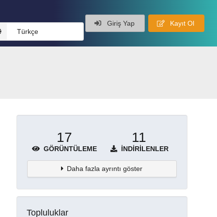
Giriş Yap
Kayıt Ol
Türkçe
17
11
GÖRÜNTÜLEME
İNDIRILENLER
Daha fazla ayrıntı göster
Topluluklar