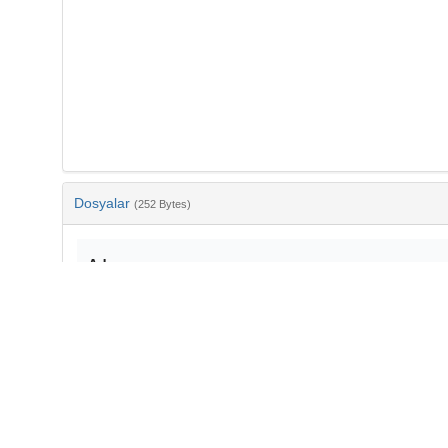
Dosyalar
(252 Bytes)
Ad
bib-fa02966e-1edc-427d-9a5c-1f52cb560585.txt
md5:f645f827faa00eb0c86eb3561ea0fc06