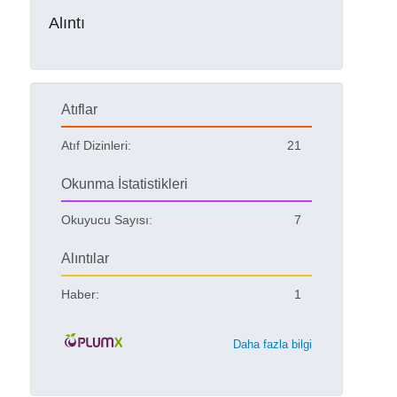
Alıntı
Atıflar
Atıf Dizinleri:
21
Okunma İstatistikleri
Okuyucu Sayısı:
7
Alıntılar
Haber:
1
Daha fazla bilgi