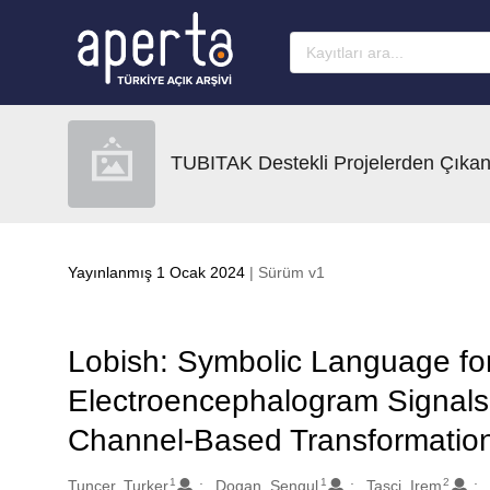
Ana sayfaya geç
TUBITAK Destekli Projelerden Çıkan
Yayınlanmış 1 Ocak 2024
| Sürüm v1
Lobish: Symbolic Language for
Electroencephalogram Signals
Channel-Based Transformation
1
1
2
Oluşturanlar
Tuncer, Turker
Dogan, Sengul
Tasci, Irem