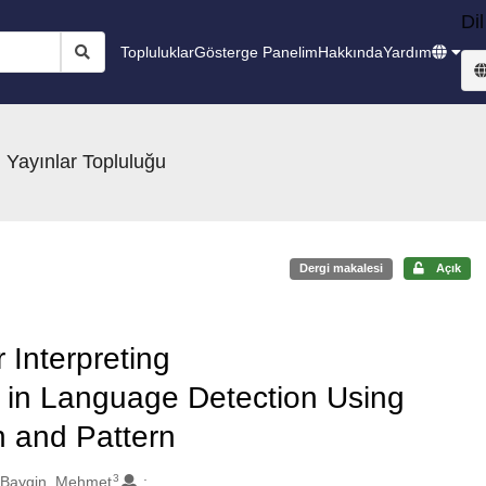
Dil
Topluluklar
Gösterge Panelim
Hakkında
Yardım
 Yayınlar Topluluğu
Dergi makalesi
Açık
 Interpreting
 in Language Detection Using
 and Pattern
3
Baygin, Mehmet