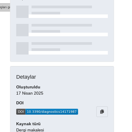
şları göster
Detaylar
Oluşturuldu
17 Nisan 2025
DOI
Kaynak türü
Dergi makalesi