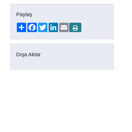
Paylaş
Share
Facebook
Twitter
LinkedIn
Email
Dışa Aktar