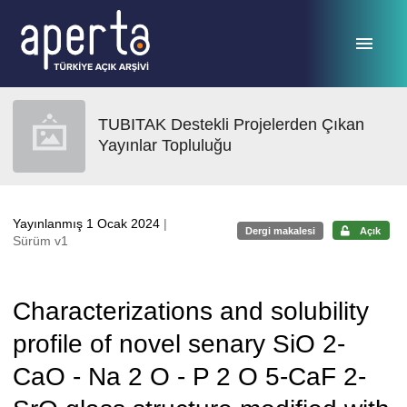
Ana sayfaya geç
TUBITAK Destekli Projelerden Çıkan
Yayınlar Topluluğu
Yayınlanmış 1 Ocak 2024
|
Dergi makalesi
Açık
Sürüm v1
Characterizations and solubility
profile of novel senary SiO 2-
CaO - Na 2 O - P 2 O 5-CaF 2-