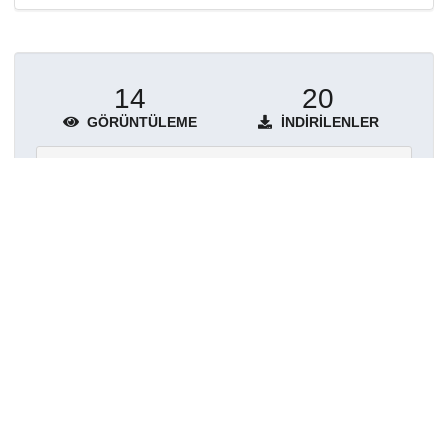
14
20
GÖRÜNTÜLEME
İNDIRILENLER
Daha fazla ayrıntı göster
Topluluklar