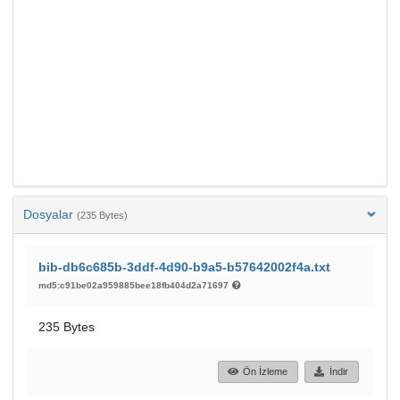
Dosyalar
(235 Bytes)
bib-db6c685b-3ddf-4d90-b9a5-b57642002f4a.txt
md5:c91be02a959885bee18fb404d2a71697
235 Bytes
Ön İzleme
İndir