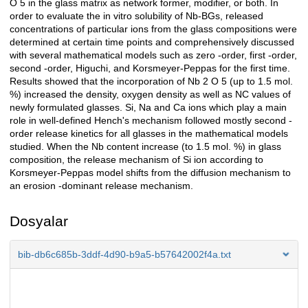
O 5 in the glass matrix as network former, modifier, or both. In
order to evaluate the in vitro solubility of Nb-BGs, released
concentrations of particular ions from the glass compositions were
determined at certain time points and comprehensively discussed
with several mathematical models such as zero -order, first -order,
second -order, Higuchi, and Korsmeyer-Peppas for the first time.
Results showed that the incorporation of Nb 2 O 5 (up to 1.5 mol.
%) increased the density, oxygen density as well as NC values of
newly formulated glasses. Si, Na and Ca ions which play a main
role in well-defined Hench's mechanism followed mostly second -
order release kinetics for all glasses in the mathematical models
studied. When the Nb content increase (to 1.5 mol. %) in glass
composition, the release mechanism of Si ion according to
Korsmeyer-Peppas model shifts from the diffusion mechanism to
an erosion -dominant release mechanism.
Dosyalar
bib-db6c685b-3ddf-4d90-b9a5-b57642002f4a.txt