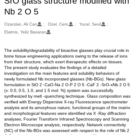
SrO glass structure modified with
Nb 2 O 5
Oluşturanlar
Ozarslan, Ali Can
Ozel, Cem
Yucel, Sevil
Elalmis, Yeliz Basaran
The solubility/degradability of bioactive glasses play crucial role in
Açıklama
bone tissue engineering applications owing to the release of ions
from their structure, which exert therapeutic effects on tissues.
The present study evaluates the findings of a detailed
investigation on the main features and solubility behaviors of
newly formulated Nb incorporated glasses (Nb-BGs). New glass
formulation in SiO 2 -CaO-Na 2 O-P 2 O 5 -CaF 2 -SrO-xNb 2 O 5
(x: 0.0, 0.5, 1.0, and 1.5 mol. %) system was successfully
synthesized by melt -quenching technique. Glass composition was
verified with Energy Dispersive X-ray Fluorescence spectrometer
analysis and its amorphous nature, functional groups of the matrix
and morphological features were identified via X -Ray diffraction
analyses, Fourier Transform Infrared Spectroscopy and Scanning
Electron Microscope analysis, respectively. Network connectivity
(NC) of the Nb-BGs was assessed with respect to the role of Nb 2