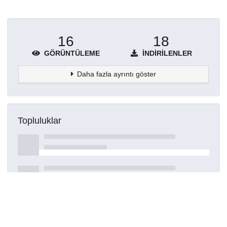
16
18
GÖRÜNTÜLEME
İNDIRILENLER
Daha fazla ayrıntı göster
Topluluklar