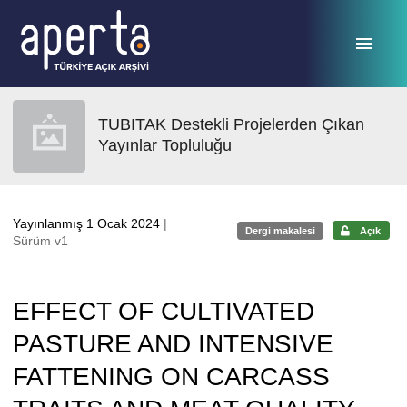
Ana sayfaya geç
TUBITAK Destekli Projelerden Çıkan
Yayınlar Topluluğu
Yayınlanmış 1 Ocak 2024
|
Dergi makalesi
Açık
Sürüm v1
EFFECT OF CULTIVATED
PASTURE AND INTENSIVE
FATTENING ON CARCASS