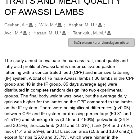
TRAITS AND MEAT QUALITY
OF AWASSI LAMBS
1
2
2
Oluşturanlar
Ceyhan, A.
Wilk, M.
Asghar, M. U.
3
1
4
Avci, M.
Hasan, M. U.
Tanrikulu, M. M.
Bağlı olunan kurum/kuruluşları göster
The study aimed to evaluate the carcass trait, meat quality and
Açıklama
fatty acid profile of Awassi lambs under cultivated pasture
fattening with a concentrated feed (CPF) and intensive fattening
(IF) system. A total of 76 male Awassi lambs ( 36 lambs in the CPF
group and 40 in the IF group, 85 days average age) were
distributed in complete random design into two experimental
groups. The final body weight was lower, but the average daily
gain was higher for the lambs on the CPF compared to the lambs
on the IF system. There were no significant differences (p>0.05)
between CPF and IF system for dressing percentage (50.31 and
51.51%) and shrinkage loss (3.45 and 2.50%), pelvic limb (34.9
and 30.3%), thoracic limb (20.8 and 18.3%), flank (9.4 and 7.6%),
neck (4.4 and 5.9%), and LTL section area (15.6 and 13.0 cm(2)),
except for ribs (25.0 and 33.7%), which were higher in the