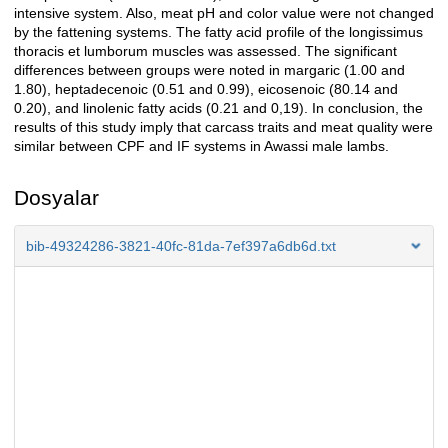
intensive system. Also, meat pH and color value were not changed
by the fattening systems. The fatty acid profile of the longissimus
thoracis et lumborum muscles was assessed. The significant
differences between groups were noted in margaric (1.00 and
1.80), heptadecenoic (0.51 and 0.99), eicosenoic (80.14 and
0.20), and linolenic fatty acids (0.21 and 0,19). In conclusion, the
results of this study imply that carcass traits and meat quality were
similar between CPF and IF systems in Awassi male lambs.
Dosyalar
bib-49324286-3821-40fc-81da-7ef397a6db6d.txt