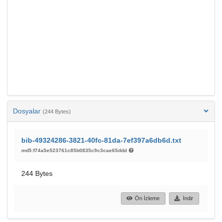
Dosyalar
(244 Bytes)
bib-49324286-3821-40fc-81da-7ef397a6db6d.txt
md5:f74a5e523761c85b0835c9c3cae65ddd
244 Bytes
Ön İzleme
İndir