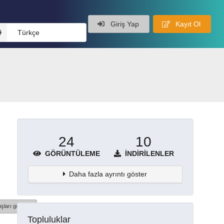
Giriş Yap
Kayıt Ol
Türkçe
24
10
GÖRÜNTÜLEME
İNDIRILENLER
Daha fazla ayrıntı göster
şları göster
Topluluklar