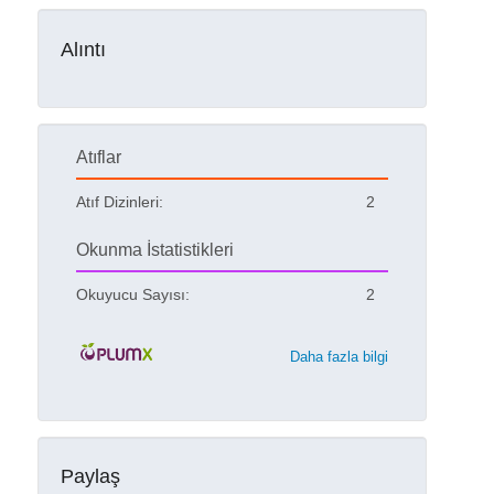
Alıntı
Atıflar
Atıf Dizinleri:
2
Okunma İstatistikleri
Okuyucu Sayısı:
2
Daha fazla bilgi
Paylaş