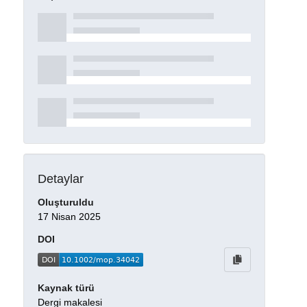
Detaylar
Oluşturuldu
17 Nisan 2025
DOI
Kaynak türü
Dergi makalesi