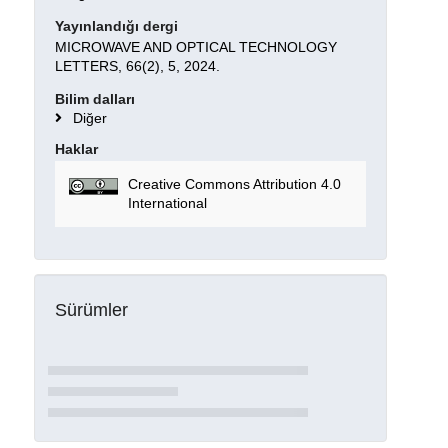
Yayınlandığı dergi
MICROWAVE AND OPTICAL TECHNOLOGY
LETTERS, 66(2), 5, 2024.
Bilim dalları
Diğer
Haklar
Creative Commons Attribution 4.0
International
Sürümler