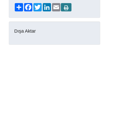
Share
Facebook
Twitter
LinkedIn
Email
Dışa Aktar