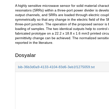
A highly sensitive microwave sensor for solid material characte
Açıklama
resonators (SRRs) within a three-port power divider is develo
output channels, and SRRs are loaded through electric coupl
symmetrically so that any change in the electric field of the S
three-port junction. The operation of the proposed sensor is
loading of samples. The two identical outputs help to control 
fabricated prototype on a 22.2 x 18.8 x 1.6 mm3 printed circui
permittivity change can be achieved. The normalized sensitivit
reported in the literature.
Dosyalar
bib-36b3d0a9-4133-4104-83d6-3eb1f1275059.txt