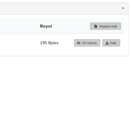
Boyut
Hepisini indir
195 Bytes
Ön İzleme
İndir
Başa dön
TÜBİTAK ULAKBİM
Ulusal Akademik Ağ v
Merkezi
Cahit Arf Bilgi Merke