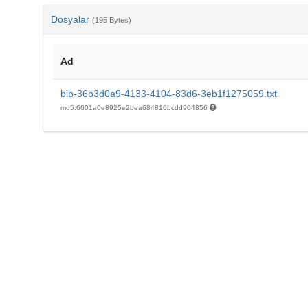
Dosyalar
(195 Bytes)
Ad
bib-36b3d0a9-4133-4104-83d6-3eb1f1275059.txt
md5:6601a0e8925e2bea684816bcdd904856