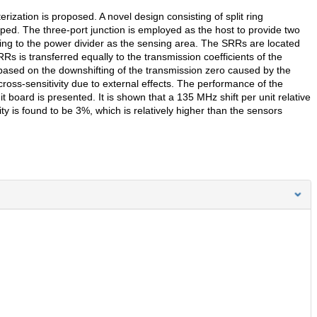
rization is proposed. A novel design consisting of split ring
ped. The three-port junction is employed as the host to provide two
ing to the power divider as the sensing area. The SRRs are located
RRs is transferred equally to the transmission coefficients of the
 based on the downshifting of the transmission zero caused by the
cross-sensitivity due to external effects. The performance of the
t board is presented. It is shown that a 135 MHz shift per unit relative
y is found to be 3%, which is relatively higher than the sensors