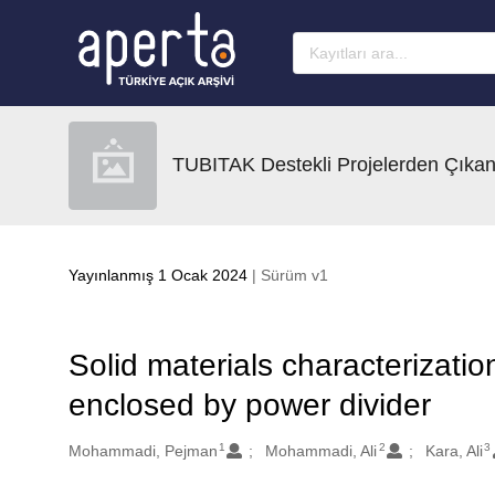
Ana sayfaya geç
TUBITAK Destekli Projelerden Çıkan
Yayınlanmış 1 Ocak 2024
| Sürüm v1
Solid materials characterization
enclosed by power divider
1
2
3
Oluşturanlar
Mohammadi, Pejman
Mohammadi, Ali
Kara, Ali