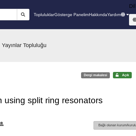
Dil
Topluluklar
Gösterge Panelim
Hakkında
Yardım
 Yayınlar Topluluğu
Dergi makalesi
Açık
 using split ring resonators
Bağlı olunan kurum/kurulu