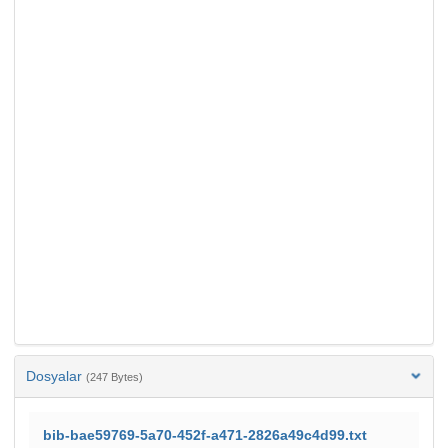
Dosyalar
(247 Bytes)
bib-bae59769-5a70-452f-a471-2826a49c4d99.txt