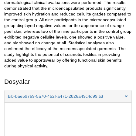
dermatological clinical evaluations were performed. The results
demonstrated that the microencapsulated products significantly
improved skin hydration and reduced cellulite grades compared to
the control group. All nine participants in the microencapsulated
group displayed negative values for the appearance of orange
peel skin, whereas two of the nine participants in the control group
exhibited negative cellulite levels, one showed a positive value,
and six showed no change at all. Statistical analyses also
confirmed the efficacy of the microencapsulated garments. The
study highlights the potential of cosmetic textiles in providing
added value to sportswear by offering functional skin benefits
during physical activity.
Dosyalar
bib-bae59769-5a70-452f-a471-2826a49c4d99.txt