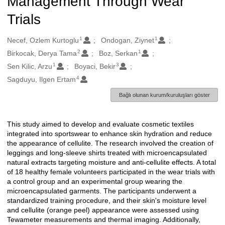
Management Through Wear
Trials
1
1
Oluşturanlar
Necef, Ozlem Kurtoglu
Ondogan, Ziynet
2
1
Birkocak, Derya Tama
Boz, Serkan
1
3
Sen Kilic, Arzu
Boyaci, Bekir
4
Sagduyu, Ilgen Ertam
Bağlı olunan kurum/kuruluşları göster
This study aimed to develop and evaluate cosmetic textiles
Açıklama
integrated into sportswear to enhance skin hydration and reduce
the appearance of cellulite. The research involved the creation of
leggings and long-sleeve shirts treated with microencapsulated
natural extracts targeting moisture and anti-cellulite effects. A total
of 18 healthy female volunteers participated in the wear trials with
a control group and an experimental group wearing the
microencapsulated garments. The participants underwent a
standardized training procedure, and their skin's moisture level
and cellulite (orange peel) appearance were assessed using
Tewameter measurements and thermal imaging. Additionally,