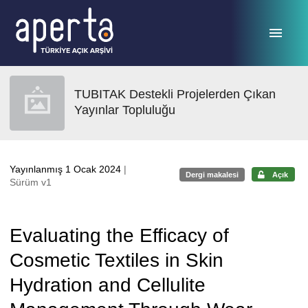
Ana sayfaya geç
TUBITAK Destekli Projelerden Çıkan
Yayınlar Topluluğu
Yayınlanmış 1 Ocak 2024
|
Dergi makalesi
Açık
Sürüm v1
Evaluating the Efficacy of
Cosmetic Textiles in Skin
Hydration and Cellulite