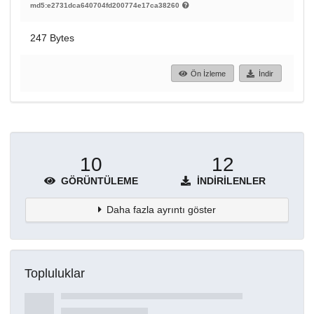
md5:e2731dca640704fd200774e17ca38260
247 Bytes
Ön İzleme
İndir
10
12
GÖRÜNTÜLEME
İNDIRILENLER
Daha fazla ayrıntı göster
Topluluklar