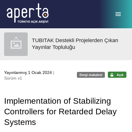
Ana sayfaya geç
TUBITAK Destekli Projelerden Çıkan
Yayınlar Topluluğu
Yayınlanmış 1 Ocak 2024
|
Dergi makalesi
Açık
Sürüm v1
Implementation of Stabilizing
Controllers for Retarded Delay
Systems