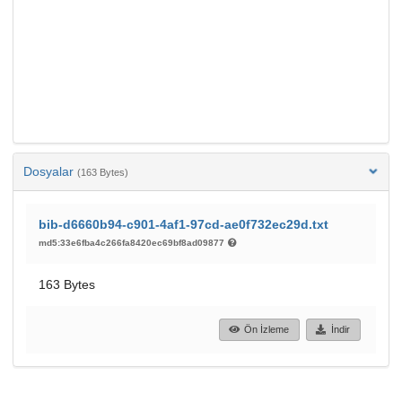
Dosyalar
(163 Bytes)
bib-d6660b94-c901-4af1-97cd-ae0f732ec29d.txt
md5:33e6fba4c266fa8420ec69bf8ad09877
163 Bytes
Ön İzleme
İndir