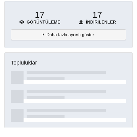
17
17
GÖRÜNTÜLEME
İNDIRILENLER
Daha fazla ayrıntı göster
Topluluklar