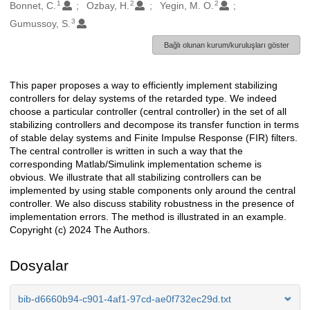
1
2
2
Oluşturanlar
Bonnet, C.
Ozbay, H.
Yegin, M. O.
3
Gumussoy, S.
Bağlı olunan kurum/kuruluşları göster
This paper proposes a way to efficiently implement stabilizing
Açıklama
controllers for delay systems of the retarded type. We indeed
choose a particular controller (central controller) in the set of all
stabilizing controllers and decompose its transfer function in terms
of stable delay systems and Finite Impulse Response (FIR) filters.
The central controller is written in such a way that the
corresponding Matlab/Simulink implementation scheme is
obvious. We illustrate that all stabilizing controllers can be
implemented by using stable components only around the central
controller. We also discuss stability robustness in the presence of
implementation errors. The method is illustrated in an example.
Copyright (c) 2024 The Authors.
Dosyalar
bib-d6660b94-c901-4af1-97cd-ae0f732ec29d.txt