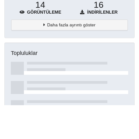
14
16
GÖRÜNTÜLEME
İNDIRILENLER
Daha fazla ayrıntı göster
Topluluklar
Detaylar