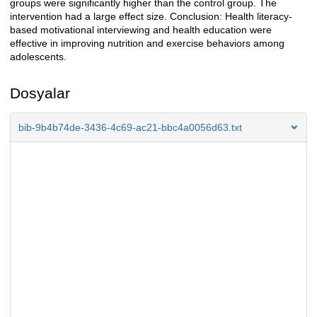
groups were significantly higher than the control group. The
intervention had a large effect size. Conclusion: Health literacy-
based motivational interviewing and health education were
effective in improving nutrition and exercise behaviors among
adolescents.
Dosyalar
bib-9b4b74de-3436-4c69-ac21-bbc4a0056d63.txt