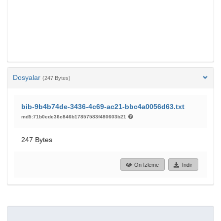
Dosyalar
(247 Bytes)
bib-9b4b74de-3436-4c69-ac21-bbc4a0056d63.txt
md5:71b0ede36c846b17857583f480603b21
247 Bytes
Ön İzleme
İndir