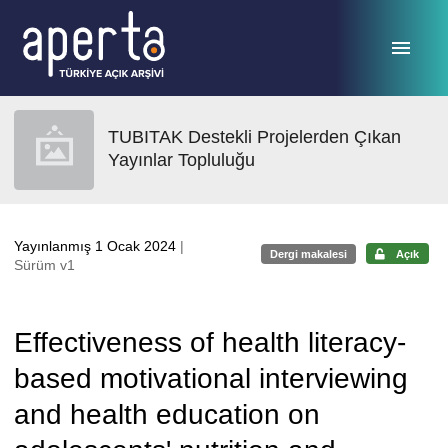
Ana sayfaya geç
TUBITAK Destekli Projelerden Çıkan
Yayınlar Topluluğu
Yayınlanmış 1 Ocak 2024
|
Dergi makalesi
Açık
Sürüm v1
Effectiveness of health literacy-
based motivational interviewing
and health education on