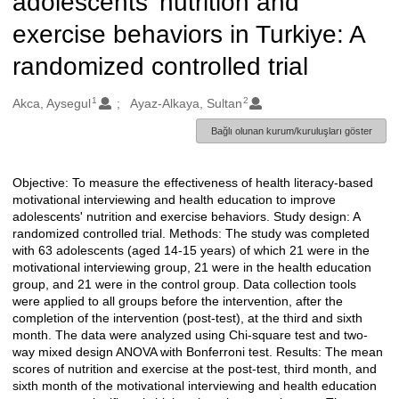
adolescents' nutrition and
exercise behaviors in Turkiye: A
randomized controlled trial
1
2
Oluşturanlar
Akca, Aysegul
Ayaz-Alkaya, Sultan
Bağlı olunan kurum/kuruluşları göster
Objective: To measure the effectiveness of health literacy-based
Açıklama
motivational interviewing and health education to improve
adolescents' nutrition and exercise behaviors. Study design: A
randomized controlled trial. Methods: The study was completed
with 63 adolescents (aged 14-15 years) of which 21 were in the
motivational interviewing group, 21 were in the health education
group, and 21 were in the control group. Data collection tools
were applied to all groups before the intervention, after the
completion of the intervention (post-test), at the third and sixth
month. The data were analyzed using Chi-square test and two-
way mixed design ANOVA with Bonferroni test. Results: The mean
scores of nutrition and exercise at the post-test, third month, and
sixth month of the motivational interviewing and health education