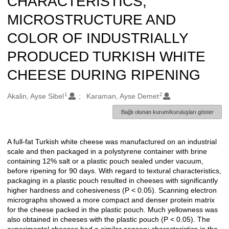
CHARACTERISTICS,
MICROSTRUCTURE AND
COLOR OF INDUSTRIALLY
PRODUCED TURKISH WHITE
CHEESE DURING RIPENING
1
2
Oluşturanlar
Akalin, Ayse Sibel
Karaman, Ayse Demet
Bağlı olunan kurum/kuruluşları göster
A full-fat Turkish white cheese was manufactured on an industrial
Açıklama
scale and then packaged in a polystyrene container with brine
containing 12% salt or a plastic pouch sealed under vacuum,
before ripening for 90 days. With regard to textural characteristics,
packaging in a plastic pouch resulted in cheeses with significantly
higher hardness and cohesiveness (P < 0.05). Scanning electron
micrographs showed a more compact and denser protein matrix
for the cheese packed in the plastic pouch. Much yellowness was
also obtained in cheeses with the plastic pouch (P < 0.05). The