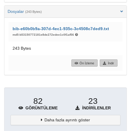
Dosyalar
(243 Bytes)
bib-e60b0b9a-307d-4ec1-935c-3c4508c7ded9.txt
md5:b53150772181e8de272edee1c0f1af56
243 Bytes
Ön İzleme
İndir
82
23
GÖRÜNTÜLEME
İNDIRILENLER
Daha fazla ayrıntı göster