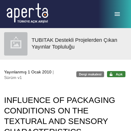
Ana sayfaya geç
TUBITAK Destekli Projelerden Çıkan
Yayınlar Topluluğu
Yayınlanmış 1 Ocak 2010
|
Dergi makalesi
Açık
Sürüm v1
INFLUENCE OF PACKAGING
CONDITIONS ON THE
TEXTURAL AND SENSORY