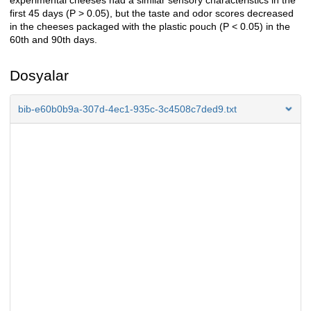
experimental cheeses had a similar sensory characteristics in the
first 45 days (P > 0.05), but the taste and odor scores decreased
in the cheeses packaged with the plastic pouch (P < 0.05) in the
60th and 90th days.
Dosyalar
bib-e60b0b9a-307d-4ec1-935c-3c4508c7ded9.txt