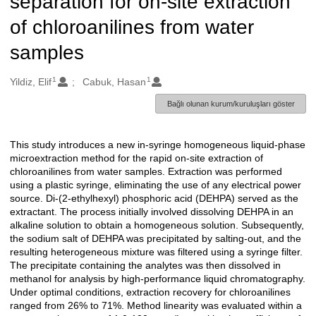
separation for on-site extraction
of chloroanilines from water
samples
1
1
Oluşturanlar
Yildiz, Elif
Cabuk, Hasan
Bağlı olunan kurum/kuruluşları göster
This study introduces a new in-syringe homogeneous liquid-phase
Açıklama
microextraction method for the rapid on-site extraction of
chloroanilines from water samples. Extraction was performed
using a plastic syringe, eliminating the use of any electrical power
source. Di-(2-ethylhexyl) phosphoric acid (DEHPA) served as the
extractant. The process initially involved dissolving DEHPA in an
alkaline solution to obtain a homogeneous solution. Subsequently,
the sodium salt of DEHPA was precipitated by salting-out, and the
resulting heterogeneous mixture was filtered using a syringe filter.
The precipitate containing the analytes was then dissolved in
methanol for analysis by high-performance liquid chromatography.
Under optimal conditions, extraction recovery for chloroanilines
ranged from 26% to 71%. Method linearity was evaluated within a