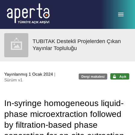
Ana sayfaya geç
TUBITAK Destekli Projelerden Çıkan
Yayınlar Topluluğu
Yayınlanmış 1 Ocak 2024
|
Dergi makalesi
Açık
Sürüm v1
In-syringe homogeneous liquid-
phase microextraction followed
by filtration-based phase