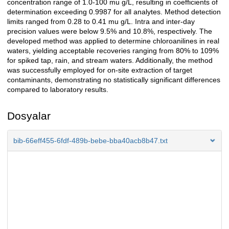
concentration range of 1.0-100 mu g/L, resulting in coefficients of
determination exceeding 0.9987 for all analytes. Method detection
limits ranged from 0.28 to 0.41 mu g/L. Intra and inter-day
precision values were below 9.5% and 10.8%, respectively. The
developed method was applied to determine chloroanilines in real
waters, yielding acceptable recoveries ranging from 80% to 109%
for spiked tap, rain, and stream waters. Additionally, the method
was successfully employed for on-site extraction of target
contaminants, demonstrating no statistically significant differences
compared to laboratory results.
Dosyalar
bib-66eff455-6fdf-489b-bebe-bba40acb8b47.txt