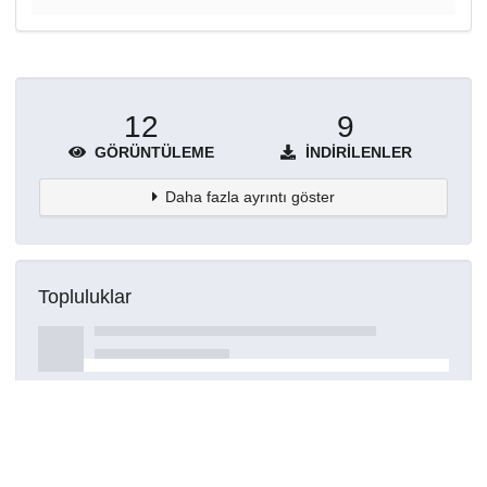
12
9
GÖRÜNTÜLEME
İNDIRILENLER
Daha fazla ayrıntı göster
Topluluklar