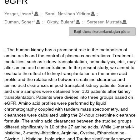
eGFR
1
Oluşturanlar
Yozgat, Ihsan
Saral, Neslihan Yildirim
2
3
Duman, Soner
Oktay, Bulent
Serteser, Mustafa
Bağlı olunan kurum/kuruluşları göster
: The human kidney has a prominent role in the metabolism of
Açıklama
amino acids and the control of plasma concentrations. Treatment
modalities, such as kidney transplantation, hemodialysis, etc., may
alter amino acid concentrations. In the present study, we aimed to
evaluate the effect of kidney transplantation on the amino acid
profile and the relationship between creatinine clearance and
amino acid clearances in post-transplant kidney patients. Serum
and urine samples were obtained from 133 patients after kidney
transplantation. Patients were divided into three groups based on
eGFR. Amino acid profiles were performed by liquid
chromatography coupled with tandem mass spectrometry, and
clearances were calculated using the 24-hour creatinine clearance
formula. The amino acid clearances between the studied groups
differed significantly in 10 of the 27 amino acids. While 1-methyl-l-
histidine, 3-methyl-lhistidine, Arginine, Cystine, Ethanolamine,
Glycine, L-Histidine, Isoleucine, and Taurine significantly showed