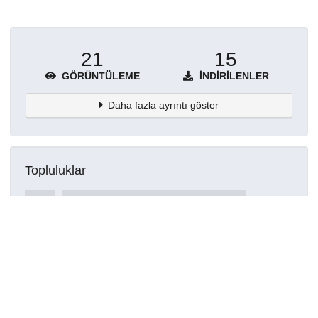
21
15
GÖRÜNTÜLEME
İNDIRILENLER
Daha fazla ayrıntı göster
Topluluklar