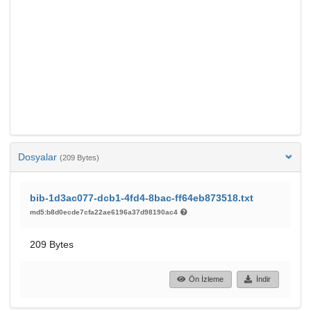
Dosyalar
(209 Bytes)
bib-1d3ac077-dcb1-4fd4-8bac-ff64eb873518.txt
md5:b8d0ecde7cfa22ae6196a37d98190ac4
209 Bytes
Ön İzleme
İndir