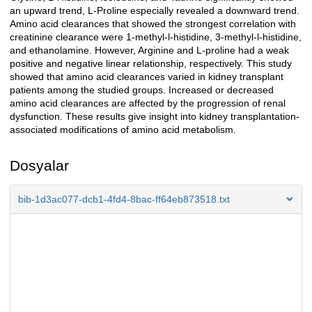
an upward trend, L-Proline especially revealed a downward trend.
Amino acid clearances that showed the strongest correlation with
creatinine clearance were 1-methyl-l-histidine, 3-methyl-l-histidine,
and ethanolamine. However, Arginine and L-proline had a weak
positive and negative linear relationship, respectively. This study
showed that amino acid clearances varied in kidney transplant
patients among the studied groups. Increased or decreased
amino acid clearances are affected by the progression of renal
dysfunction. These results give insight into kidney transplantation-
associated modifications of amino acid metabolism.
Dosyalar
bib-1d3ac077-dcb1-4fd4-8bac-ff64eb873518.txt