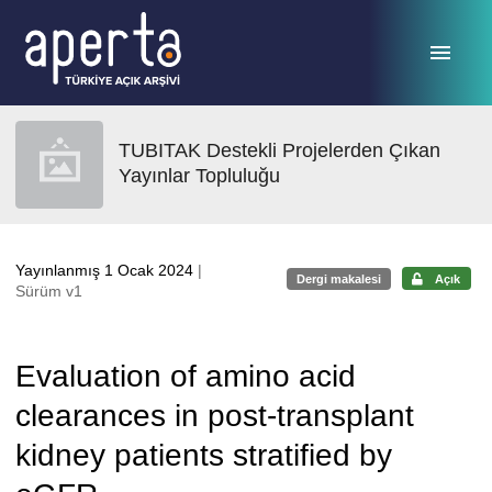
Ana sayfaya geç
TUBITAK Destekli Projelerden Çıkan
Yayınlar Topluluğu
Yayınlanmış 1 Ocak 2024
|
Dergi makalesi
Açık
Sürüm v1
Evaluation of amino acid
clearances in post-transplant
kidney patients stratified by