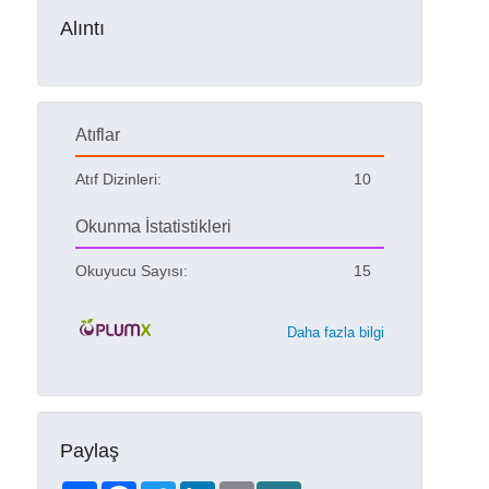
Alıntı
Atıflar
Atıf Dizinleri:
10
Okunma İstatistikleri
Okuyucu Sayısı:
15
Daha fazla bilgi
Paylaş