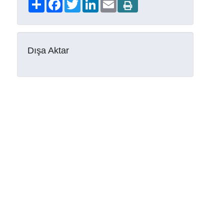
Share
Facebook
Twitter
LinkedIn
Email
Dışa Aktar