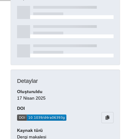
Detaylar
Oluşturuldu
17 Nisan 2025
DOI
Kaynak türü
Dergi makalesi