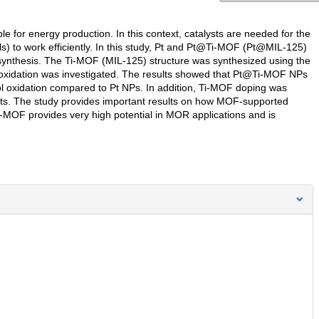
le for energy production. In this context, catalysts are needed for the
s) to work efficiently. In this study, Pt and Pt@Ti-MOF (Pt@MIL-125)
synthesis. The Ti-MOF (MIL-125) structure was synthesized using the
oxidation was investigated. The results showed that Pt@Ti-MOF NPs
nol oxidation compared to Pt NPs. In addition, Ti-MOF doping was
tests. The study provides important results on how MOF-supported
i-MOF provides very high potential in MOR applications and is