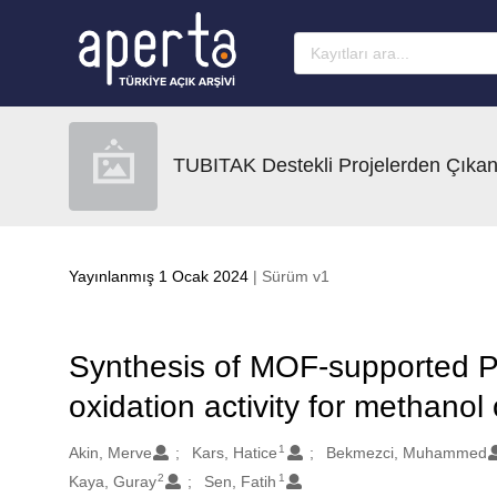
Ana sayfaya geç
TUBITAK Destekli Projelerden Çıkan
Yayınlanmış 1 Ocak 2024
| Sürüm v1
Synthesis of MOF-supported Pt 
oxidation activity for methanol
1
Oluşturanlar
Akin, Merve
Kars, Hatice
Bekmezci, Muhammed
2
1
Kaya, Guray
Sen, Fatih