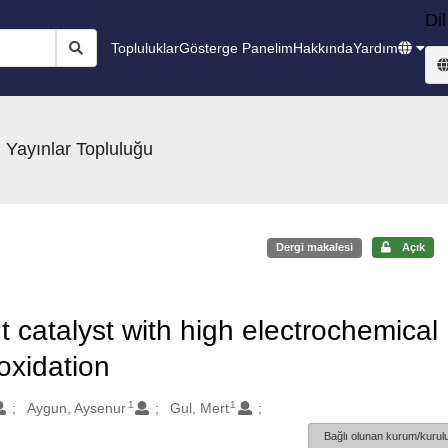
Dil
Topluluklar
Gösterge Panelim
Hakkında
Yardım
 Yayınlar Topluluğu
Dergi makalesi
Açık
catalyst with high electrochemical
 oxidation
1
1
Aygun, Aysenur
Gul, Mert
Bağlı olunan kurum/kurulu