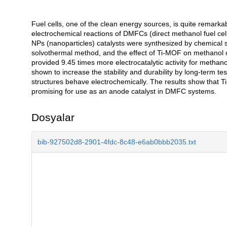
Fuel cells, one of the clean energy sources, is quite remarkab
Açıklama
electrochemical reactions of DMFCs (direct methanol fuel cell
NPs (nanoparticles) catalysts were synthesized by chemical 
solvothermal method, and the effect of Ti-MOF on methanol 
provided 9.45 times more electrocatalytic activity for metha
shown to increase the stability and durability by long-term 
structures behave electrochemically. The results show that T
promising for use as an anode catalyst in DMFC systems.
Dosyalar
bib-927502d8-2901-4fdc-8c48-e6ab0bbb2035.txt