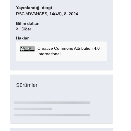
Yayınlandığı dergi
RSC ADVANCES, 14(49), 8, 2024.
Bilim dalları
Diğer
Haklar
Creative Commons Attribution 4.0
International
Sürümler