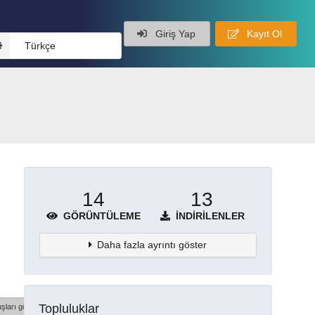
Giriş Yap
Kayıt Ol
Türkçe
14
13
GÖRÜNTÜLEME
İNDIRILENLER
Daha fazla ayrıntı göster
Topluluklar
şları göster