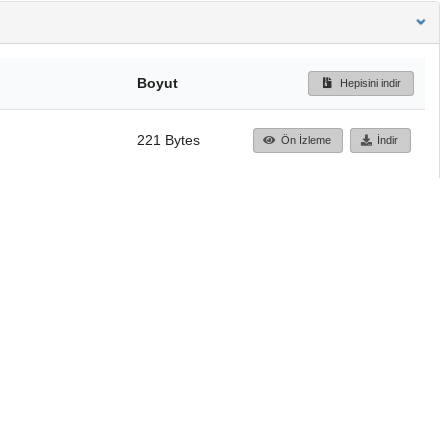
Boyut
Hepisini indir
221 Bytes
Ön İzleme
İndir
Başa dön
TÜBİTAK ULAKBİM
Ulusal Akademik Ağ v
Merkezi
Cahit Arf Bilgi Merke