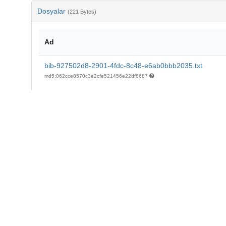
Dosyalar
(221 Bytes)
Ad
bib-927502d8-2901-4fdc-8c48-e6ab0bbb2035.txt
md5:062cce8570c3e2cfe521456e22df8687