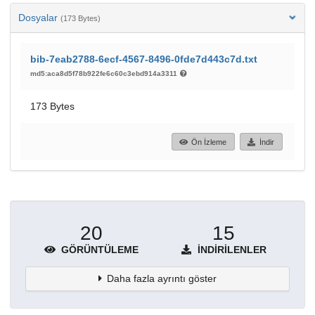
Dosyalar
(173 Bytes)
bib-7eab2788-6ecf-4567-8496-0fde7d443c7d.txt
md5:aca8d5f78b922fe6c60c3ebd914a3311
173 Bytes
Ön İzleme
İndir
20
15
GÖRÜNTÜLEME
İNDIRILENLER
Daha fazla ayrıntı göster