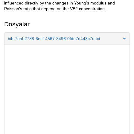
influenced directly by the changes in Young's modulus and
Poisson's ratio that depend on the VB2 concentration.
Dosyalar
bib-7eab2788-6ecf-4567-8496-0fde7d443c7d.txt