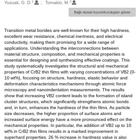
1
2
Oluşturanlar
Yuzuak, G. D.
Tomakin, M.
Bağlı olunan kurum/kuruluşları göster
Transition metal borides are well-known for their high hardness,
Açıklama
excellent wear resistance, chemical inertness, and electrical
conductivity, making them promising for a wide range of
applications. Understanding the interconnections between
material structure, composition, and mechanical properties is
essential for designing and synthesizing effective coatings. This
study systematically investigates the structural and mechanical
properties of CrB2 thin films with varying concentrations of VB2 (0-
10 wt%), focusing on structure, hardness, elastic behavior and
deformation characteristics mechanisms through atomic force
microscopy and nanoindentation measurements. The results
show that increasing VB2 content leads to the formation of island
cluster structures, which significantly strengthens atomic bonds
and, in turn, enhances the hardness of the thin films. As particle
size decreases, the higher proportion of surface atoms and
increased surface energy have a more pronounced effect on the
mechanical properties. In particular, the addition of VB2 up to 10
wt% in CrB2 thin films results in a marked improvement in
superhard properties. 26 % increase in hardness value is also