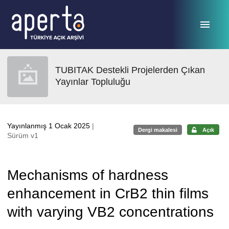
Ana sayfaya geç
TUBITAK Destekli Projelerden Çıkan
Yayınlar Topluluğu
Yayınlanmış 1 Ocak 2025
|
Dergi makalesi
Açık
Sürüm v1
Mechanisms of hardness
enhancement in CrB2 thin films
with varying VB2 concentrations