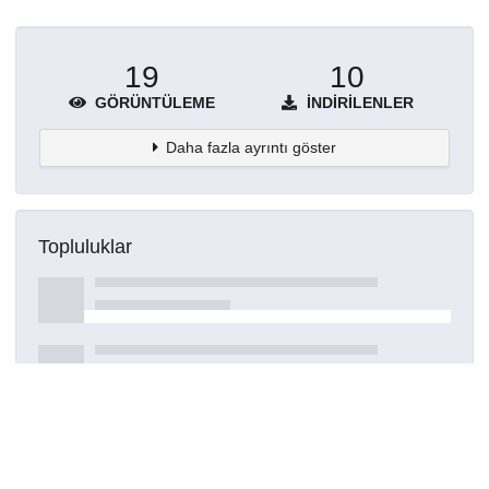
19
10
GÖRÜNTÜLEME
İNDIRILENLER
Daha fazla ayrıntı göster
Topluluklar