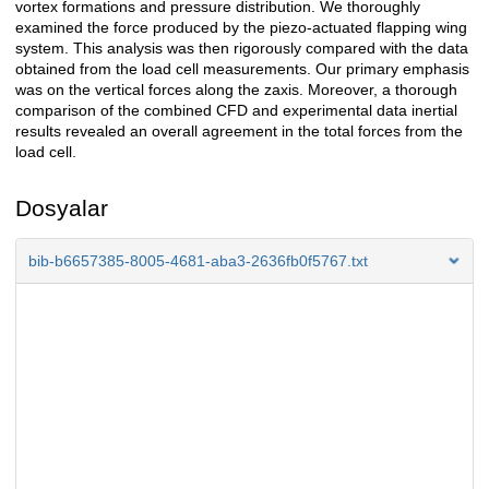
vortex formations and pressure distribution. We thoroughly
examined the force produced by the piezo-actuated flapping wing
system. This analysis was then rigorously compared with the data
obtained from the load cell measurements. Our primary emphasis
was on the vertical forces along the zaxis. Moreover, a thorough
comparison of the combined CFD and experimental data inertial
results revealed an overall agreement in the total forces from the
load cell.
Dosyalar
bib-b6657385-8005-4681-aba3-2636fb0f5767.txt