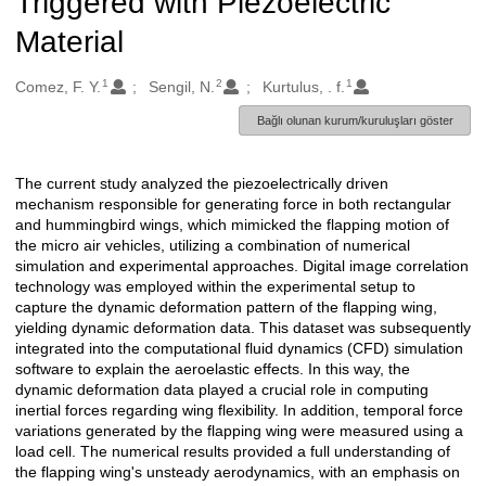
Triggered with Piezoelectric
Material
1
2
1
Oluşturanlar
Comez, F. Y.
Sengil, N.
Kurtulus, . f.
Bağlı olunan kurum/kuruluşları göster
The current study analyzed the piezoelectrically driven
Açıklama
mechanism responsible for generating force in both rectangular
and hummingbird wings, which mimicked the flapping motion of
the micro air vehicles, utilizing a combination of numerical
simulation and experimental approaches. Digital image correlation
technology was employed within the experimental setup to
capture the dynamic deformation pattern of the flapping wing,
yielding dynamic deformation data. This dataset was subsequently
integrated into the computational fluid dynamics (CFD) simulation
software to explain the aeroelastic effects. In this way, the
dynamic deformation data played a crucial role in computing
inertial forces regarding wing flexibility. In addition, temporal force
variations generated by the flapping wing were measured using a
load cell. The numerical results provided a full understanding of
the flapping wing's unsteady aerodynamics, with an emphasis on