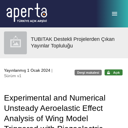
Ana sayfaya geç
TUBITAK Destekli Projelerden Çıkan
Yayınlar Topluluğu
Yayınlanmış 1 Ocak 2024
|
Dergi makalesi
Açık
Sürüm v1
Experimental and Numerical
Unsteady Aeroelastic Effect
Analysis of Wing Model