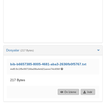
Dosyalar
(217 Bytes)
bib-b6657385-8005-4681-aba3-2636fb0f5767.txt
md5:0c1f5e50716ba58a4eb21aeee74c656f
217 Bytes
Ön İzleme
İndir