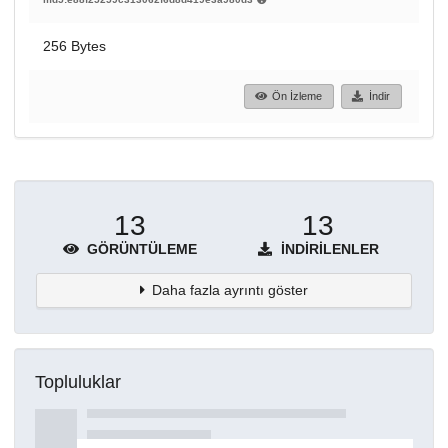
256 Bytes
Ön İzleme
İndir
13
13
GÖRÜNTÜLEME
İNDIRILENLER
Daha fazla ayrıntı göster
Topluluklar