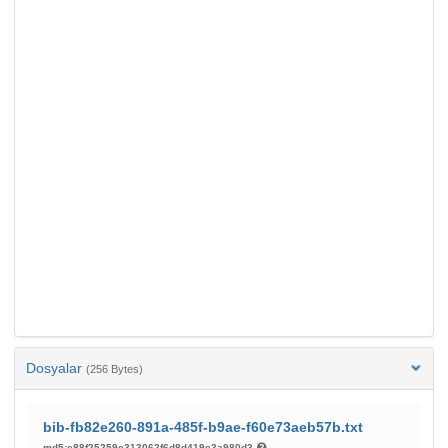
Dosyalar
(256 Bytes)
bib-fb82e260-891a-485f-b9ae-f60e73aeb57b.txt
md5:e88f25259c313062f6d8d419e3a980d3