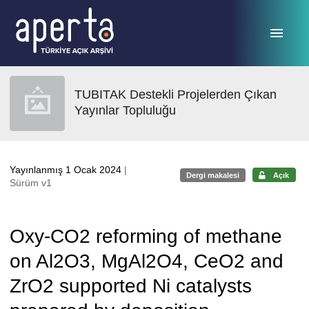
Ana sayfaya geç
TUBITAK Destekli Projelerden Çıkan
Yayınlar Topluluğu
Yayınlanmış 1 Ocak 2024
|
Dergi makalesi
Açık
Sürüm v1
Oxy-CO2 reforming of methane
on Al2O3, MgAl2O4, CeO2 and
ZrO2 supported Ni catalysts