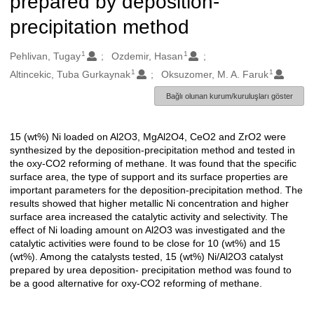
prepared by deposition-
precipitation method
1
1
Oluşturanlar
Pehlivan, Tugay
Ozdemir, Hasan
1
1
Altincekic, Tuba Gurkaynak
Oksuzomer, M. A. Faruk
Bağlı olunan kurum/kuruluşları göster
15 (wt%) Ni loaded on Al2O3, MgAl2O4, CeO2 and ZrO2 were
Açıklama
synthesized by the deposition-precipitation method and tested in
the oxy-CO2 reforming of methane. It was found that the specific
surface area, the type of support and its surface properties are
important parameters for the deposition-precipitation method. The
results showed that higher metallic Ni concentration and higher
surface area increased the catalytic activity and selectivity. The
effect of Ni loading amount on Al2O3 was investigated and the
catalytic activities were found to be close for 10 (wt%) and 15
(wt%). Among the catalysts tested, 15 (wt%) Ni/Al2O3 catalyst
prepared by urea deposition- precipitation method was found to
be a good alternative for oxy-CO2 reforming of methane.