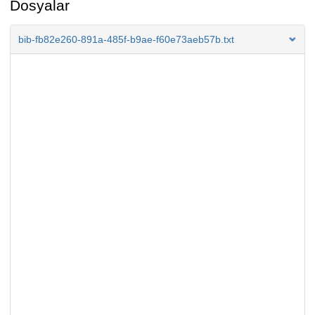
Dosyalar
bib-fb82e260-891a-485f-b9ae-f60e73aeb57b.txt