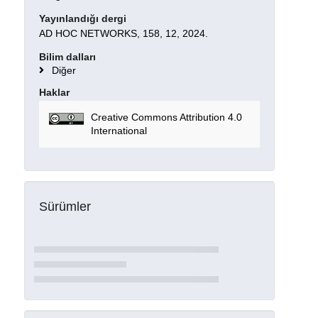
Yayınlandığı dergi
AD HOC NETWORKS, 158, 12, 2024.
Bilim dalları
Diğer
Haklar
Creative Commons Attribution 4.0
International
Sürümler