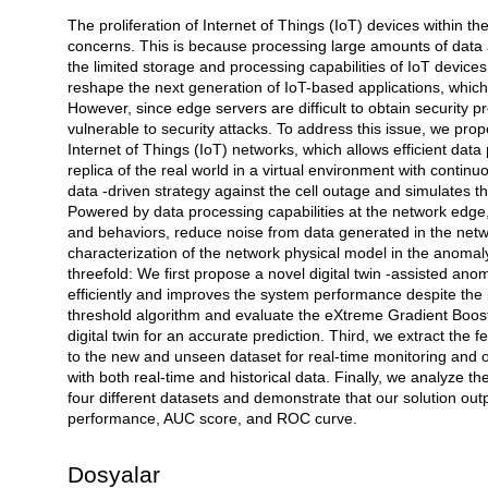
The proliferation of Internet of Things (IoT) devices within th
Açıklama
concerns. This is because processing large amounts of data 
the limited storage and processing capabilities of IoT device
reshape the next generation of IoT-based applications, which
However, since edge servers are difficult to obtain security p
vulnerable to security attacks. To address this issue, we pro
Internet of Things (IoT) networks, which allows efficient data
replica of the real world in a virtual environment with continu
data -driven strategy against the cell outage and simulates th
Powered by data processing capabilities at the network edge, 
and behaviors, reduce noise from data generated in the netwo
characterization of the network physical model in the anomaly 
threefold: We first propose a novel digital twin -assisted a
efficiently and improves the system performance despite th
threshold algorithm and evaluate the eXtreme Gradient Boostin
digital twin for an accurate prediction. Third, we extract the
to the new and unseen dataset for real-time monitoring and 
with both real-time and historical data. Finally, we analyze t
four different datasets and demonstrate that our solution out
performance, AUC score, and ROC curve.
Dosyalar