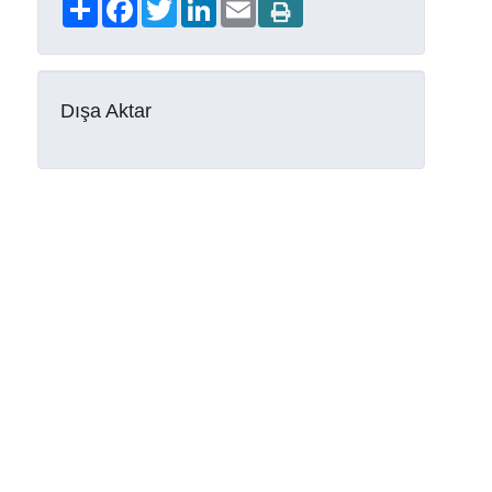
Share
Facebook
Twitter
LinkedIn
Email
Dışa Aktar