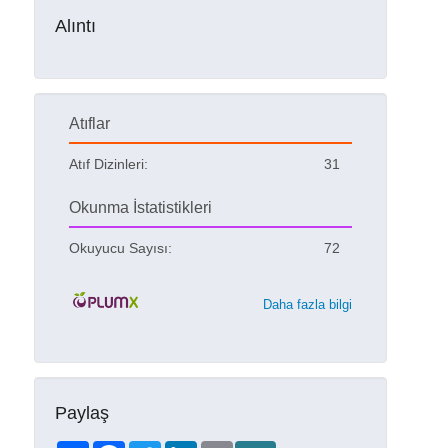
Alıntı
Atıflar
Atıf Dizinleri:
31
Okunma İstatistikleri
Okuyucu Sayısı:
72
Daha fazla bilgi
Paylaş