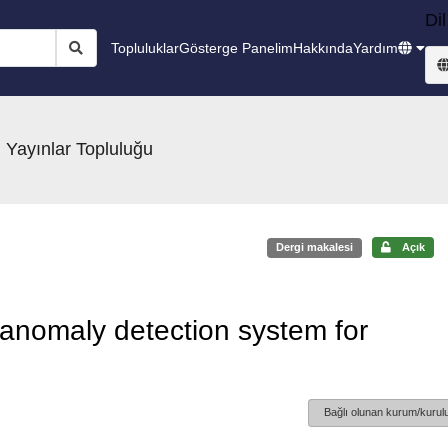
Dil
Topluluklar
Gösterge Panelim
Hakkında
Yardım
 Yayınlar Topluluğu
Dergi makalesi
Açık
nt anomaly detection system for
Bağlı olunan kurum/kurulu