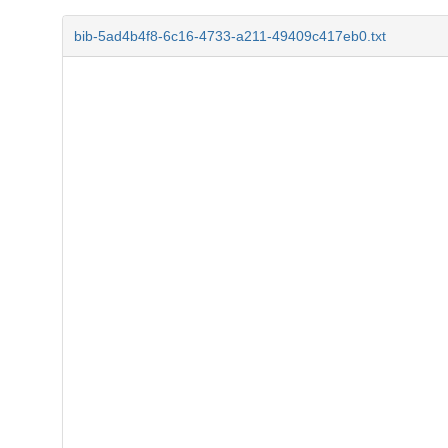
bib-5ad4b4f8-6c16-4733-a211-49409c417eb0.txt