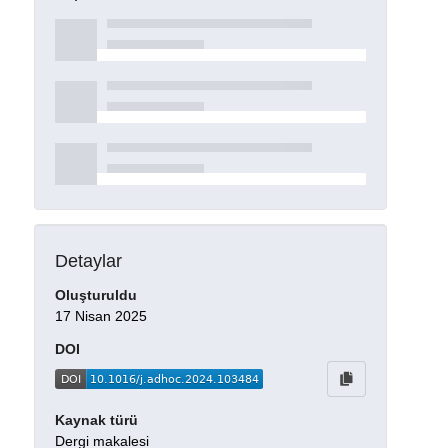
Detaylar
Oluşturuldu
17 Nisan 2025
DOI
Kaynak türü
Dergi makalesi