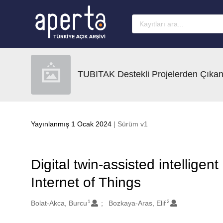
Ana sayfaya geç
TUBITAK Destekli Projelerden Çıkan
Yayınlanmış 1 Ocak 2024
| Sürüm v1
Digital twin-assisted intellige
Internet of Things
1
2
Oluşturanlar
Bolat-Akca, Burcu
Bozkaya-Aras, Elif