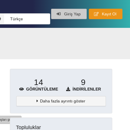
Giriş Yap
Kayıt Ol
Türkçe
14
9
GÖRÜNTÜLEME
İNDIRILENLER
Daha fazla ayrıntı göster
şları göster
Topluluklar