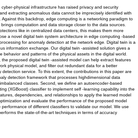
e cyber-physical infrastructure has raised privacy and security
and extracting anomalous data cannot be imprecisely identified with
s. Against this backdrop, edge computing is a networking paradigm to
 brings computation and data storage closer to the data sources.
rotections like in centralized data centers, this makes them more
pose a novel digital twin system architecture in edge computing -based
 processing for anomaly detection at the network edge. Digital twin is a
ous information exchange. Our digital twin -assisted solution gives a
e behavior and patterns of the physical assets in the digital world.
the proposed digital twin -assisted model can help extract features
rk physical model, and filter out redundant data for a better
detection service. To this extent, the contributions in this paper are
nomaly detection framework that processes highdimensional data
e imbalanced classes. Second, we define an autoencoder-based
g (XGBoost) classifier to implement self -learning capability into the
 features, dependencies, and relationships to apply the learned model
optimization and evaluate the performance of the proposed model
he performance of different classifiers to validate our model. We use
performs the state-of-the-art techniques in terms of accuracy