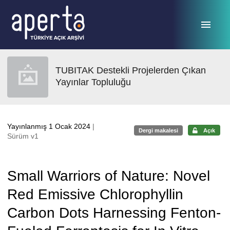
Ana sayfaya geç
TUBITAK Destekli Projelerden Çıkan
Yayınlar Topluluğu
Yayınlanmış 1 Ocak 2024
|
Dergi makalesi
Açık
Sürüm v1
Small Warriors of Nature: Novel
Red Emissive Chlorophyllin
Carbon Dots Harnessing Fenton-