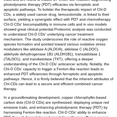
photodynamic therapy (PDT) efficacies via ferroptotic and
apoptotic pathways. To bolster the therapeutic impact of Chl-D
CDs, a widely used cancer drug, temozolomide, is linked to their
surface, yielding a synergistic effect with PDT and chemotherapy.
Chl-D CDs' biocompatibility in immune cells and in vivo models
showed great clinical potential.Proteomic analysis was conducted
to understand Chl-D CDs' underlying cancer treatment
mechanism. The study underscores the role of reactive oxygen
species formation and pointed toward various oxidative stress
modulators like aldolase A (ALDOA), aldolase C (ALDOC),
aldehyde dehydrogenase 1B1 (ALDH1B1), transaldolase 1
(TALDO1), and transketolase (TKT), offering a deeper
understanding of the Chl-D CDs' anticancer activity. Notably, the
Chl-D CDs' capacity to trigger a Fenton-like reaction leads to
enhanced PDT efficiencies through ferroptotic and apoptotic
pathways. Hence, it is firmly believed that the inherent attributes of
Chl-CDs can lead to a secure and efficient combined cancer
therapy.
In a groundbreaking development, copper chlorophyllin-based
carbon dots (Chl-D CDs) are synthesized, displaying unique red
emissive traits, and enhancing photodynamic therapy (PDT) by
harnessing Fenton-like reaction. Chl-D CDs' ability to enhance