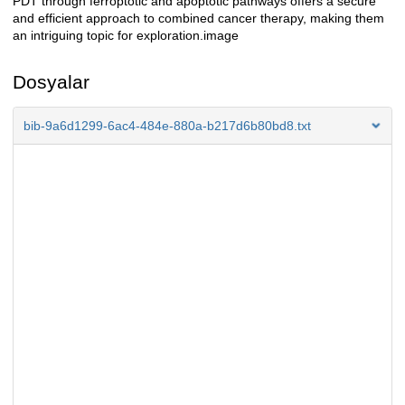
PDT through ferroptotic and apoptotic pathways offers a secure
and efficient approach to combined cancer therapy, making them
an intriguing topic for exploration.image
Dosyalar
bib-9a6d1299-6ac4-484e-880a-b217d6b80bd8.txt