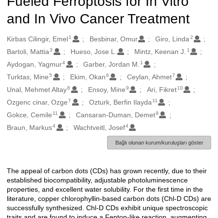
Fueled Ferroptosis for In Vitro
and In Vivo Cancer Treatment
1
2
Oluşturanlar
Kirbas Cilingir, Emel
Besbinar, Omur
Giro, Linda
3
1
Bartoli, Mattia
Hueso, Jose L.
Mintz, Keenan J.
4
1
Aydogan, Yagmur
Garber, Jordan M.
5
6
7
Turktas, Mine
Ekim, Okan
Ceylan, Ahmet
8
9
10
Unal, Mehmet Altay
Ensoy, Mine
Ari, Fikret
7
11
Ozgenc cinar, Ozge
Ozturk, Berfin Ilayda
11
9
Gokce, Cemile
Cansaran-Duman, Demet
4
4
Braun, Markus
Wachtveitl, Josef
Bağlı olunan kurum/kuruluşları göster
The appeal of carbon dots (CDs) has grown recently, due to their
Açıklama
established biocompatibility, adjustable photoluminescence
properties, and excellent water solubility. For the first time in the
literature, copper chlorophyllin-based carbon dots (Chl-D CDs) are
successfully synthesized. Chl-D CDs exhibit unique spectroscopic
traits and are found to induce a Fenton-like reaction, augmenting