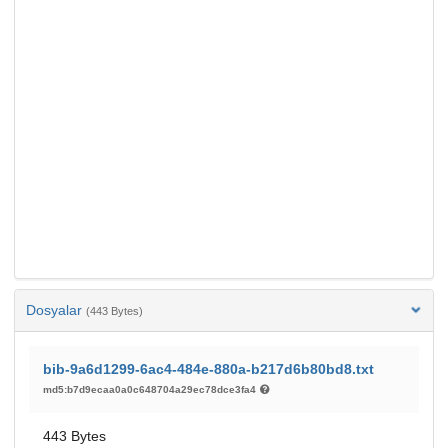
Dosyalar
(443 Bytes)
bib-9a6d1299-6ac4-484e-880a-b217d6b80bd8.txt
md5:b7d9ecaa0a0c648704a29ec78dce3fa4
443 Bytes