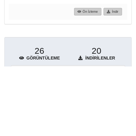
Ön İzleme
İndir
26
20
GÖRÜNTÜLEME
İNDIRILENLER
Daha fazla ayrıntı göster
Topluluklar