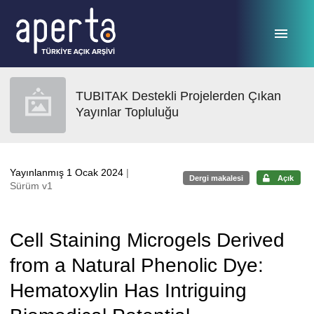
Ana sayfaya geç
TUBITAK Destekli Projelerden Çıkan
Yayınlar Topluluğu
Yayınlanmış 1 Ocak 2024
|
Dergi makalesi
Açık
Sürüm v1
Cell Staining Microgels Derived
from a Natural Phenolic Dye:
Hematoxylin Has Intriguing