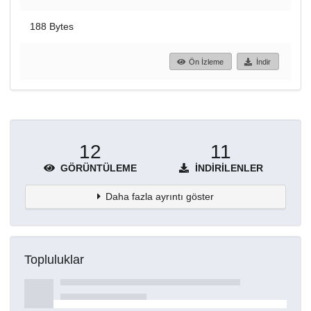
188 Bytes
Ön İzleme
İndir
12
11
GÖRÜNTÜLEME
İNDIRILENLER
Daha fazla ayrıntı göster
Topluluklar