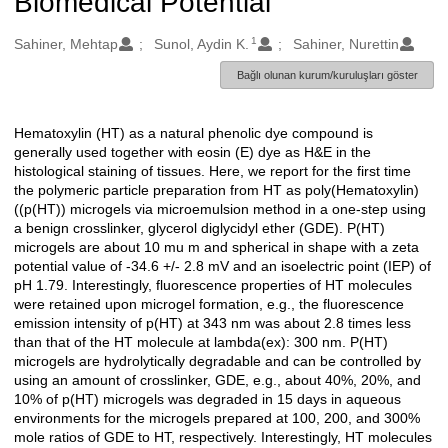
Biomedical Potential
1
Oluşturanlar
Sahiner, Mehtap
Sunol, Aydin K.
Sahiner, Nurettin
Bağlı olunan kurum/kuruluşları göster
Hematoxylin (HT) as a natural phenolic dye compound is
Açıklama
generally used together with eosin (E) dye as H&E in the
histological staining of tissues. Here, we report for the first time
the polymeric particle preparation from HT as poly(Hematoxylin)
((p(HT)) microgels via microemulsion method in a one-step using
a benign crosslinker, glycerol diglycidyl ether (GDE). P(HT)
microgels are about 10 mu m and spherical in shape with a zeta
potential value of -34.6 +/- 2.8 mV and an isoelectric point (IEP) of
pH 1.79. Interestingly, fluorescence properties of HT molecules
were retained upon microgel formation, e.g., the fluorescence
emission intensity of p(HT) at 343 nm was about 2.8 times less
than that of the HT molecule at lambda(ex): 300 nm. P(HT)
microgels are hydrolytically degradable and can be controlled by
using an amount of crosslinker, GDE, e.g., about 40%, 20%, and
10% of p(HT) microgels was degraded in 15 days in aqueous
environments for the microgels prepared at 100, 200, and 300%
mole ratios of GDE to HT, respectively. Interestingly, HT molecules