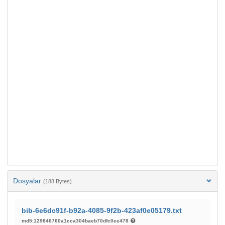
Dosyalar
(188 Bytes)
bib-6e6dc91f-b92a-4085-9f2b-423af0e05179.txt
md5:129846760a1cca304baeb70dfc0ee478