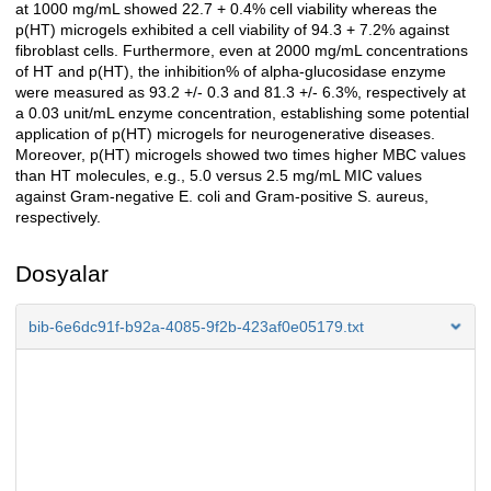
at 1000 mg/mL showed 22.7 + 0.4% cell viability whereas the
p(HT) microgels exhibited a cell viability of 94.3 + 7.2% against
fibroblast cells. Furthermore, even at 2000 mg/mL concentrations
of HT and p(HT), the inhibition% of alpha-glucosidase enzyme
were measured as 93.2 +/- 0.3 and 81.3 +/- 6.3%, respectively at
a 0.03 unit/mL enzyme concentration, establishing some potential
application of p(HT) microgels for neurogenerative diseases.
Moreover, p(HT) microgels showed two times higher MBC values
than HT molecules, e.g., 5.0 versus 2.5 mg/mL MIC values
against Gram-negative E. coli and Gram-positive S. aureus,
respectively.
Dosyalar
bib-6e6dc91f-b92a-4085-9f2b-423af0e05179.txt