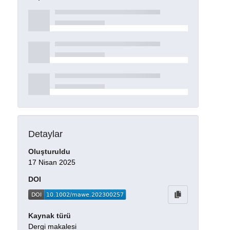
Detaylar
Oluşturuldu
17 Nisan 2025
DOI
Kaynak türü
Dergi makalesi