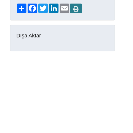
Share
Facebook
Twitter
LinkedIn
Email
Dışa Aktar