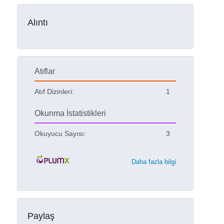
Alıntı
Atıflar
Atıf Dizinleri:
1
Okunma İstatistikleri
Okuyucu Sayısı:
3
Daha fazla bilgi
Paylaş