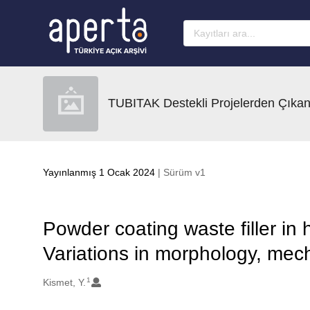
Ana sayfaya geç
TUBITAK Destekli Projelerden Çıkan
Yayınlanmış 1 Ocak 2024
| Sürüm v1
Powder coating waste filler in 
Variations in morphology, mec
1
Oluşturanlar
Kismet, Y.