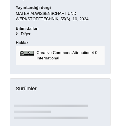
Yayınlandığı dergi
MATERIALWISSENSCHAFT UND
WERKSTOFFTECHNIK, 55(6), 10, 2024.
Bilim dalları
Diğer
Haklar
Creative Commons Attribution 4.0
International
Sürümler