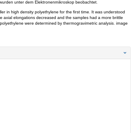
 wurden unter dem Elektronenmikroskop beobachtet.
er in high density polyethylene for the first time. It was understood
 the axial elongations decreased and the samples had a more brittle
 polyethylene were determined by thermogravimetric analysis. image