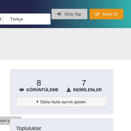
Giriş Yap
Kayıt Ol
Türkçe
8
7
GÖRÜNTÜLEME
İNDIRILENLER
Daha fazla ayrıntı göster
şları göster
Topluluklar