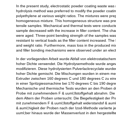
In the present study, electrostatic powder coating waste was
Açıklama
hydrolysis method was preferred to modify the powder coatin
polyethylene at various weight ratios. The mixtures were pre
homogeneous mixture. This homogeneous structure was pressed
tensile samples. Mechanical and thermal tests were conducted
sample decreased with the increase in filler content. The cha
were aged. Three-point bending strength of the samples was
resistant to vertical loads as the filler content increased. Th
and weight ratio. Furthermore, mass loss in the produced mi
and filler bonding mechanisms were observed under an elec
In der vorliegenden Arbeit wurde Abfall von elektrostatische
hoher Dichte verwendet. Die Hydrolysemethode wurde ange
modifizieren. Diese hydrolysierten Pulverlackrecyclate wurd
hoher Dichte gemischt. Die Mischungen wurden in einem mec
Extruder zwischen 160 degrees C und 180 degrees C zu ein
in einer Spritzgiessmachine bei 170 degrees C bis 190 degre
Mechanische und thermische Tests wurden an den Proben durch
Probe mit zunehmendem F & uuml;llstoffgehalt abnahm. Die 
dem Altern der Proben untersucht. Die Biegefestigkeit der Pr
mit zunehmendem F & uuml;llstoffgehalt widerstandsf & auml
& auml;higkeit der Proben nach der Izod-Methode variierte je
uuml;ber hinaus wurde der Massenverlust in den hergestell