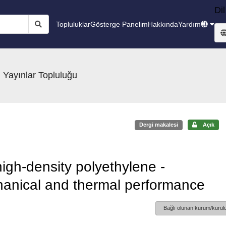
Dil
Topluluklar
Gösterge Panelim
Hakkında
Yardım
 Yayınlar Topluluğu
Dergi makalesi
Açık
high-density polyethylene -
hanical and thermal performance
Bağlı olunan kurum/kurulu