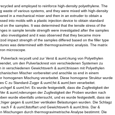
 recycled and employed to reinforce high-density polyethylene. The
g waste of various systems, and they were mixed with high-density
pared in a mechanical mixer and then in an extruder to obtain a
 into molds with a plastic injection device to obtain standard
 on the samples. It was determined that the tensile stress of the
nges in sample tensile strength were investigated after the samples
 also investigated and it was observed that they became more
e Izod impact strength of the samples differed based on the filler type
xtures was determined with thermogravimetric analysis. The matrix
tron microscope.
m Pulverlack recycelt und zur Verst & auml;rkung von Polyethylen
wendet, um den Pulverlackrest von verschiedenen Systemen zu
en in verschiedenen Gewichtsverh & auml;ltnissen mit Polyethylen
hanischen Mischer vorbereitet und anschlie ss end in einem
er homogenen Mischung verarbeitet. Diese homogene Struktur wurde
es C zu Standard-Zugpr & uuml;fst & auml;ben verarbeitet.
gef & uuml;hrt. Es wurde festgestellt, dass die Zugfestigkeit der
Ver & auml;nderungen der Zugfestigkeit der Proben wurden nach
oben wurde ebenfalls untersucht, und es wurde festgestellt, dass sie
;higer gegen & uuml;ber vertikalen Belastungen wurden. Die Schlagz
 nach F & uuml;llstoffart und Gewichtsverh & auml;ltnis. Dar &
ten Mischungen durch thermogravimetrische Analyse bestimmt. Die