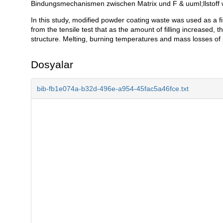
Bindungsmechanismen zwischen Matrix und F & uuml;llstoff
In this study, modified powder coating waste was used as a fill
from the tensile test that as the amount of filling increased,
structure. Melting, burning temperatures and mass losses of
Dosyalar
bib-fb1e074a-b32d-496e-a954-45fac5a46fce.txt