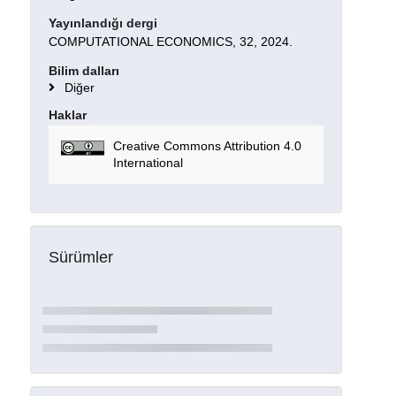
Yayınlandığı dergi
COMPUTATIONAL ECONOMICS, 32, 2024.
Bilim dalları
Diğer
Haklar
Creative Commons Attribution 4.0
International
Sürümler