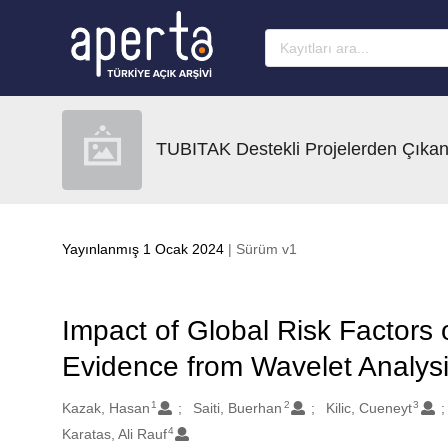
Ana sayfaya geç
TUBITAK Destekli Projelerden Çıkan
Yayınlanmış 1 Ocak 2024
| Sürüm v1
Impact of Global Risk Factors
Evidence from Wavelet Analys
1
2
3
Oluşturanlar
Kazak, Hasan
Saiti, Buerhan
Kilic, Cueneyt
4
Karatas, Ali Rauf