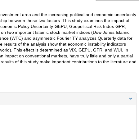
 investment area and the increasing political and economic uncertainty
ship between these two factors. This study examines the impact of
l Economic Policy Uncertainty-GEPU, Geopolitical Risk Index-GPR,
 on two important Islamic stock market indices (Dow Jones Islamic
erence (WTC) and asymmetric Fourier TY analyzes Quarterly data for
esults of the analysis show that economic instability indicators
 world). This effect is determined as VIX, GEPU, GPR, and WUI. In
 impact on conventional markets, have truly little and only a partial
results of this study make important contributions to the literature and