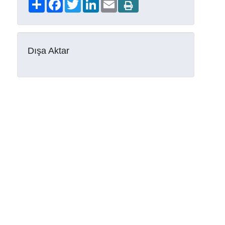
Share
Facebook
Twitter
LinkedIn
Email
Dışa Aktar