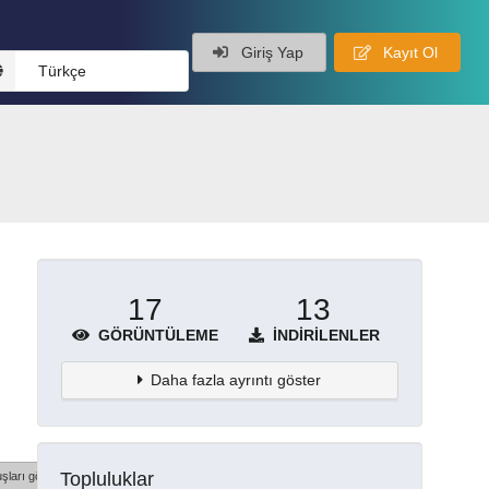
Giriş Yap
Kayıt Ol
Türkçe
17
13
GÖRÜNTÜLEME
İNDIRILENLER
Daha fazla ayrıntı göster
Topluluklar
şları göster