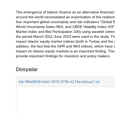
The emergence of Islamic finance as an alternative financial
Açıklama
around the world necessitated an examination of the relation
four important global uncertainty and risk indicators "Globa
World Uncertainty Index-WUI, and CBOE Volatility Index-VIX"
Market Index and Bist Participation 100) using wavelet coh
the period March 2011-June 2023 were used in the study. The r
impact Islamic equity market indices (both in Turkey and the
addition, the fact that the GPR and WUI indices, which have an
impact on Islamic equity markets is an important finding. The 
provide important findings for investors and policy makers.
Dosyalar
bib-f88a8838-0a62-4978-979b-d174ecd2eaa7.txt