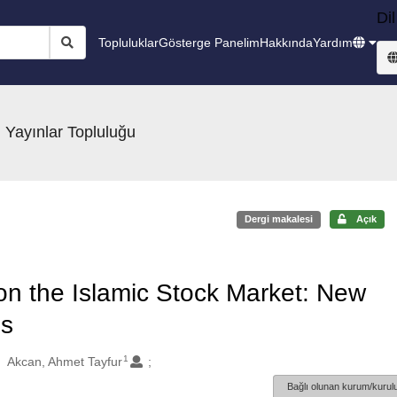
Dil
Topluluklar
Gösterge Panelim
Hakkında
Yardım
 Yayınlar Topluluğu
Dergi makalesi
Açık
 on the Islamic Stock Market: New
is
1
Akcan, Ahmet Tayfur
Bağlı olunan kurum/kurulu