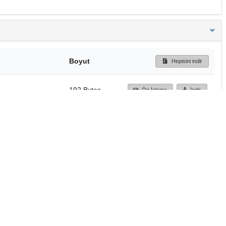
Boyut
Hepisini indir
192 Bytes
Ön İzleme
İndir
Başa dön
TÜBİTAK ULAKBİM
Ulusal Akademik Ağ v
Merkezi