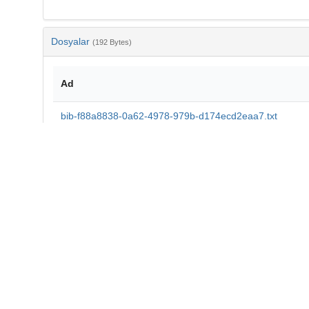
Dosyalar
(192 Bytes)
Ad
bib-f88a8838-0a62-4978-979b-d174ecd2eaa7.txt
md5:da1e95e930ca07474133bd08c453ab3d