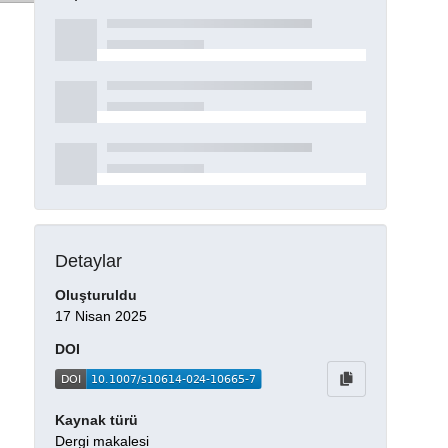
Detaylar
Oluşturuldu
17 Nisan 2025
DOI
Kaynak türü
Dergi makalesi