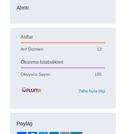
Alıntı
Atıflar
Atıf Dizinleri:
13
Okunma İstatistikleri
Okuyucu Sayısı:
105
Daha fazla bilgi
Paylaş