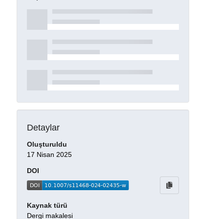
Detaylar
Oluşturuldu
17 Nisan 2025
DOI
Kaynak türü
Dergi makalesi