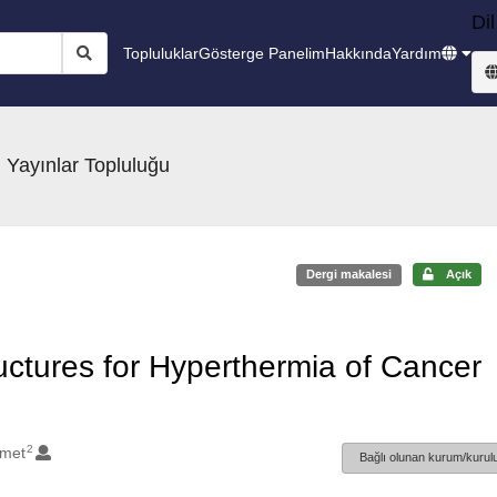
Dil
Topluluklar
Gösterge Panelim
Hakkında
Yardım
 Yayınlar Topluluğu
Dergi makalesi
Açık
ctures for Hyperthermia of Cancer
2
hmet
Bağlı olunan kurum/kurulu