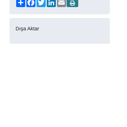
Share
Facebook
Twitter
LinkedIn
Email
Dışa Aktar