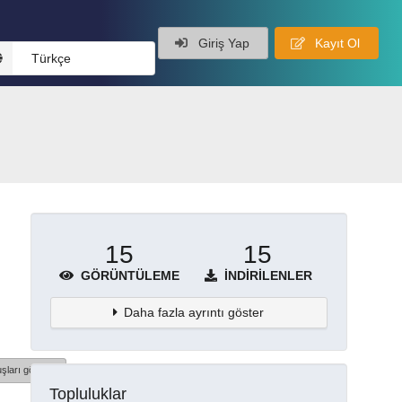
Giriş Yap
Kayıt Ol
Türkçe
15
15
GÖRÜNTÜLEME
İNDIRILENLER
Daha fazla ayrıntı göster
şları göster
Topluluklar