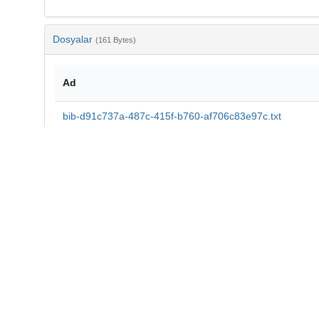
Dosyalar
(161 Bytes)
Ad
bib-d91c737a-487c-415f-b760-af706c83e97c.txt
md5:aa4772d8d2a33ad318a31a18860796ee