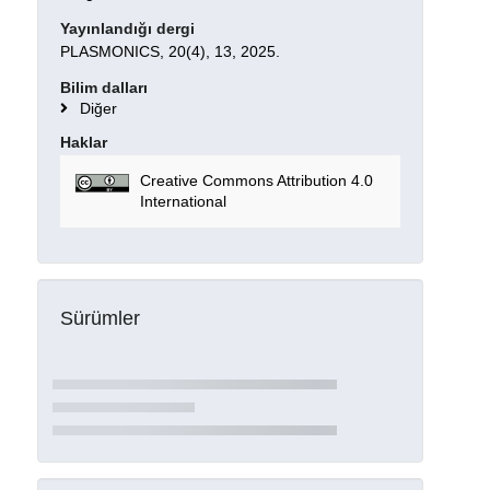
Yayınlandığı dergi
PLASMONICS, 20(4), 13, 2025.
Bilim dalları
Diğer
Haklar
Creative Commons Attribution 4.0
International
Sürümler