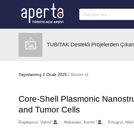
Ana sayfaya geç
TUBITAK Destekli Projelerden Çıkan
Yayınlanmış 1 Ocak 2025
| Sürüm v1
Core-Shell Plasmonic Nanostru
and Tumor Cells
1
1
Oluşturanlar
Rajabpour, Vahid
Abbasian, Karim
Ertugrul, Me