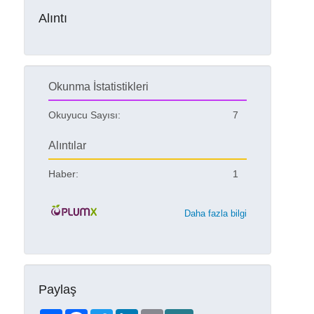
Alıntı
Okunma İstatistikleri
Okuyucu Sayısı:
7
Alıntılar
Haber:
1
Daha fazla bilgi
Paylaş