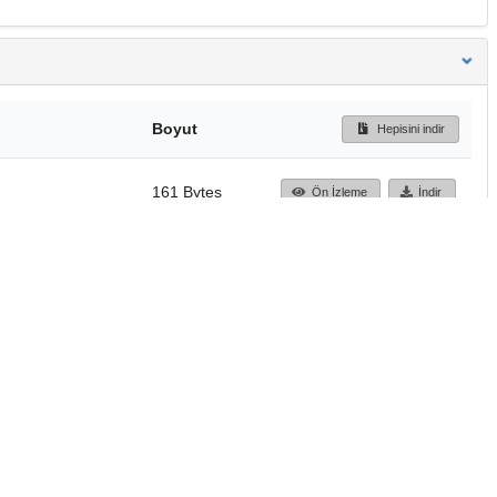
Boyut
Hepisini indir
161 Bytes
Ön İzleme
İndir
Başa dön
TÜBİTAK ULAKBİM
Ulusal Akademik Ağ v
Merkezi