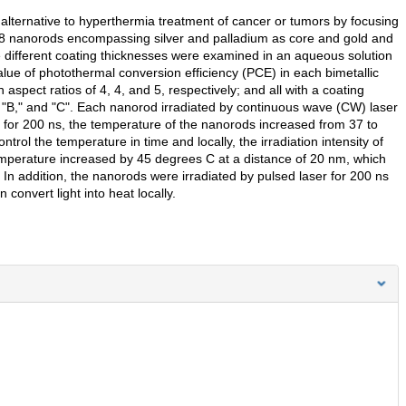
alternative to hyperthermia treatment of cancer or tumors by focusing
of 48 nanorods encompassing silver and palladium as core and gold and
ee different coating thicknesses were examined in an aqueous solution
lue of photothermal conversion efficiency (PCE) in each bimetallic
ct ratios of 4, 4, and 5, respectively; and all with a coating
"B," and "C". Each nanorod irradiated by continuous wave (CW) laser
for 200 ns, the temperature of the nanorods increased from 37 to
trol the temperature in time and locally, the irradiation intensity of
mperature increased by 45 degrees C at a distance of 20 nm, which
 In addition, the nanorods were irradiated by pulsed laser for 200 ns
 convert light into heat locally.