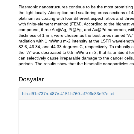
Plasmonic nanostructures continue to be the most promising 
Açıklama
the light locally. Absorption and scattering cross-sections 
platinum as coating with four different aspect ratios and thr
with finite-element method (FEM). According to the highest va
compound, three Au@Ag, Pt@Ag, and Au@Pd nanorods, with aspe
thickness of 1 nm; were chosen as the best ones named "A," 
radiation with 1 mWmu m-2 intensity at the LSPR wavelength 
82.6, 46.34, and 44.33 degrees C, respectively. To robustly con
the "A" was decreased to 0.5 mWmu m-2, that its ambient te
can selectively cause irreparable damage to the cancer cells.
periods. The results show that the bimetallic nanoparticles can
Dosyalar
bib-d91c737a-487c-415f-b760-af706c83e97c.txt