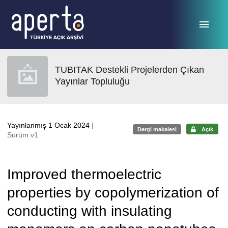
Ana sayfaya geç
TUBITAK Destekli Projelerden Çıkan
Yayınlar Topluluğu
Yayınlanmış 1 Ocak 2024
|
Dergi makalesi
Açık
Sürüm v1
Improved thermoelectric
properties by copolymerization of
conducting with insulating