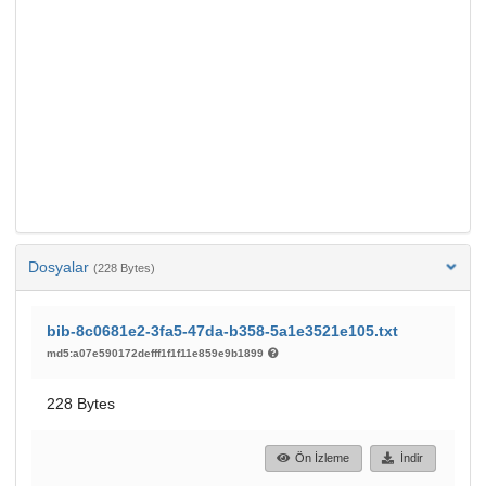
Dosyalar
(228 Bytes)
bib-8c0681e2-3fa5-47da-b358-5a1e3521e105.txt
md5:a07e590172defff1f1f11e859e9b1899
228 Bytes
Ön İzleme
İndir