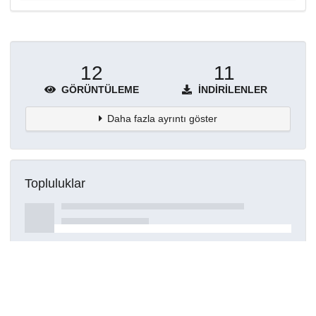
12
11
GÖRÜNTÜLEME
İNDIRILENLER
Daha fazla ayrıntı göster
Topluluklar