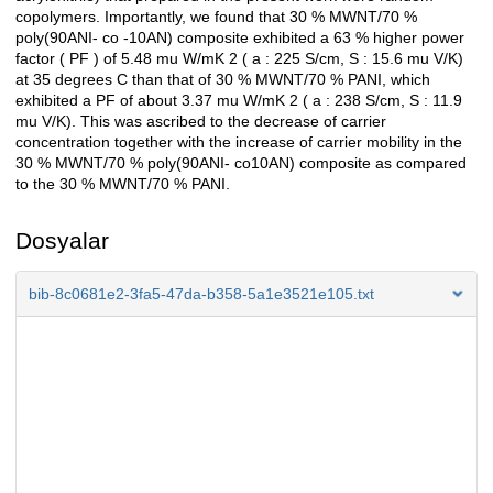
copolymers. Importantly, we found that 30 % MWNT/70 %
poly(90ANI- co -10AN) composite exhibited a 63 % higher power
factor ( PF ) of 5.48 mu W/mK 2 ( a : 225 S/cm, S : 15.6 mu V/K)
at 35 degrees C than that of 30 % MWNT/70 % PANI, which
exhibited a PF of about 3.37 mu W/mK 2 ( a : 238 S/cm, S : 11.9
mu V/K). This was ascribed to the decrease of carrier
concentration together with the increase of carrier mobility in the
30 % MWNT/70 % poly(90ANI- co10AN) composite as compared
to the 30 % MWNT/70 % PANI.
Dosyalar
bib-8c0681e2-3fa5-47da-b358-5a1e3521e105.txt