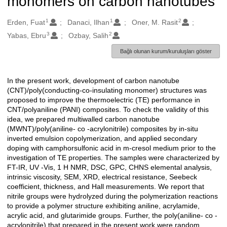
monomers on carbon nanotubes
1
1
2
Oluşturanlar
Erden, Fuat
Danaci, Ilhan
Oner, M. Rasit
3
2
Yabas, Ebru
Ozbay, Salih
Bağlı olunan kurum/kuruluşları göster
In the present work, development of carbon nanotube
Açıklama
(CNT)/poly(conducting-co-insulating monomer) structures was
proposed to improve the thermoelectric (TE) performance in
CNT/polyaniline (PANI) composites. To check the validity of this
idea, we prepared multiwalled carbon nanotube
(MWNT)/poly(aniline- co -acrylonitrile) composites by in-situ
inverted emulsion copolymerization, and applied secondary
doping with camphorsulfonic acid in m-cresol medium prior to the
investigation of TE properties. The samples were characterized by
FT-IR, UV -Vis, 1 H NMR, DSC, GPC, CHNS elemental analysis,
intrinsic viscosity, SEM, XRD, electrical resistance, Seebeck
coefficient, thickness, and Hall measurements. We report that
nitrile groups were hydrolyzed during the polymerization reactions
to provide a polymer structure exhibiting aniline, acrylamide,
acrylic acid, and glutarimide groups. Further, the poly(aniline- co -
acrylonitrile) that prepared in the present work were random