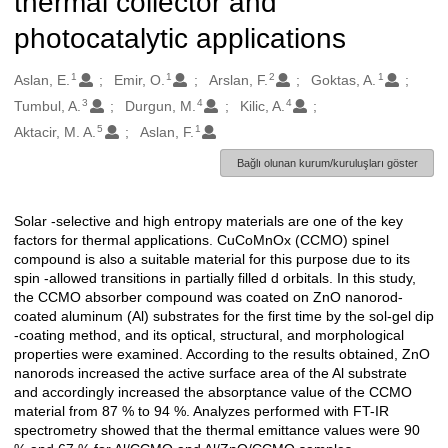
thermal collector and
photocatalytic applications
1
1
2
1
Oluşturanlar
Aslan, E.
Emir, O.
Arslan, F.
Goktas, A.
3
4
4
Tumbul, A.
Durgun, M.
Kilic, A.
5
1
Aktacir, M. A.
Aslan, F.
Bağlı olunan kurum/kuruluşları göster
Solar -selective and high entropy materials are one of the key
Açıklama
factors for thermal applications. CuCoMnOx (CCMO) spinel
compound is also a suitable material for this purpose due to its
spin -allowed transitions in partially filled d orbitals. In this study,
the CCMO absorber compound was coated on ZnO nanorod-
coated aluminum (Al) substrates for the first time by the sol-gel dip
-coating method, and its optical, structural, and morphological
properties were examined. According to the results obtained, ZnO
nanorods increased the active surface area of the Al substrate
and accordingly increased the absorptance value of the CCMO
material from 87 % to 94 %. Analyzes performed with FT-IR
spectrometry showed that the thermal emittance values were 90