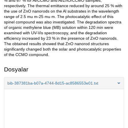
% and 67 % for Al/CCMO and Al/ZnO/CCMO samples,
respectively. The thermal emittance reduced by around 25 % with
the use of ZnO nanorods on the Al substrates in the wavelength
range of 2.5 mu m-25 mu m. The photocatalytic effect of this
spinel compound was also investigated. The degradation spectra
of organic methylene blue (MB) solution within 120 min were
examined with UV-Vis spectroscopy, and the degradation
efficiency increased by 23 % in the presence of ZnO nanorods.
The obtained results showed that ZnO nanorod structures
significantly changed both the solar and photocatalytic properties
of the CCMO compound.
Dosyalar
bib-387381ba-b07a-4744-8d15-ac8586553e01.txt