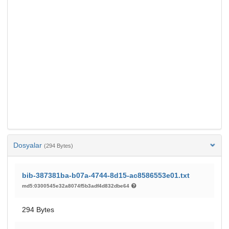
Dosyalar
(294 Bytes)
bib-387381ba-b07a-4744-8d15-ac8586553e01.txt
md5:0300545e32a8074f5b3adf4d832dbe64
294 Bytes