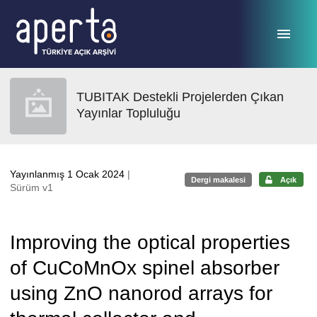
Ana sayfaya geç
TUBITAK Destekli Projelerden Çıkan
Yayınlar Topluluğu
Yayınlanmış 1 Ocak 2024
|
Dergi makalesi
Açık
Sürüm v1
Improving the optical properties
of CuCoMnOx spinel absorber
using ZnO nanorod arrays for