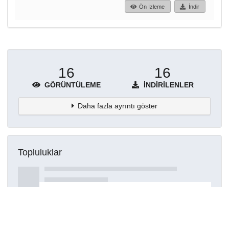
Ön İzleme
İndir
16
16
GÖRÜNTÜLEME
İNDIRILENLER
Daha fazla ayrıntı göster
Topluluklar