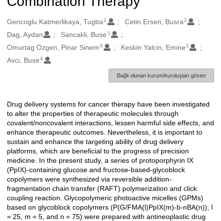
Combination Therapy
1
2
Oluşturanlar
Gencoglu Katmerlikaya, Tugba
Cetin Ersen, Busra
1
Dag, Aydan
Sancakli, Buse
3
1
Omurtag Ozgen, Pinar Sinem
Keskin Yalcin, Emine
4
Avci, Buse
Bağlı olunan kurum/kuruluşları göster
Drug delivery systems for cancer therapy have been investigated
Açıklama
to alter the properties of therapeutic molecules through
covalent/noncovalent interactions, lessen harmful side effects, and
enhance therapeutic outcomes. Nevertheless, it is important to
sustain and enhance the targeting ability of drug delivery
platforms, which are beneficial to the progress of precision
medicine. In the present study, a series of protoporphyrin IX
(PpIX)-containing glucose and fructose-based-glycoblock
copolymers were synthesized via reversible addition-
fragmentation chain transfer (RAFT) polymerization and click
coupling reaction. Glycopolymeric photoactive micelles (GPMs)
based on glycoblock copolymers (P(G/FMA(l)PpIX(m)-b-nBA(n)); l
= 25, m = 5, and n = 75) were prepared with antineoplastic drug