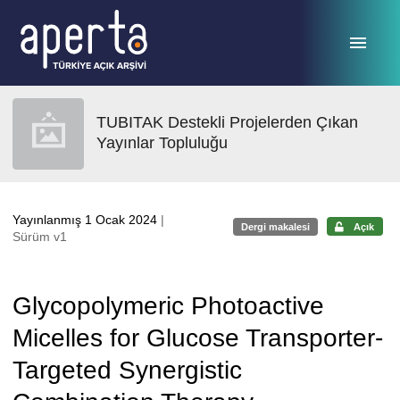
Ana sayfaya geç
TUBITAK Destekli Projelerden Çıkan
Yayınlar Topluluğu
Yayınlanmış 1 Ocak 2024
|
Dergi makalesi
Açık
Sürüm v1
Glycopolymeric Photoactive
Micelles for Glucose Transporter-
Targeted Synergistic