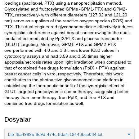
loadings (paclitaxel, PTX) using a nanoprecipitation method.
Glycosylated and fructosylated GPMs -GPM1-PTX and GPM2-
PTX, respectively- with different diameters (127.02 and 121.20
nm) serve as suppliers of the reactive oxygen species (ROS) and
PTX. This dual-engineered glyconanomedicine effectively induces
synergistic interference against breast cancer owing to the dual-
modal effect mediated by PpIX/PTX and glucose transporter
(GLUT) targeting. Moreover, GPM1-PTX and GPM2-PTX
overperformed with 4.0 and 1.8 times lower IC50 values in
cytotoxicity assays and had 3.59 and 3.55 times higher
apoptosis/necrosis rates upon light irradiation when compared to
that of combined free drugs formulation (PpIX + PTX) against
breast cancer cells in vitro, respectively. Therefore, this work
contributes to the photoactive glyconanomedicine platform in
establishing the therapeutic benefit of the synergistic effect of
GLUT-targeted photodynamic-chemotherapy, suggesting better
therapy than monotherapy: free PpIX, and free PTX and
combined free drugs formulation as well.
Dosyalar
bib-f6a4989b-8c9d-474c-8da4-19443bce0ff4.txt