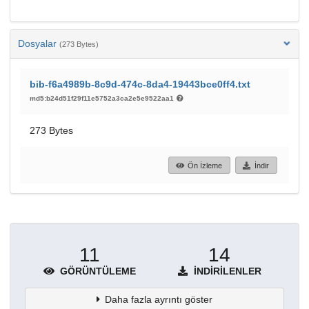
Dosyalar
(273 Bytes)
bib-f6a4989b-8c9d-474c-8da4-19443bce0ff4.txt
md5:b24d51f29f11e5752a3ca2e5e9522aa1
273 Bytes
Ön İzleme
İndir
11
14
GÖRÜNTÜLEME
İNDIRILENLER
Daha fazla ayrıntı göster