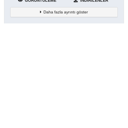
GÖRÜNTÜLEME
İNDIRILENLER
Daha fazla ayrıntı göster
Topluluklar
Detaylar
Oluşturuldu