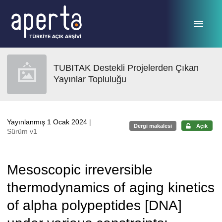
Ana sayfaya geç
TUBITAK Destekli Projelerden Çıkan
Yayınlar Topluluğu
Yayınlanmış 1 Ocak 2024
|
Dergi makalesi
Açık
Sürüm v1
Mesoscopic irreversible
thermodynamics of aging kinetics
of alpha polypeptides [DNA]