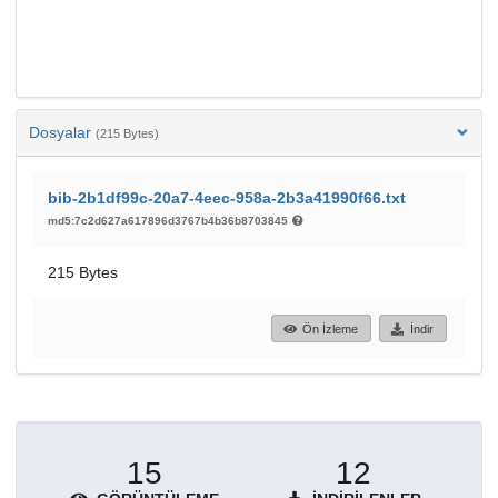
Dosyalar
(215 Bytes)
bib-2b1df99c-20a7-4eec-958a-2b3a41990f66.txt
md5:7c2d627a617896d3767b4b36b8703845
215 Bytes
Ön İzleme
İndir
15
12