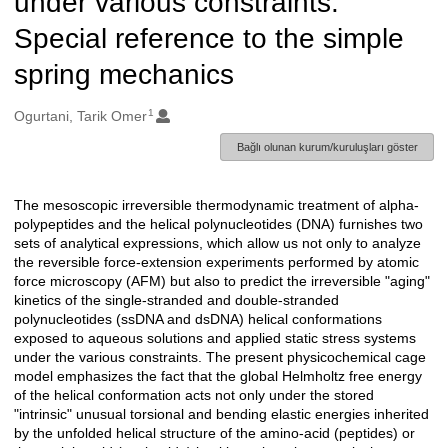
under various constraints:
Special reference to the simple
spring mechanics
1
Oluşturanlar
Ogurtani, Tarik Omer
Bağlı olunan kurum/kuruluşları göster
The mesoscopic irreversible thermodynamic treatment of alpha-
Açıklama
polypeptides and the helical polynucleotides (DNA) furnishes two
sets of analytical expressions, which allow us not only to analyze
the reversible force-extension experiments performed by atomic
force microscopy (AFM) but also to predict the irreversible "aging"
kinetics of the single-stranded and double-stranded
polynucleotides (ssDNA and dsDNA) helical conformations
exposed to aqueous solutions and applied static stress systems
under the various constraints. The present physicochemical cage
model emphasizes the fact that the global Helmholtz free energy
of the helical conformation acts not only under the stored
"intrinsic" unusual torsional and bending elastic energies inherited
by the unfolded helical structure of the amino-acid (peptides) or