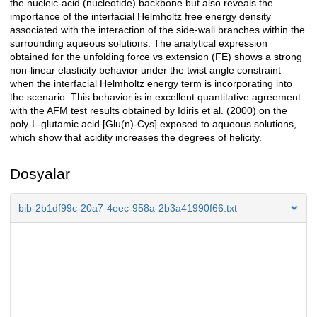
the nucleic-acid (nucleotide) backbone but also reveals the
importance of the interfacial Helmholtz free energy density
associated with the interaction of the side-wall branches within the
surrounding aqueous solutions. The analytical expression
obtained for the unfolding force vs extension (FE) shows a strong
non-linear elasticity behavior under the twist angle constraint
when the interfacial Helmholtz energy term is incorporating into
the scenario. This behavior is in excellent quantitative agreement
with the AFM test results obtained by Idiris et al. (2000) on the
poly-L-glutamic acid [Glu(n)-Cys] exposed to aqueous solutions,
which show that acidity increases the degrees of helicity.
Dosyalar
bib-2b1df99c-20a7-4eec-958a-2b3a41990f66.txt