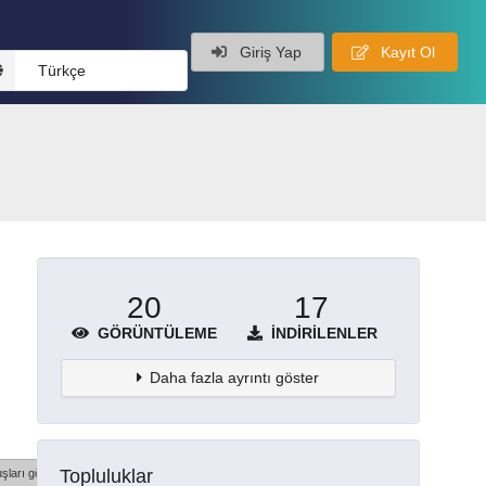
Giriş Yap
Kayıt Ol
Türkçe
20
17
GÖRÜNTÜLEME
İNDIRILENLER
Daha fazla ayrıntı göster
Topluluklar
şları göster