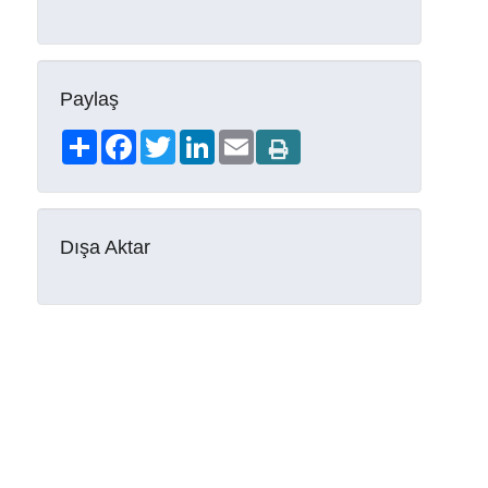
Paylaş
Share
Facebook
Twitter
LinkedIn
Email
Dışa Aktar