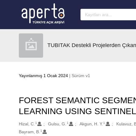
Ana sayfaya geç
TUBITAK Destekli Projelerden Çıkan
Yayınlanmış 1 Ocak 2024
| Sürüm v1
FOREST SEMANTIC SEGMEN
LEARNING USING SENTINEL
1
1
1
Oluşturanlar
Hizal, C.
Gulsu, G.
Akgun, H. Y.
Kulavuz, B
1
Bayram, B.