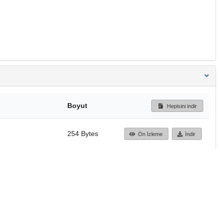
Boyut
Hepisini indir
254 Bytes
Ön İzleme
İndir
Başa dön