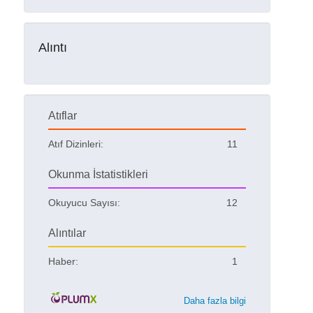
Alıntı
Atıflar
Atıf Dizinleri:
11
Okunma İstatistikleri
Okuyucu Sayısı:
12
Alıntılar
Haber:
1
Daha fazla bilgi