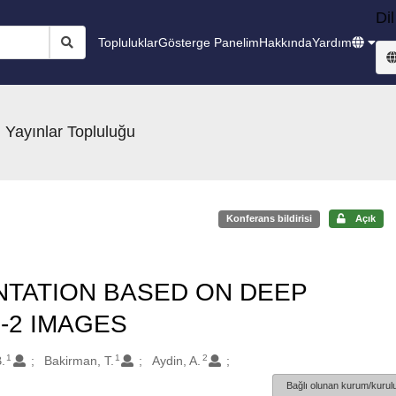
Dil
Topluluklar
Gösterge Panelim
Hakkında
Yardım
 Yayınlar Topluluğu
Konferans bildirisi
Açık
TATION BASED ON DEEP
-2 IMAGES
1
1
2
.
Bakirman, T.
Aydin, A.
Bağlı olunan kurum/kurulu