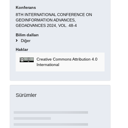
Konferans
8TH INTERNATIONAL CONFERENCE ON
GEOINFORMATION ADVANCES,
GEOADVANCES 2024, VOL. 48-4
Bilim dalları
Diğer
Haklar
Creative Commons Attribution 4.0
International
Sürümler