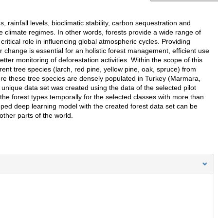
 rainfall levels, bioclimatic stability, carbon sequestration and
le climate regimes. In other words, forests provide a wide range of
ritical role in influencing global atmospheric cycles. Providing
r change is essential for an holistic forest management, efficient use
tter monitoring of deforestation activities. Within the scope of this
rent tree species (larch, red pine, yellow pine, oak, spruce) from
here these tree species are densely populated in Turkey (Marmara,
unique data set was created using the data of the selected pilot
e the forest types temporally for the selected classes with more than
oped deep learning model with the created forest data set can be
ther parts of the world.