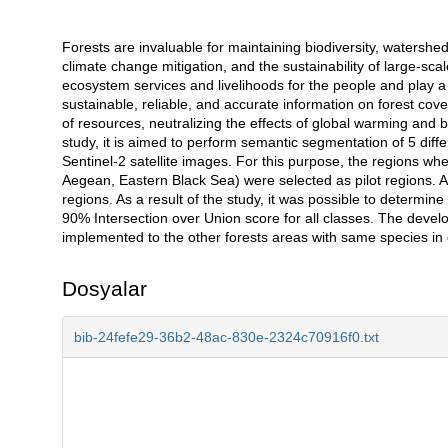
Forests are invaluable for maintaining biodiversity, watersheds,
Açıklama
climate change mitigation, and the sustainability of large-sca
ecosystem services and livelihoods for the people and play a c
sustainable, reliable, and accurate information on forest cove
of resources, neutralizing the effects of global warming and be
study, it is aimed to perform semantic segmentation of 5 diffe
Sentinel-2 satellite images. For this purpose, the regions w
Aegean, Eastern Black Sea) were selected as pilot regions. A 
regions. As a result of the study, it was possible to determin
90% Intersection over Union score for all classes. The devel
implemented to the other forests areas with same species in o
Dosyalar
bib-24fefe29-36b2-48ac-830e-2324c70916f0.txt