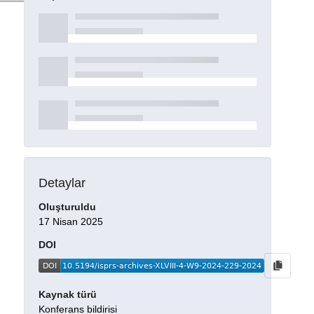
Detaylar
Oluşturuldu
17 Nisan 2025
DOI
Kaynak türü
Konferans bildirisi