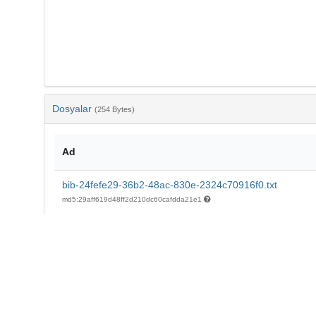
Dosyalar
(254 Bytes)
Ad
bib-24fefe29-36b2-48ac-830e-2324c70916f0.txt
md5:29aff619d48ff2d210dc60cafdda21e1