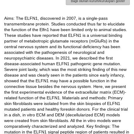
Bağlı olunan kurum/kuruluşları göster
Aims: The ELFN1, discovered in 2007, is a single-pass
Açıklama
transmembrane protein. Studies conducted thus far to elucidate
the function of the Elfn1 have been limited only to animal studies.
These studies have reported that ELFN1 is a universal binding
partner of metabotropic glutamate receptors (mGluRs) in the
central nervous system and its functional deficiency has been
associated with the pathogenesis of neurological and
neuropsychiatric diseases. In 2021, we described the first
disease-associated human ELFN1 pathogenic gene mutation.
Severe joint laxity, which was the most striking finding of this new
disease and was clearly seen in the patients since early infancy,
showed that the ELFN1 may have a possible function in the
connective tissue besides the nervous system. Here, we present
the first experimental evidence of the extracellular matrix (ECM)-
related function of the ELFN1. Materials and methods: Primary
skin fibroblasts were isolated from the skin biopsies of ELFN1
mutated patients and healthy foreskin donors. For the clinical trial
in a dish, in vitro ECM and DEM (decellularized ECM) models
were created from skin fibroblasts. All the in vitro models were
comparatively characterized and analyzed. Key findings: The
mutation in the ELFN1 signal peptide region of patients resulted in