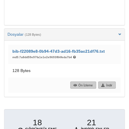
Dosyalar
(128 Bytes)
bib-f22089e8-0b94-47d3-ad16-fb35ac21df76.txt
md5:7a8dd59e97fa1e1e2e9693f84feda7b4
128 Bytes
Ön İzleme
İndir
18
21