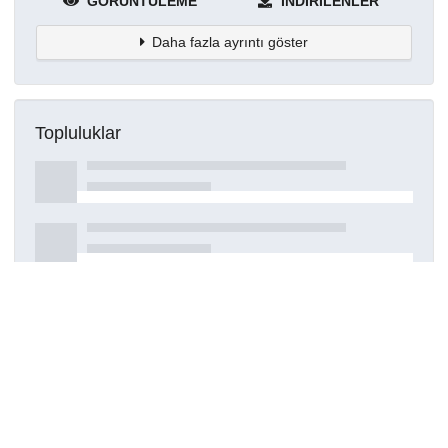
GÖRÜNTÜLEME
İNDIRILENLER
Daha fazla ayrıntı göster
Topluluklar
Detaylar
Oluşturuldu