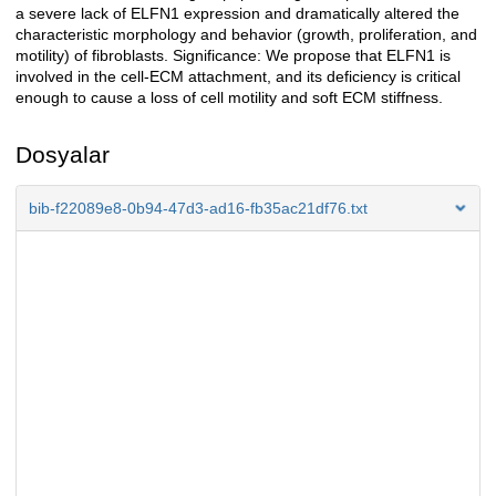
a severe lack of ELFN1 expression and dramatically altered the
characteristic morphology and behavior (growth, proliferation, and
motility) of fibroblasts. Significance: We propose that ELFN1 is
involved in the cell-ECM attachment, and its deficiency is critical
enough to cause a loss of cell motility and soft ECM stiffness.
Dosyalar
bib-f22089e8-0b94-47d3-ad16-fb35ac21df76.txt