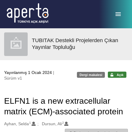
Ana sayfaya geç
TUBITAK Destekli Projelerden Çıkan
Yayınlar Topluluğu
Yayınlanmış 1 Ocak 2024
|
Dergi makalesi
Açık
Sürüm v1
ELFN1 is a new extracellular
matrix (ECM)-associated protein
1
2
Oluşturanlar
Ayhan, Selda
Dursun, Ali