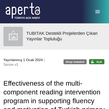
Ana sayfaya geç
TUBITAK Destekli Projelerden Çıkan
Yayınlar Topluluğu
Yayınlanmış 1 Ocak 2024
|
Dergi makalesi
Açık
Sürüm v1
Effectiveness of the multi-
component reading intervention
program in supporting fluency