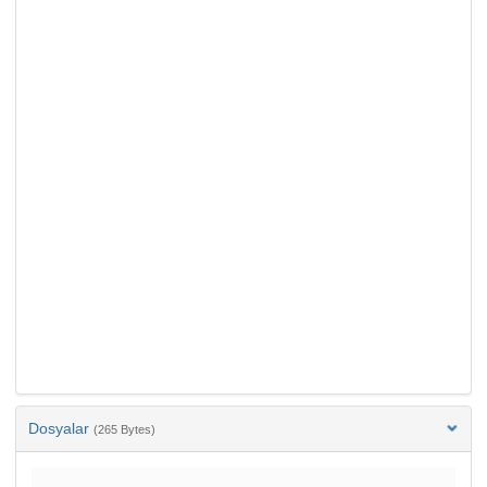
Dosyalar
(265 Bytes)