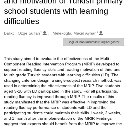
and motivation of Turkish primary
school students with learning
difficulties
1
2
Oluşturanlar
Balikci, Ozge Sultan
Melekoglu, Macid Ayhan
Bağlı olunan kurum/kuruluşları göster
This study aimed to evaluate the effectiveness of the Multi-
Açıklama
Component Reading Intervention Program (MRIP) developed to
support reading fluency skills and reading motivation of third and
fourth grade Turkish students with learning difficulties (LD). The
changing criterion design, a single-subject research method, was
used in determining the effectiveness of the MRIP. Five students
aged 9-10 with LD participated in the study. For all participants,
reading fluency is improved through MRIP. The results of this
study manifested that the MRIP was effective in improving the
reading fluency performance of students with LD and the
participating students could maintain their skills 1 week, 2 weeks,
and 1 month after the implementation of the MRIP. Findings
suggest that experts should benefit from the MRIP to improve the