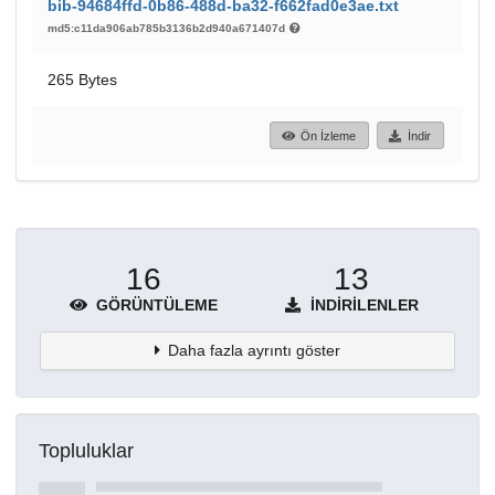
bib-94684ffd-0b86-488d-ba32-f662fad0e3ae.txt
md5:c11da906ab785b3136b2d940a671407d
265 Bytes
Ön İzleme
İndir
16
13
GÖRÜNTÜLEME
İNDIRILENLER
Daha fazla ayrıntı göster
Topluluklar