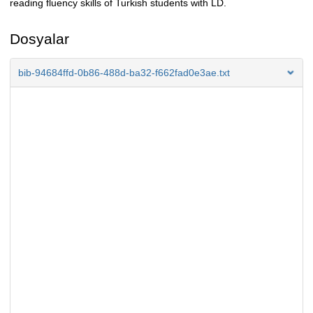
reading fluency skills of Turkish students with LD.
Dosyalar
bib-94684ffd-0b86-488d-ba32-f662fad0e3ae.txt