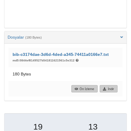
Dosyalar
(180 Bytes)
bib-c3174dae-3d6d-4ded-a345-74411a0166e7.txt
md5:0844ef8149527b541811621561c5e312
180 Bytes
Ön İzleme
İndir
19
13