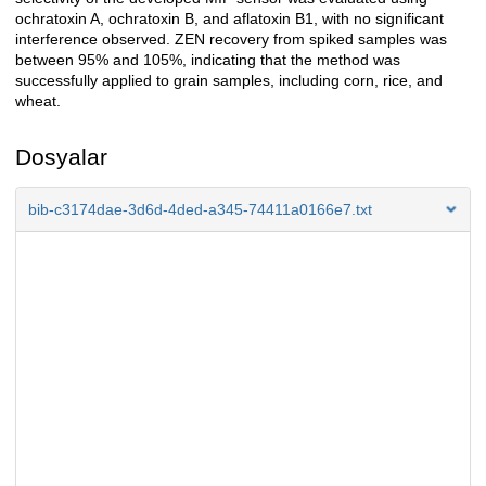
ochratoxin A, ochratoxin B, and aflatoxin B1, with no significant
interference observed. ZEN recovery from spiked samples was
between 95% and 105%, indicating that the method was
successfully applied to grain samples, including corn, rice, and
wheat.
Dosyalar
bib-c3174dae-3d6d-4ded-a345-74411a0166e7.txt