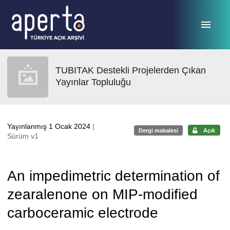
Ana sayfaya geç
TUBITAK Destekli Projelerden Çıkan
Yayınlar Topluluğu
Yayınlanmış 1 Ocak 2024
|
Dergi makalesi
Açık
Sürüm v1
An impedimetric determination of
zearalenone on MIP-modified
carboceramic electrode