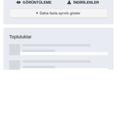
GÖRÜNTÜLEME
İNDIRILENLER
Daha fazla ayrıntı göster
Topluluklar
Detaylar
Oluşturuldu