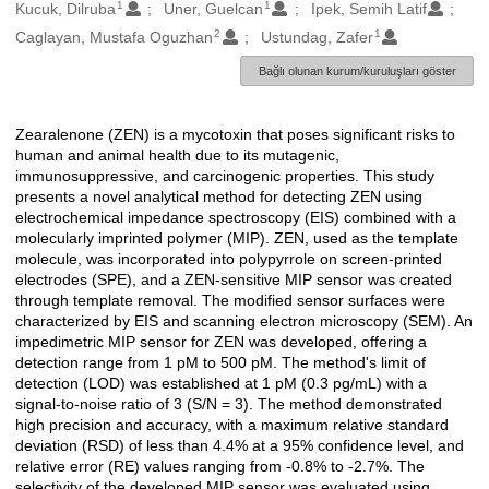
1
1
Oluşturanlar
Kucuk, Dilruba
Uner, Guelcan
Ipek, Semih Latif
2
1
Caglayan, Mustafa Oguzhan
Ustundag, Zafer
Bağlı olunan kurum/kuruluşları göster
Zearalenone (ZEN) is a mycotoxin that poses significant risks to
Açıklama
human and animal health due to its mutagenic,
immunosuppressive, and carcinogenic properties. This study
presents a novel analytical method for detecting ZEN using
electrochemical impedance spectroscopy (EIS) combined with a
molecularly imprinted polymer (MIP). ZEN, used as the template
molecule, was incorporated into polypyrrole on screen-printed
electrodes (SPE), and a ZEN-sensitive MIP sensor was created
through template removal. The modified sensor surfaces were
characterized by EIS and scanning electron microscopy (SEM). An
impedimetric MIP sensor for ZEN was developed, offering a
detection range from 1 pM to 500 pM. The method's limit of
detection (LOD) was established at 1 pM (0.3 pg/mL) with a
signal-to-noise ratio of 3 (S/N = 3). The method demonstrated
high precision and accuracy, with a maximum relative standard
deviation (RSD) of less than 4.4% at a 95% confidence level, and
relative error (RE) values ranging from -0.8% to -2.7%. The
selectivity of the developed MIP sensor was evaluated using