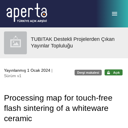
Ana sayfaya geç
TUBITAK Destekli Projelerden Çıkan
Yayınlar Topluluğu
Yayınlanmış 1 Ocak 2024
|
Dergi makalesi
Açık
Sürüm v1
Processing map for touch-free
flash sintering of a whiteware
ceramic