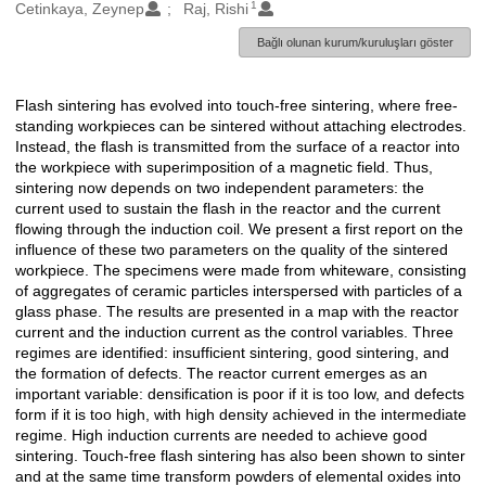
1
Oluşturanlar
Cetinkaya, Zeynep
Raj, Rishi
Bağlı olunan kurum/kuruluşları göster
Flash sintering has evolved into touch-free sintering, where free-
Açıklama
standing workpieces can be sintered without attaching electrodes.
Instead, the flash is transmitted from the surface of a reactor into
the workpiece with superimposition of a magnetic field. Thus,
sintering now depends on two independent parameters: the
current used to sustain the flash in the reactor and the current
flowing through the induction coil. We present a first report on the
influence of these two parameters on the quality of the sintered
workpiece. The specimens were made from whiteware, consisting
of aggregates of ceramic particles interspersed with particles of a
glass phase. The results are presented in a map with the reactor
current and the induction current as the control variables. Three
regimes are identified: insufficient sintering, good sintering, and
the formation of defects. The reactor current emerges as an
important variable: densification is poor if it is too low, and defects
form if it is too high, with high density achieved in the intermediate
regime. High induction currents are needed to achieve good
sintering. Touch-free flash sintering has also been shown to sinter
and at the same time transform powders of elemental oxides into