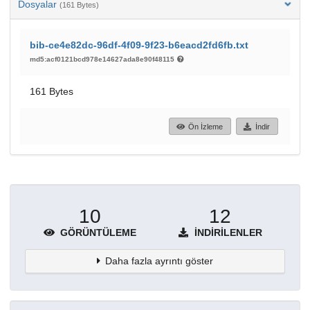
Dosyalar
(161 Bytes)
bib-ce4e82dc-96df-4f09-9f23-b6eacd2fd6fb.txt
md5:acf0121bcd978e14627ada8e90f48115
161 Bytes
Ön İzleme
İndir
10
12
GÖRÜNTÜLEME
İNDIRILENLER
Daha fazla ayrıntı göster