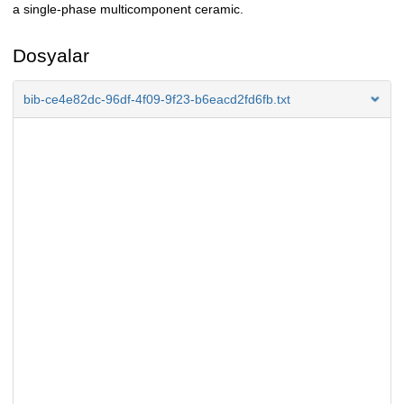
a single-phase multicomponent ceramic.
Dosyalar
bib-ce4e82dc-96df-4f09-9f23-b6eacd2fd6fb.txt