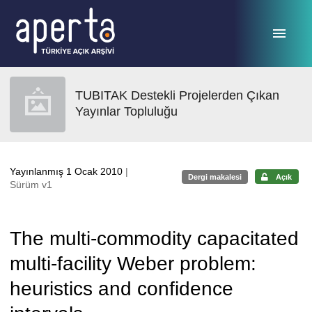
Ana sayfaya geç
TUBITAK Destekli Projelerden Çıkan
Yayınlar Topluluğu
Yayınlanmış 1 Ocak 2010
|
Dergi makalesi
Açık
Sürüm v1
The multi-commodity capacitated
multi-facility Weber problem:
heuristics and confidence