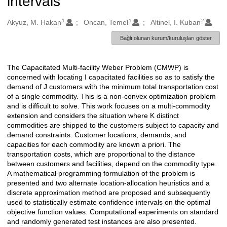
intervals
1
1
2
Oluşturanlar
Akyuz, M. Hakan
Oncan, Temel
Altinel, I. Kuban
Bağlı olunan kurum/kuruluşları göster
The Capacitated Multi-facility Weber Problem (CMWP) is
Açıklama
concerned with locating I capacitated facilities so as to satisfy the
demand of J customers with the minimum total transportation cost
of a single commodity. This is a non-convex optimization problem
and is difficult to solve. This work focuses on a multi-commodity
extension and considers the situation where K distinct
commodities are shipped to the customers subject to capacity and
demand constraints. Customer locations, demands, and
capacities for each commodity are known a priori. The
transportation costs, which are proportional to the distance
between customers and facilities, depend on the commodity type.
A mathematical programming formulation of the problem is
presented and two alternate location-allocation heuristics and a
discrete approximation method are proposed and subsequently
used to statistically estimate confidence intervals on the optimal
objective function values. Computational experiments on standard
and randomly generated test instances are also presented.