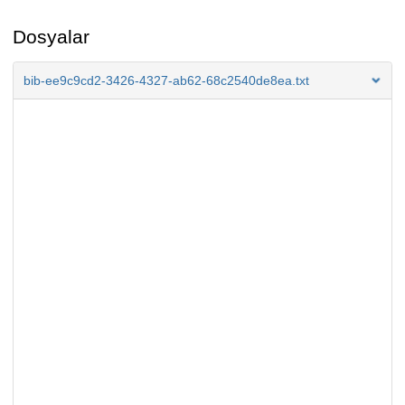
Dosyalar
bib-ee9c9cd2-3426-4327-ab62-68c2540de8ea.txt