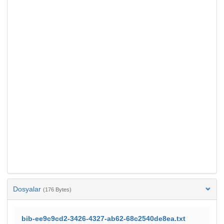
Dosyalar
(176 Bytes)
bib-ee9c9cd2-3426-4327-ab62-68c2540de8ea.txt