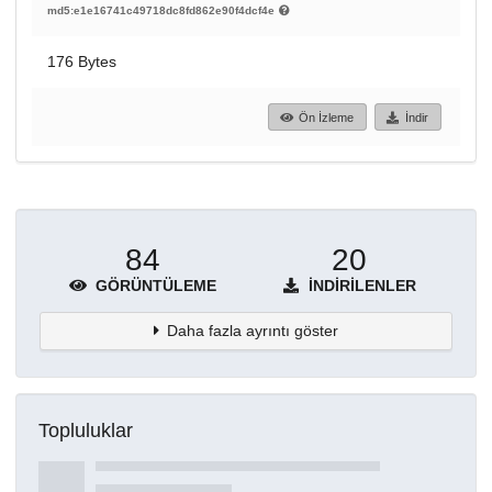
md5:e1e16741c49718dc8fd862e90f4dcf4e
176 Bytes
Ön İzleme
İndir
84
20
GÖRÜNTÜLEME
İNDIRILENLER
Daha fazla ayrıntı göster
Topluluklar