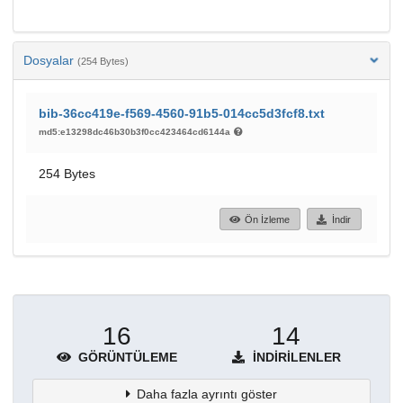
Dosyalar
(254 Bytes)
bib-36cc419e-f569-4560-91b5-014cc5d3fcf8.txt
md5:e13298dc46b30b3f0cc423464cd6144a
254 Bytes
Ön İzleme
İndir
16
14
GÖRÜNTÜLEME
İNDIRILENLER
Daha fazla ayrıntı göster