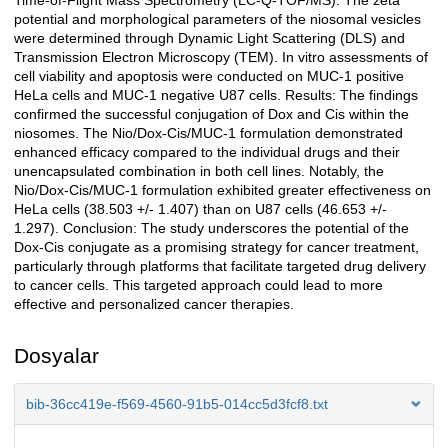
Time-of-Flight Mass Spectrometry (LC-Q-TOF/MS). The zeta
potential and morphological parameters of the niosomal vesicles
were determined through Dynamic Light Scattering (DLS) and
Transmission Electron Microscopy (TEM). In vitro assessments of
cell viability and apoptosis were conducted on MUC-1 positive
HeLa cells and MUC-1 negative U87 cells. Results: The findings
confirmed the successful conjugation of Dox and Cis within the
niosomes. The Nio/Dox-Cis/MUC-1 formulation demonstrated
enhanced efficacy compared to the individual drugs and their
unencapsulated combination in both cell lines. Notably, the
Nio/Dox-Cis/MUC-1 formulation exhibited greater effectiveness on
HeLa cells (38.503 +/- 1.407) than on U87 cells (46.653 +/-
1.297). Conclusion: The study underscores the potential of the
Dox-Cis conjugate as a promising strategy for cancer treatment,
particularly through platforms that facilitate targeted drug delivery
to cancer cells. This targeted approach could lead to more
effective and personalized cancer therapies.
Dosyalar
bib-36cc419e-f569-4560-91b5-014cc5d3fcf8.txt