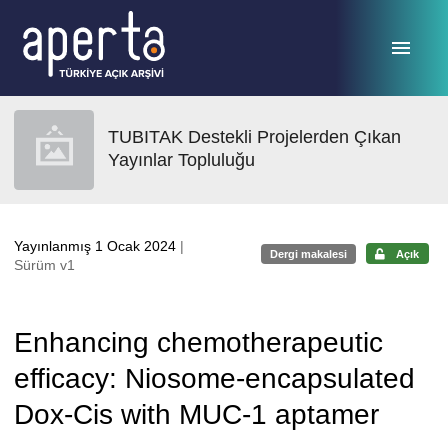
Ana sayfaya geç
TUBITAK Destekli Projelerden Çıkan
Yayınlar Topluluğu
Yayınlanmış 1 Ocak 2024
|
Dergi makalesi
Açık
Sürüm v1
Enhancing chemotherapeutic
efficacy: Niosome-encapsulated
Dox-Cis with MUC-1 aptamer