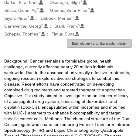
1
Oluşturanlar
Barlas, Firat Baris
Olceroglu, Bilge
2
3
Seleci, Didem Ag
Gumus, Zinar Pinar
4
5
Siyah, Pinar
Dabbek, Meriam
2
5
Garnweitne, Georg
Stahl, Frank
5
Scheper, Thomas
Timur, Suna
Bağlı olunan kurum/kuruluşları göster
Background: Cancer remains a formidable global health
Açıklama
challenge, currently affecting nearly 20 million individuals
worldwide. Due to the absence of universally effective treatments,
ongoing research explores diverse strategies to combat this
disease. Recent efforts have concentrated on developing
combined drug regimens and targeted therapeutic approaches.
Objective: This study aimed to investigate the anticancer efficacy
of a conjugated drug system, consisting of doxorubicin and
cisplatin (Dox-Cis), encapsulated within niosomes and modified
with MUC-1 aptamers to enhance biocompatibility and target
specific cancer cells. Methods: The chemical structure of the Dox-
Cis conjugate was characterized using Fourier Transform Infrared
Spectroscopy (FTIR) and Liquid Chromatography Quadrupole