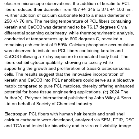
electron microscope observations, the addition of keratin to PCL
fibers reduced their diameter from 457 +/- 345 to 371 +/- 103 nm.
Further addition of calcium carbonate led to a mean diameter of
258 +/- 76 nm. The melting temperature of PCL fibers containing
keratin and CaCO3 was determined to be 76.17 degrees C via
differential scanning calorimetry, while thermogravimetric analysis,
conducted at temperatures up to 600 degrees C, revealed a
remaining ash content of 9.59%. Calcium phosphate accumulation
was observed to initiate on PCL fibers containing keratin and
CaCO3 following a 7-day exposure to simulated body fluid. The
fibers exhibit cytocompatibility, showing no toxicity while
supporting the growth and proliferation of Saos-2 osteosarcoma
cells. The results suggest that the innovative incorporation of
keratin and CaCO3 into PCL nanofibers could serve as a bioactive
matrix compared to pure PCL matrices, thereby offering enhanced
potential for bone tissue engineering applications. (c) 2024 The
Author(s). Polymer International published by John Wiley & Sons
Ltd on behalf of Society of Chemical Industry.
Electrospun PCL fibers with human hair keratin and snail shell
calcium carbonate were developed, analyzed via SEM, FTIR, DSC
and TGA and tested for bioactivity and in vitro cell viability. image