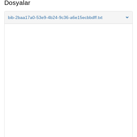
Dosyalar
bib-2baa17a0-53e9-4b24-9c36-a6e15ecbbdff.txt