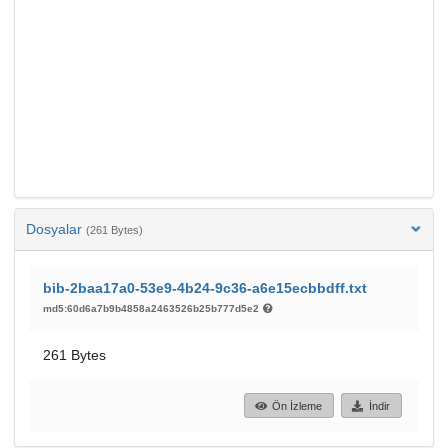
Dosyalar
(261 Bytes)
bib-2baa17a0-53e9-4b24-9c36-a6e15ecbbdff.txt
md5:60d6a7b9b4858a2463526b25b777d5e2
261 Bytes
Ön İzleme
İndir