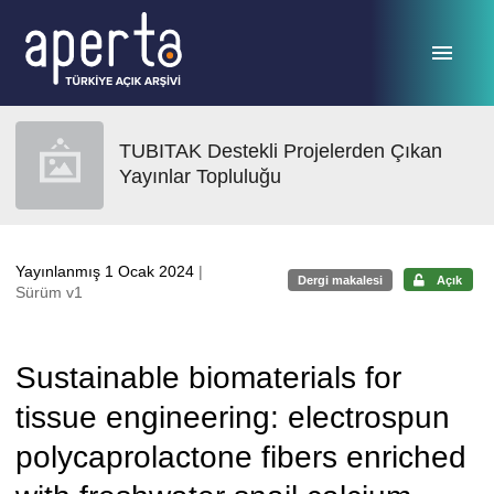
Ana sayfaya geç
TUBITAK Destekli Projelerden Çıkan
Yayınlar Topluluğu
Yayınlanmış 1 Ocak 2024
|
Dergi makalesi
Açık
Sürüm v1
Sustainable biomaterials for
tissue engineering: electrospun
polycaprolactone fibers enriched