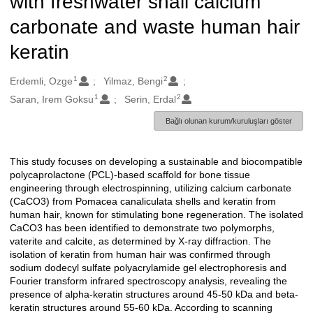
with freshwater snail calcium
carbonate and waste human hair
keratin
1
2
Oluşturanlar
Erdemli, Ozge
Yilmaz, Bengi
1
2
Saran, Irem Goksu
Serin, Erdal
Bağlı olunan kurum/kuruluşları göster
This study focuses on developing a sustainable and biocompatible
Açıklama
polycaprolactone (PCL)-based scaffold for bone tissue
engineering through electrospinning, utilizing calcium carbonate
(CaCO3) from Pomacea canaliculata shells and keratin from
human hair, known for stimulating bone regeneration. The isolated
CaCO3 has been identified to demonstrate two polymorphs,
vaterite and calcite, as determined by X-ray diffraction. The
isolation of keratin from human hair was confirmed through
sodium dodecyl sulfate polyacrylamide gel electrophoresis and
Fourier transform infrared spectroscopy analysis, revealing the
presence of alpha-keratin structures around 45-50 kDa and beta-
keratin structures around 55-60 kDa. According to scanning