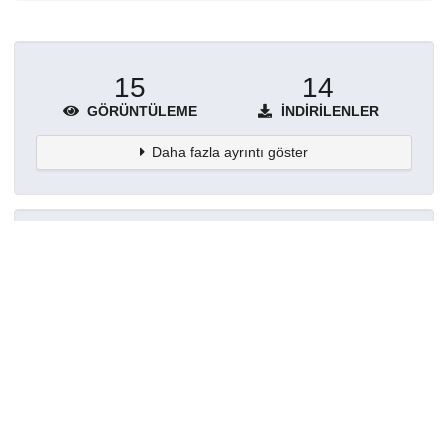
15
14
GÖRÜNTÜLEME
İNDIRILENLER
Daha fazla ayrıntı göster
Topluluklar