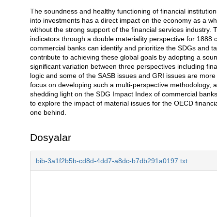
The soundness and healthy functioning of financial institutio
Açıklama
into investments has a direct impact on the economy as a 
without the strong support of the financial services industry. 
indicators through a double materiality perspective for 1888
commercial banks can identify and prioritize the SDGs and ta
contribute to achieving these global goals by adopting a sou
significant variation between three perspectives including fina
logic and some of the SASB issues and GRI issues are more m
focus on developing such a multi-perspective methodology, an
shedding light on the SDG Impact Index of commercial banks' w
to explore the impact of material issues for the OECD financi
one behind.
Dosyalar
bib-3a1f2b5b-cd8d-4dd7-a8dc-b7db291a0197.txt