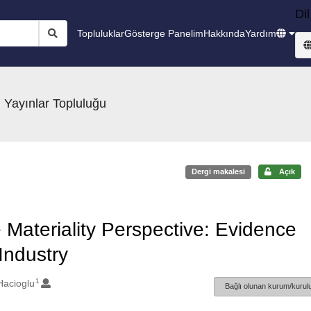
Dil
Topluluklar
Gösterge Panelim
Hakkında
Yardım
 Yayınlar Topluluğu
Dergi makalesi
Açık
Materiality Perspective: Evidence
ndustry
1
Hacioglu
Bağlı olunan kurum/kurulu