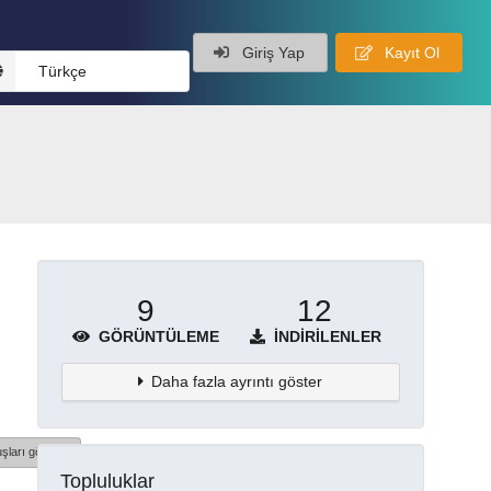
Giriş Yap
Kayıt Ol
Türkçe
9
12
GÖRÜNTÜLEME
İNDIRILENLER
Daha fazla ayrıntı göster
şları göster
Topluluklar