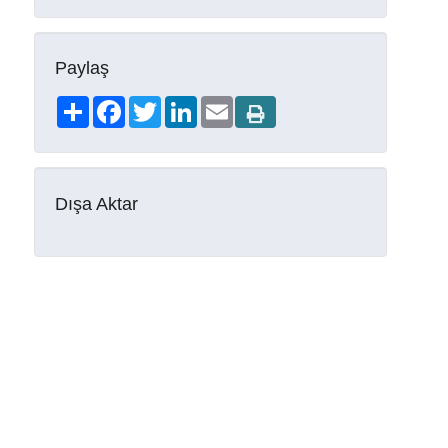
Paylaş
Share
Facebook
Twitter
LinkedIn
Email
Dışa Aktar