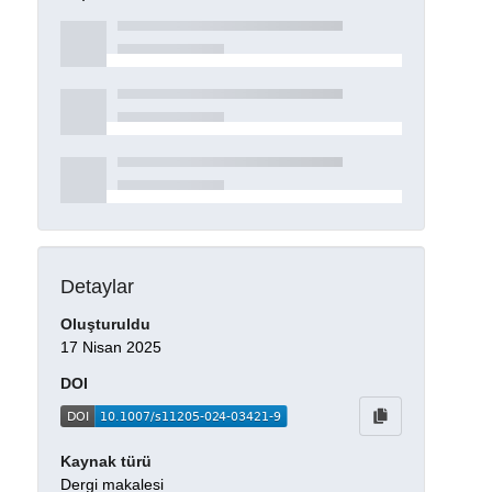
Detaylar
Oluşturuldu
17 Nisan 2025
DOI
Kaynak türü
Dergi makalesi