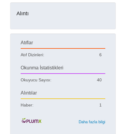
Alıntı
Atıflar
Atıf Dizinleri:
6
Okunma İstatistikleri
Okuyucu Sayısı:
40
Alıntılar
Haber:
1
Daha fazla bilgi