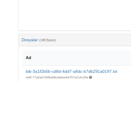
Dosyalar
(188 Bytes)
Ad
bib-3a1f2b5b-cd8d-4dd7-a8dc-b7db291a0197.txt
md5:77a0ab7408dd9ea9dee6d757a214c29a