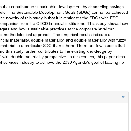
ns that contribute to sustainable development by channeling savings
whole. The Sustainable Development Goals (SDGs) cannot be achieved
The novelty of this study is that it investigates the SDGs with ESG
 companies from the OECD financial institutions. This study shows how
rgets and how sustainable practices at the corporate level can
nd methodological approach. The empirical results indicate a
ncial materiality, double materiality, and double materiality with fuzzy
aterial to a particular SDG than others. There are few studies that
d this study further contributes to the existing knowledge by
ith double materiality perspective. In this context, this paper aims
al services industry to achieve the 2030 Agenda's goal of leaving no