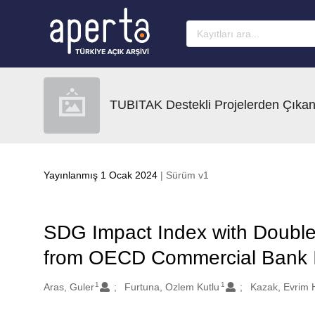
Ana sayfaya geç
TUBITAK Destekli Projelerden Çıkan
Yayınlanmış 1 Ocak 2024
| Sürüm v1
SDG Impact Index with Double 
from OECD Commercial Bank I
1
1
Oluşturanlar
Aras, Guler
Furtuna, Ozlem Kutlu
Kazak, Evrim 