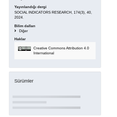
Yayınlandığı dergi
SOCIAL INDICATORS RESEARCH, 174(3), 40,
2024.
Bilim dalları
Diğer
Haklar
Creative Commons Attribution 4.0
International
Sürümler