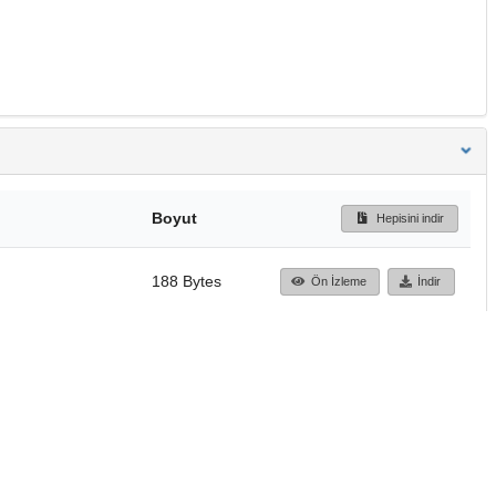
Boyut
Hepisini indir
188 Bytes
Ön İzleme
İndir
Başa dön