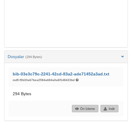
Dosyalar
(294 Bytes)
bib-03e3c79c-2241-42cd-83a2-ade71452a3ad.txt
md5:f3b33a67bea2584a684a0a6f148423bd
294 Bytes
Ön İzleme
İndir