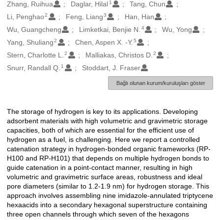
1
Oluşturanlar
Zhang, Ruihua
Daglar, Hilal
Tang, Chun
2
3
Li, Penghao
Feng, Liang
Han, Han
4
Wu, Guangcheng
Limketkai, Benjie N.
Wu, Yong
2
5
Yang, Shuliang
Chen, Aspen X. -Y.
2
2
Stern, Charlotte L.
Malliakas, Christos D.
1
Snurr, Randall Q.
Stoddart, J. Fraser
Bağlı olunan kurum/kuruluşları göster
The storage of hydrogen is key to its applications. Developing
Açıklama
adsorbent materials with high volumetric and gravimetric storage
capacities, both of which are essential for the efficient use of
hydrogen as a fuel, is challenging. Here we report a controlled
catenation strategy in hydrogen-bonded organic frameworks (RP-
H100 and RP-H101) that depends on multiple hydrogen bonds to
guide catenation in a point-contact manner, resulting in high
volumetric and gravimetric surface areas, robustness and ideal
pore diameters (similar to 1.2-1.9 nm) for hydrogen storage. This
approach involves assembling nine imidazole-annulated triptycene
hexaacids into a secondary hexagonal superstructure containing
three open channels through which seven of the hexagons