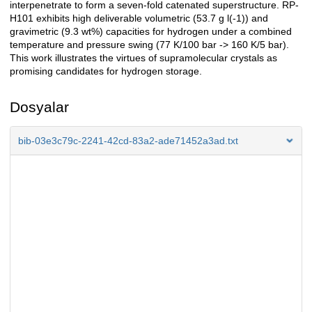
interpenetrate to form a seven-fold catenated superstructure. RP-
H101 exhibits high deliverable volumetric (53.7 g l(-1)) and
gravimetric (9.3 wt%) capacities for hydrogen under a combined
temperature and pressure swing (77 K/100 bar -> 160 K/5 bar).
This work illustrates the virtues of supramolecular crystals as
promising candidates for hydrogen storage.
Dosyalar
bib-03e3c79c-2241-42cd-83a2-ade71452a3ad.txt