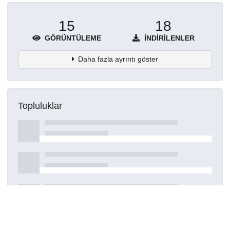
15
18
GÖRÜNTÜLEME
İNDIRILENLER
Daha fazla ayrıntı göster
Topluluklar