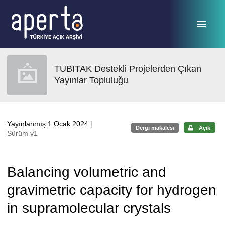
Ana sayfaya geç
TUBITAK Destekli Projelerden Çıkan
Yayınlar Topluluğu
Yayınlanmış 1 Ocak 2024
|
Dergi makalesi
Açık
Sürüm v1
Balancing volumetric and
gravimetric capacity for hydrogen
in supramolecular crystals