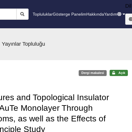
Dil
Topluluklar
Gösterge Panelim
Hakkında
Yardım
 Yayınlar Topluluğu
Dergi makalesi
Açık
ures and Topological Insulator
 AuTe Monolayer Through
oms, as well as the Effects of
inciple Study