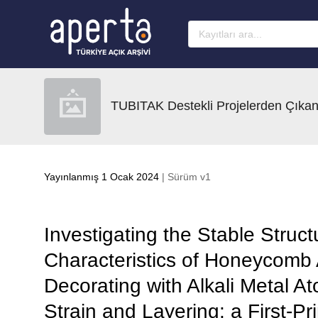
Ana sayfaya geç
TUBITAK Destekli Projelerden Çıkan
Yayınlanmış 1 Ocak 2024
| Sürüm v1
Investigating the Stable Struct
Characteristics of Honeycomb
Decorating with Alkali Metal At
Strain and Layering: a First-Pr