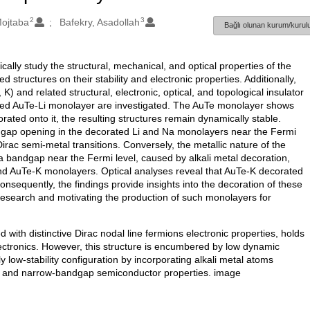
2
3
Mojtaba
Bafekry, Asadollah
Bağlı olunan kurum/kurulu
tically study the structural, mechanical, and optical properties of the
structures on their stability and electronic properties. Additionally,
K) and related structural, electronic, optical, and topological insulator
orated AuTe-Li monolayer are investigated. The AuTe monolayer shows
rated onto it, the resulting structures remain dynamically stable.
ndgap opening in the decorated Li and Na monolayers near the Fermi
ac semi-metal transitions. Conversely, the metallic nature of the
bandgap near the Fermi level, caused by alkali metal decoration,
 and AuTe-K monolayers. Optical analyses reveal that AuTe-K decorated
onsequently, the findings provide insights into the decoration of these
research and motivating the production of such monolayers for
th distinctive Dirac nodal line fermions electronic properties, holds
lectronics. However, this structure is encumbered by low dynamic
lly low-stability configuration by incorporating alkali metal atoms
ors and narrow-bandgap semiconductor properties. image