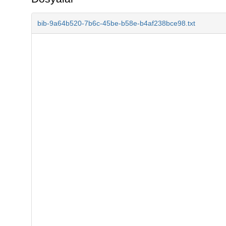
bib-9a64b520-7b6c-45be-b58e-b4af238bce98.txt