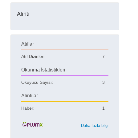
Alıntı
Atıflar
Atıf Dizinleri:
7
Okunma İstatistikleri
Okuyucu Sayısı:
3
Alıntılar
Haber:
1
Daha fazla bilgi