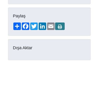
Paylaş
Share
Facebook
Twitter
LinkedIn
Email
Dışa Aktar