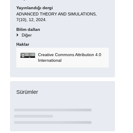
Yayınlandığı dergi
ADVANCED THEORY AND SIMULATIONS,
7(10), 12, 2024.
Bilim dalları
Diğer
Haklar
Creative Commons Attribution 4.0
International
Sürümler