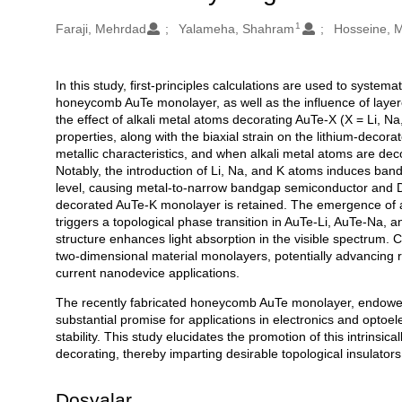
1
Oluşturanlar
Faraji, Mehrdad
Yalameha, Shahram
Hosseine, 
In this study, first-principles calculations are used to systema
Açıklama
honeycomb AuTe monolayer, as well as the influence of layered 
the effect of alkali metal atoms decorating AuTe-X (X = Li, Na, 
properties, along with the biaxial strain on the lithium-dec
metallic characteristics, and when alkali metal atoms are deco
Notably, the introduction of Li, Na, and K atoms induces ba
level, causing metal-to-narrow bandgap semiconductor and Dir
decorated AuTe-K monolayer is retained. The emergence of a 
triggers a topological phase transition in AuTe-Li, AuTe-Na,
structure enhances light absorption in the visible spectrum. C
two-dimensional material monolayers, potentially advancing 
current nanodevice applications.
The recently fabricated honeycomb AuTe monolayer, endowed wi
substantial promise for applications in electronics and optoe
stability. This study elucidates the promotion of this intrinsica
decorating, thereby imparting desirable topological insulat
Dosyalar