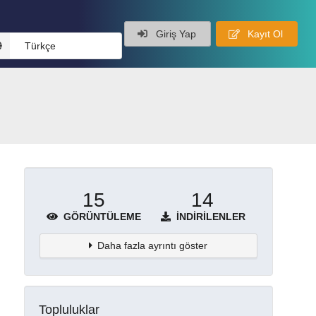
Giriş Yap
Kayıt Ol
Türkçe
15
14
GÖRÜNTÜLEME
İNDIRILENLER
Daha fazla ayrıntı göster
Topluluklar