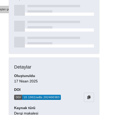
şları göster
Detaylar
Oluşturuldu
17 Nisan 2025
DOI
Kaynak türü
Dergi makalesi