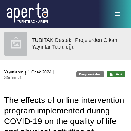
Ana sayfaya geç
TUBITAK Destekli Projelerden Çıkan
Yayınlar Topluluğu
Yayınlanmış 1 Ocak 2024
|
Dergi makalesi
Açık
Sürüm v1
The effects of online intervention
program implemented during
COVID-19 on the quality of life