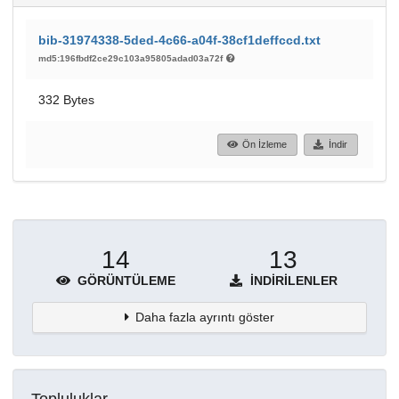
bib-31974338-5ded-4c66-a04f-38cf1deffccd.txt
md5:196fbdf2ce29c103a95805adad03a72f
332 Bytes
Ön İzleme
İndir
14
13
GÖRÜNTÜLEME
İNDIRILENLER
Daha fazla ayrıntı göster
Topluluklar