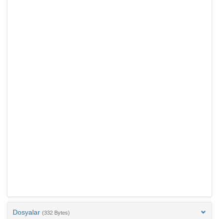
Dosyalar
(332 Bytes)