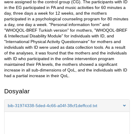
were assigned to the control group (CG). The participants with ID
in the EG participated in PA and music activities for 60 minutes a
day, three days a week for 12 weeks, and the mothers
participated in a psychological counseling program for 80 minutes
a day, one day a week. "Personal information form" and
"WHOQOL-BREF Turkish version" for mothers, "WHOQOL-BREF
& Intellectual Disability Module" for individuals with ID, and
"International Physical Activity Questionnaire" for mothers and
individuals with ID were used as data collection tools. As a result
of the analyses, it was found that the mothers and the individuals
with ID who participated in the online intervention program
maintained their PA levels, the mothers showed a significant
increase in all sub-dimensions of QoL, and the individuals with ID
had a partial increase in their QoL.
Dosyalar
bib-31974338-5ded-4c66-a04f-38cf1deffccd.txt