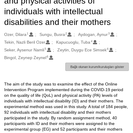
and physical activities of
individuals with intellectual
disabilities and their mothers
1
2
3
Oluşturanlar
Ozer, Dilara
Sungu, Busra
Aydogan, Aynur
4
Tekin, Nazli Beril Ozer
Kapucuoglu, Tuba
5
6
Seker, Aysenur Namli
Zeytin, Duygu Ece Simsek
6
Bingol, Zeynep Zeynel
Bağlı olunan kurum/kuruluşları göster
The aim of the study was to examine the effect of the Online
Açıklama
Intervention Program implemented during the COVID-19 period
on the quality of life (QoL) and physical activity (PA) levels of
individuals with intellectual disability (ID) and their mothers. The
experimental method was used in this study. A total of 184 people,
92 individuals with intellectual disability and their mothers
participated in the study. By random assignment method, 40
participants with ID and their mothers were assigned to the
experimental group (EG) and 52 participants and their mothers