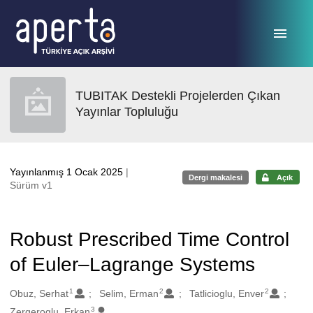
Ana sayfaya geç
TUBITAK Destekli Projelerden Çıkan
Yayınlar Topluluğu
Yayınlanmış 1 Ocak 2025
|
Dergi makalesi
Açık
Sürüm v1
Robust Prescribed Time Control
of Euler–Lagrange Systems
1
2
2
Oluşturanlar
Obuz, Serhat
Selim, Erman
Tatlicioglu, Enver
3
Zergeroglu, Erkan