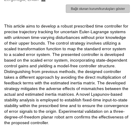
Bağlı olunan kurum/kuruluşları göster
This article aims to develop a robust prescribed time controller for
Açıklama
precise trajectory tracking for uncertain Euler-Lagrange systems
with unknown time-varying disturbances without prior knowledge
of their upper bounds. The control strategy involves utilizing a
scaled transformation function to map the standard error system
to a scaled error system. The presented controller is developed
based on the scaled error system, incorporating state-dependent
control gains and yielding a model-free controller structure.
Distinguishing from previous methods, the designed controller
takes a different approach by avoiding the direct multiplication of
feedback terms with the estimated inertia matrix. The developed
strategy mitigates the adverse effects of mismatches between the
actual and estimated inertia matrices. A novel Lyapunov-based
stability analysis is employed to establish fixed-time input-to-state
stability within the prescribed time and to ensure the convergence
of error signals to the origin. Experimental validation on a three-
degree-of-freedom planar robot arm confirms the effectiveness of
the proposed controller.