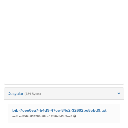
Dosyalar
(184 Bytes)
bib-7cee0ea7-b4d9-47cc-84c2-32692bc8cbd9.txt
md5:ed75f7d894206c06cc1f856e549c9ae0