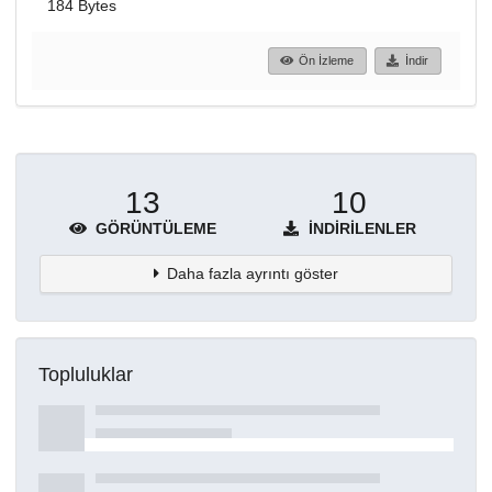
184 Bytes
Ön İzleme
İndir
13
10
GÖRÜNTÜLEME
İNDIRILENLER
Daha fazla ayrıntı göster
Topluluklar