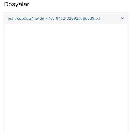
Dosyalar
bib-7cee0ea7-b4d9-47cc-84c2-32692bc8cbd9.txt