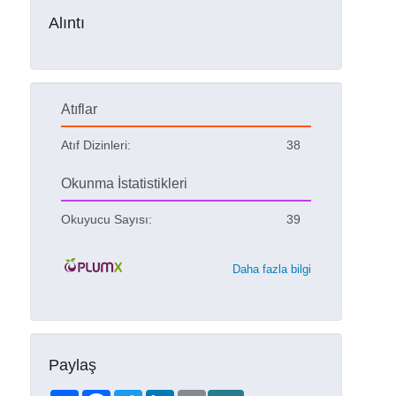
Alıntı
Atıflar
Atıf Dizinleri:
38
Okunma İstatistikleri
Okuyucu Sayısı:
39
Daha fazla bilgi
Paylaş