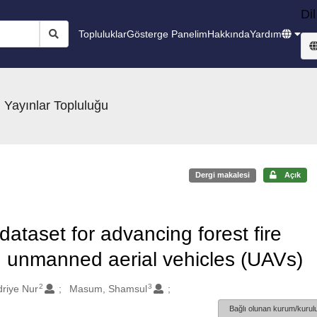
Dil
Topluluklar
Gösterge Panelim
Hakkında
Yardım
 Yayınlar Topluluğu
Dergi makalesi
Açık
ataset for advancing forest fire
g unmanned aerial vehicles (UAVs)
2
3
driye Nur
Masum, Shamsul
Bağlı olunan kurum/kurulu