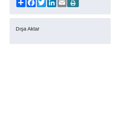
Share
Facebook
Twitter
LinkedIn
Email
Dışa Aktar