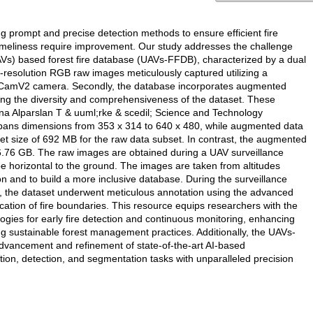
g prompt and precise detection methods to ensure efficient fire
d timeliness require improvement. Our study addresses the challenge
AVs) based forest fire database (UAVs-FFDB), characterized by a dual
h-resolution RGB raw images meticulously captured utilizing a
piCamV2 camera. Secondly, the database incorporates augmented
cing the diversity and comprehensiveness of the dataset. These
na Alparslan T & uuml;rke & scedil; Science and Technology
 spans dimensions from 353 x 314 to 640 x 480, while augmented data
set size of 692 MB for the raw data subset. In contrast, the augmented
g 6.76 GB. The raw images are obtained during a UAV surveillance
e horizontal to the ground. The images are taken from altitudes
ion and to build a more inclusive database. During the surveillance
s, the dataset underwent meticulous annotation using the advanced
ation of fire boundaries. This resource equips researchers with the
ogies for early fire detection and continuous monitoring, enhancing
g sustainable forest management practices. Additionally, the UAVs-
dvancement and refinement of state-of-the-art AI-based
ition, detection, and segmentation tasks with unparalleled precision