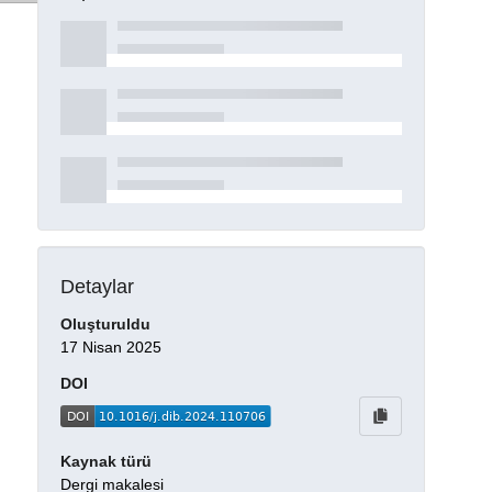
Detaylar
Oluşturuldu
17 Nisan 2025
DOI
Kaynak türü
Dergi makalesi