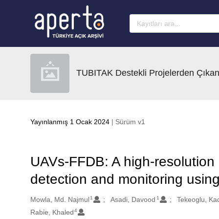
Ana sayfaya geç
TUBITAK Destekli Projelerden Çıkan
Yayınlanmış 1 Ocak 2024
| Sürüm v1
UAVs-FFDB: A high-resolution d
detection and monitoring usin
1
1
Oluşturanlar
Mowla, Md. Najmul
Asadi, Davood
Tekeoglu, Ka
4
Rabie, Khaled