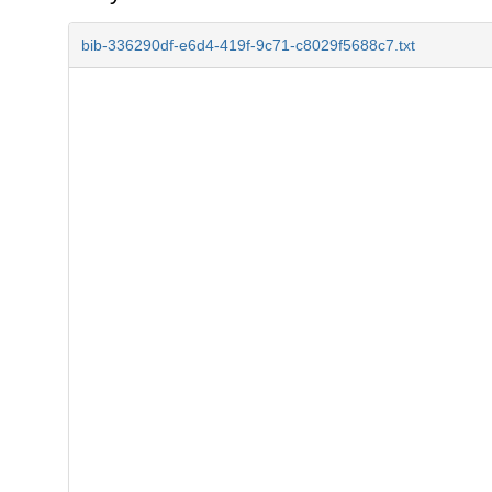
bib-336290df-e6d4-419f-9c71-c8029f5688c7.txt