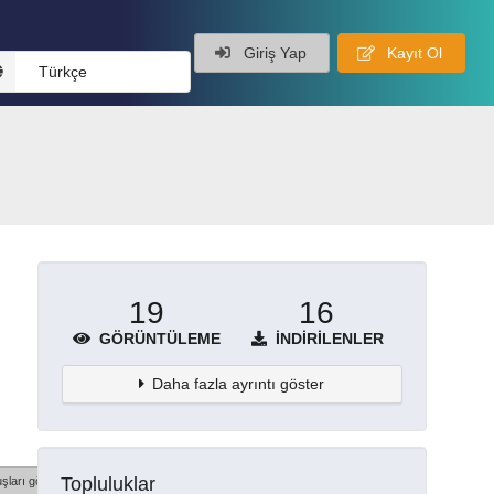
Giriş Yap
Kayıt Ol
Türkçe
19
16
GÖRÜNTÜLEME
İNDIRILENLER
Daha fazla ayrıntı göster
Topluluklar
şları göster