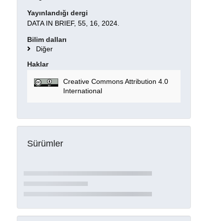
Yayınlandığı dergi
DATA IN BRIEF, 55, 16, 2024.
Bilim dalları
Diğer
Haklar
Creative Commons Attribution 4.0
International
Sürümler