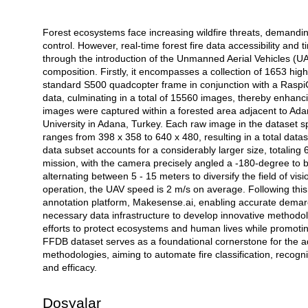
Forest ecosystems face increasing wildfire threats, demandin
Açıklama
control. However, real-time forest fire data accessibility an
through the introduction of the Unmanned Aerial Vehicles (U
composition. Firstly, it encompasses a collection of 1653 hig
standard S500 quadcopter frame in conjunction with a Ras
data, culminating in a total of 15560 images, thereby enhan
images were captured within a forested area adjacent to Ada
University in Adana, Turkey. Each raw image in the dataset
ranges from 398 x 358 to 640 x 480, resulting in a total data
data subset accounts for a considerably larger size, totalin
mission, with the camera precisely angled a -180-degree to b
alternating between 5 - 15 meters to diversify the field of vis
operation, the UAV speed is 2 m/s on average. Following thi
annotation platform, Makesense.ai, enabling accurate demarc
necessary data infrastructure to develop innovative methodol
efforts to protect ecosystems and human lives while promotin
FFDB dataset serves as a foundational cornerstone for the a
methodologies, aiming to automate fire classification, recogn
and efficacy.
Dosyalar