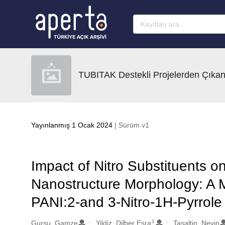
Ana sayfaya geç
TUBITAK Destekli Projelerden Çıkan
Yayınlanmış 1 Ocak 2024
| Sürüm v1
Impact of Nitro Substituents 
Nanostructure Morphology: A 
PANI:2-and 3-Nitro-1H-Pyrrol
1
Oluşturanlar
Gursu, Gamze
Yildiz, Dilber Esra
Tasaltin, Nevin