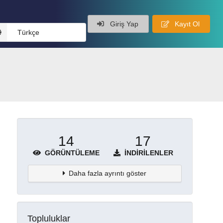
Giriş Yap
Kayıt Ol
Türkçe
14
17
GÖRÜNTÜLEME
İNDIRILENLER
Daha fazla ayrıntı göster
Topluluklar