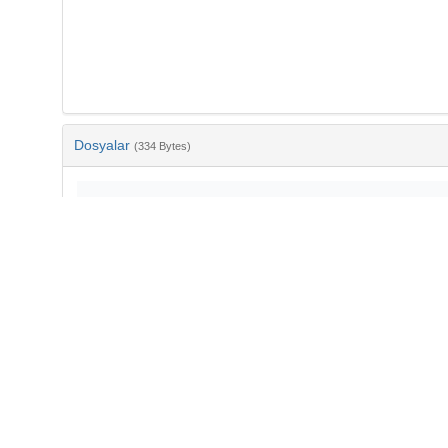
Dosyalar
(334 Bytes)
Ad
bib-96cee654-9d27-467b-9dd6-8a0d04bee900.txt
md5:d8f501c3d336ba3f99bcc03135a9bcd5