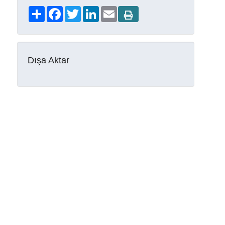
Share
Facebook
Twitter
LinkedIn
Email
Dışa Aktar