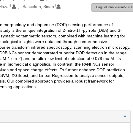
3
4
Hazal
Basceken, Sinan
Bağlı olunan kurum/kurulu
on the morphology and dopamine (DOP) sensing performance of
tudy is the unique integration of 2-nitro-1H-pyrrole (D9A) and 3-
nzymatic voltammetric sensors, combined with machine learning for
rphological insights were obtained through comprehensive
rier transform infrared spectroscopy, scanning electron microscopy,
I: D9B NCs sensor demonstrated superior DOP detection in the range
 M-1 cm-2) and an ultra-low limit of detection of 0.078 mu M. Its
use in biomedical diagnostics. In contrast, the PANI NCs sensor
 values and space charge effects. To further enhance DOP prediction
SVM, XGBoost, and Linear Regression-to analyze sensor outputs,
lysis. Our combined approach provides a robust framework for
ensing applications.