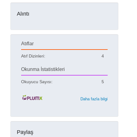
Alıntı
Atıflar
Atıf Dizinleri:
4
Okunma İstatistikleri
Okuyucu Sayısı:
5
Daha fazla bilgi
Paylaş