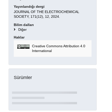
Yayınlandığı dergi
JOURNAL OF THE ELECTROCHEMICAL
SOCIETY, 171(12), 12, 2024.
Bilim dalları
Diğer
Haklar
Creative Commons Attribution 4.0
International
Sürümler