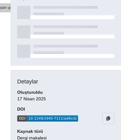
şları göster
Detaylar
Oluşturuldu
17 Nisan 2025
DOI
Kaynak türü
Dergi makalesi