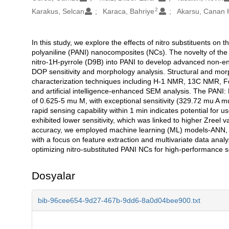
2
Karakus, Selcan
Karaca, Bahriye
Akarsu, Canan 
In this study, we explore the effects of nitro substituents 
Açıklama
polyaniline (PANI) nanocomposites (NCs). The novelty of the s
nitro-1H-pyrrole (D9B) into PANI to develop advanced non-e
DOP sensitivity and morphology analysis. Structural and mo
characterization techniques including H-1 NMR, 13C NMR, Fou
and artificial intelligence-enhanced SEM analysis. The PAN
of 0.625-5 mu M, with exceptional sensitivity (329.72 mu A mu
rapid sensing capability within 1 min indicates potential for 
exhibited lower sensitivity, which was linked to higher Zreel
accuracy, we employed machine learning (ML) models-ANN, 
with a focus on feature extraction and multivariate data ana
optimizing nitro-substituted PANI NCs for high-performance s
Dosyalar
bib-96cee654-9d27-467b-9dd6-8a0d04bee900.txt