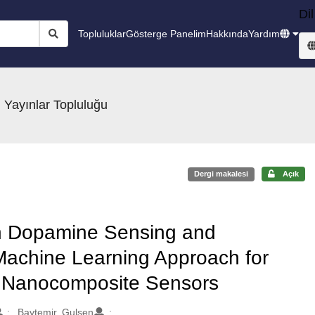
Dil
Topluluklar
Gösterge Panelim
Hakkında
Yardım
 Yayınlar Topluluğu
Dergi makalesi
Açık
on Dopamine Sensing and
Machine Learning Approach for
e Nanocomposite Sensors
Baytemir, Gulsen