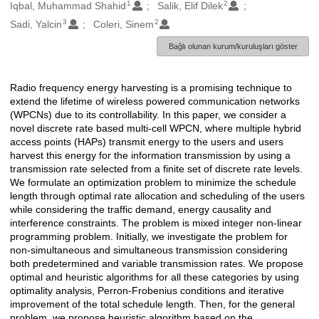
1
2
Oluşturanlar
Iqbal, Muhammad Shahid
Salik, Elif Dilek
3
2
Sadi, Yalcin
Coleri, Sinem
Bağlı olunan kurum/kuruluşları göster
Radio frequency energy harvesting is a promising technique to
Açıklama
extend the lifetime of wireless powered communication networks
(WPCNs) due to its controllability. In this paper, we consider a
novel discrete rate based multi-cell WPCN, where multiple hybrid
access points (HAPs) transmit energy to the users and users
harvest this energy for the information transmission by using a
transmission rate selected from a finite set of discrete rate levels.
We formulate an optimization problem to minimize the schedule
length through optimal rate allocation and scheduling of the users
while considering the traffic demand, energy causality and
interference constraints. The problem is mixed integer non-linear
programming problem. Initially, we investigate the problem for
non-simultaneous and simultaneous transmission considering
both predetermined and variable transmission rates. We propose
optimal and heuristic algorithms for all these categories by using
optimality analysis, Perron-Frobenius conditions and iterative
improvement of the total schedule length. Then, for the general
problem, we propose heuristic algorithm based on the