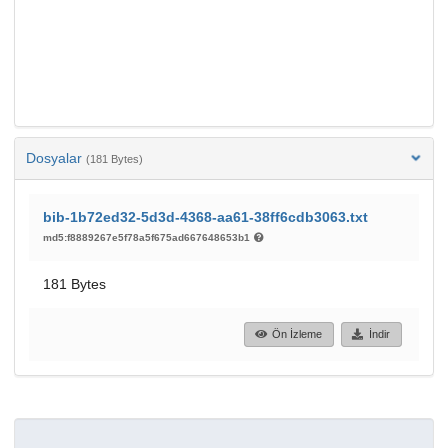
Dosyalar
(181 Bytes)
bib-1b72ed32-5d3d-4368-aa61-38ff6cdb3063.txt
md5:f8889267e5f78a5f675ad667648653b1
181 Bytes
Ön İzleme
İndir