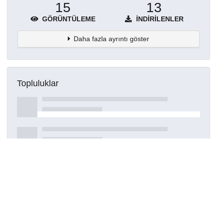
15
13
GÖRÜNTÜLEME
İNDIRILENLER
Daha fazla ayrıntı göster
Topluluklar
Detaylar