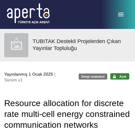
Ana sayfaya geç
TUBITAK Destekli Projelerden Çıkan
Yayınlar Topluluğu
Yayınlanmış 1 Ocak 2025
|
Dergi makalesi
Açık
Sürüm v1
Resource allocation for discrete
rate multi-cell energy constrained
communication networks