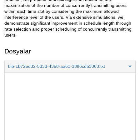
maximization of the number of concurrently transmitting users
within each time slot by considering the maximum allowed
interference level of the users. Via extensive simulations, we
demonstrate significant improvement in schedule length through
rate selection and proper scheduling of concurrently transmitting
users.
Dosyalar
bib-1b72ed32-5d3d-4368-aa61-38ff6cdb3063.txt