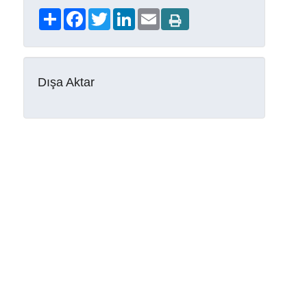
Share
Facebook
Twitter
LinkedIn
Email
Dışa Aktar