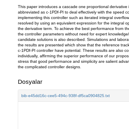
This paper introduces a cascade one proportional derivative inc
Açıklama
abbreviated as c-1PDf-PI to deal effectively with the speed 
implementing this controller such as iterated integral overflo
resolved by using an equivalent expression for the integral oper
the derivative term. To achieve the best performance from the 
the controller parameters without need for expert knowledge/
candidate solutions is also described. Simulations and lab
the results are presented which show that the reference trac
c-1PDf-PI controller have potential. These results are also 
individually, affirming the superior performance of our propos
stress that good performance and simplicity are salient advant
the complicated controller designs.
Dosyalar
bib-e45dd16c-cee5-494c-938f-df5ca0904825.txt