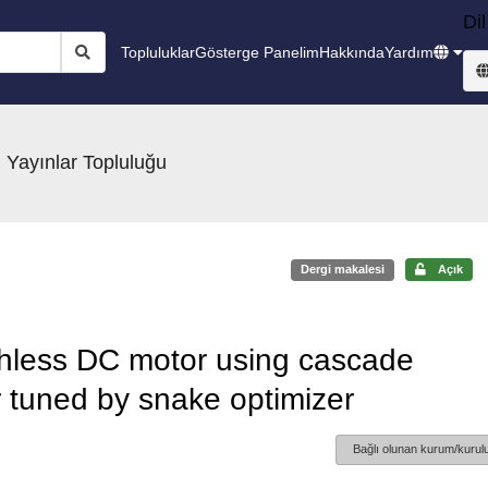
Dil
Topluluklar
Gösterge Panelim
Hakkında
Yardım
 Yayınlar Topluluğu
Dergi makalesi
Açık
ushless DC motor using cascade
 tuned by snake optimizer
Bağlı olunan kurum/kurulu