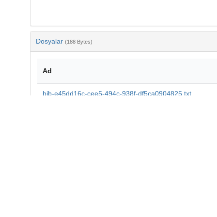
Dosyalar
(188 Bytes)
Ad
bib-e45dd16c-cee5-494c-938f-df5ca0904825.txt
md5:fc1a82925067b7e9c9f71d3a2d84972f