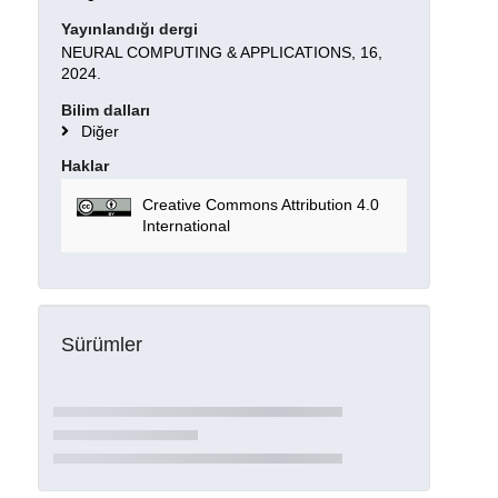
Yayınlandığı dergi
NEURAL COMPUTING & APPLICATIONS, 16,
2024.
Bilim dalları
Diğer
Haklar
Creative Commons Attribution 4.0
International
Sürümler