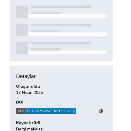
Detaylar
Oluşturuldu
17 Nisan 2025
DOI
Kaynak türü
Dergi makalesi