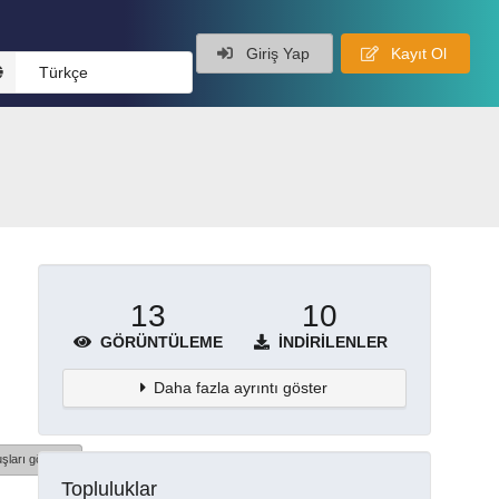
Giriş Yap
Kayıt Ol
Türkçe
13
10
GÖRÜNTÜLEME
İNDIRILENLER
Daha fazla ayrıntı göster
şları göster
Topluluklar