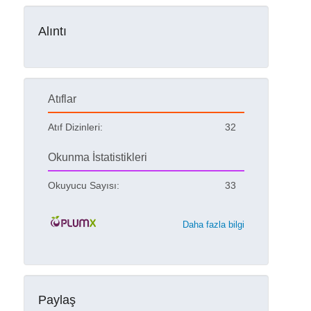
Alıntı
Atıflar
Atıf Dizinleri:
32
Okunma İstatistikleri
Okuyucu Sayısı:
33
Daha fazla bilgi
Paylaş