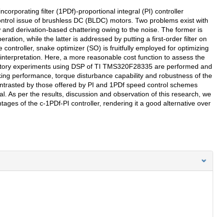
orporating filter (1PDf)-proportional integral (PI) controller
control issue of brushless DC (BLDC) motors. Two problems exist with
w and derivation-based chattering owing to the noise. The former is
ation, while the latter is addressed by putting a first-order filter on
controller, snake optimizer (SO) is fruitfully employed for optimizing
interpretation. Here, a more reasonable cost function to assess the
oratory experiments using DSP of TI TMS320F28335 are performed and
king performance, torque disturbance capability and robustness of the
contrasted by those offered by PI and 1PDf speed control schemes
al. As per the results, discussion and observation of this research, we
ages of the c-1PDf-PI controller, rendering it a good alternative over