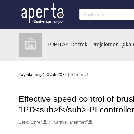
Ana sayfaya geç
TUBITAK Destekli Projelerden Çıkan
Yayınlanmış 1 Ocak 2024
| Sürüm v1
Effective speed control of br
1PD<sub>f</sub>-PI controller
1
2
Oluşturanlar
Celik, Emre
Karayel, Mehmet