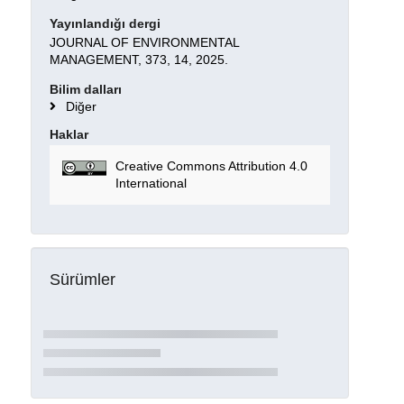
Yayınlandığı dergi
JOURNAL OF ENVIRONMENTAL
MANAGEMENT, 373, 14, 2025.
Bilim dalları
Diğer
Haklar
Creative Commons Attribution 4.0
International
Sürümler