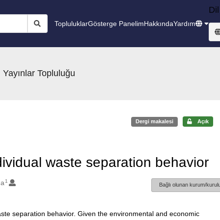
Dil
Topluluklar
Gösterge Panelim
Hakkında
Yardım
 Yayınlar Topluluğu
Dergi makalesi
Açık
ndividual waste separation behavior
1
da
Bağlı olunan kurum/kurulu
waste separation behavior. Given the environmental and economic