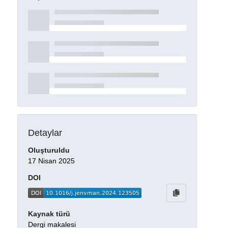
Detaylar
Oluşturuldu
17 Nisan 2025
DOI
Kaynak türü
Dergi makalesi