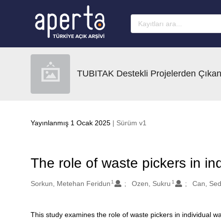
Ana sayfaya geç
TUBITAK Destekli Projelerden Çıkan
Yayınlanmış 1 Ocak 2025
| Sürüm v1
The role of waste pickers in i
1
1
Oluşturanlar
Sorkun, Metehan Feridun
Ozen, Sukru
Can, Se
This study examines the role of waste pickers in individual 
Açıklama