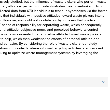
sively studied, but the influence of waste pickers-who perform waste
oluntary efforts expected from individuals-has been overlooked. Using
llected data from 670 individuals to test our hypotheses via the factor
 that individuals with positive attitudes toward waste pickers intend
s. However, we could not validate our hypotheses that positive
s' sense of responsibility for separating waste, which consequently
nal attitude, subjective norm, and perceived behavioral control
ost-analysis revealed that a positive attitude toward waste pickers
n to help, which then weakens the effects of personal attitude and
d behavior. By considering the role of waste pickers, our study
avior in contexts where informal recycling activities are prevalent.
eeking to optimize waste management systems by leveraging the