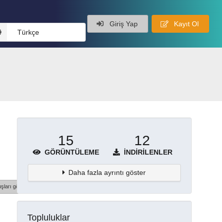
Giriş Yap
Kayıt Ol
Türkçe
15
12
GÖRÜNTÜLEME
İNDIRILENLER
Daha fazla ayrıntı göster
şları göster
Topluluklar