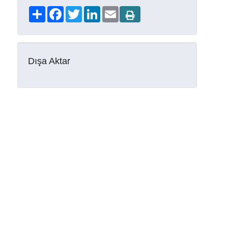
Share
Facebook
Twitter
LinkedIn
Email
Dışa Aktar