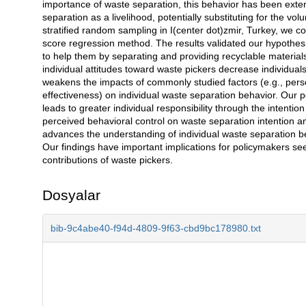
importance of waste separation, this behavior has been exten
separation as a livelihood, potentially substituting for the v
stratified random sampling in I(center dot)zmir, Turkey, we co
score regression method. The results validated our hypothesis
to help them by separating and providing recyclable material
individual attitudes toward waste pickers decrease individual
weakens the impacts of commonly studied factors (e.g., perso
effectiveness) on individual waste separation behavior. Our p
leads to greater individual responsibility through the intentio
perceived behavioral control on waste separation intention an
advances the understanding of individual waste separation beh
Our findings have important implications for policymakers s
contributions of waste pickers.
Dosyalar
bib-9c4abe40-f94d-4809-9f63-cbd9bc178980.txt