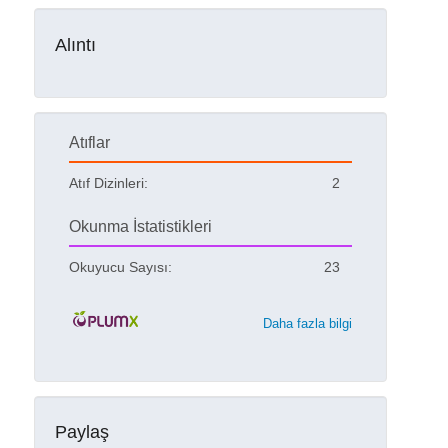
Alıntı
Atıflar
Atıf Dizinleri:
2
Okunma İstatistikleri
Okuyucu Sayısı:
23
Daha fazla bilgi
Paylaş