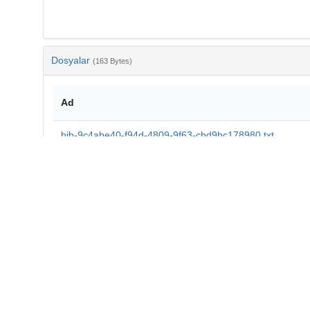
Dosyalar
(163 Bytes)
Ad
bib-9c4abe40-f94d-4809-9f63-cbd9bc178980.txt
md5:891c0b3736d98162eb97a9f323c2ccb6