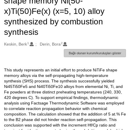
shape memory Ni(50-
x)Ti(50)Fe(x) (x=5, 10) alloy
synthesized by combustion
synthesis
1
2
Oluşturanlar
Keskin, Berk
Derin, Bora
Bağlı olunan kurum/kuruluşları göster
This study represents an initial effort to produce NiTiFe shape
Açıklama
memory alloys via the self-propagating high-temperature
synthesis (SHS) process. The synthesis successfully yielded
Ni45Ti50Fe5 and Ni40Ti50Fe10 alloys from elemental Ni, Ti, and
Fe powders at three distinct preheating temperatures (240, 330,
420 degrees C). To support empirical findings, thermodynamic
analysis using Factsage Thermodynamic Software was employed
to correlate reaction propagation behavior with chemical
composition. The calculation showed that the addition of 5 at.% Fe
to the B2 phase did not hinder reaction self-propagation. This
conclusion was supported with the increment Hf/Cp ratio and