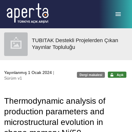
Ana sayfaya geç
TUBITAK Destekli Projelerden Çıkan
Yayınlar Topluluğu
Yayınlanmış 1 Ocak 2024
|
Dergi makalesi
Açık
Sürüm v1
Thermodynamic analysis of
production parameters and
microstructural evolution in