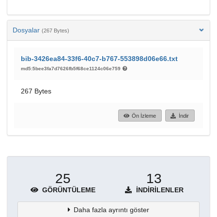
Dosyalar
(267 Bytes)
bib-3426ea84-33f6-40c7-b767-553898d06e66.txt
md5:5bee3fa7d7626fb5f68ce1124c06e759
267 Bytes
Ön İzleme
İndir
25
13
GÖRÜNTÜLEME
İNDIRILENLER
Daha fazla ayrıntı göster