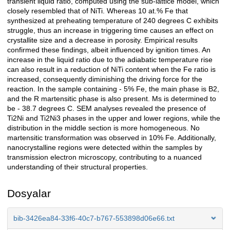
transient liquid ratio, computed using the sub-lattice model, which
closely resembled that of NiTi. Whereas 10 at.% Fe that
synthesized at preheating temperature of 240 degrees C exhibits
struggle, thus an increase in triggering time causes an effect on
crystallite size and a decrease in porosity. Empirical results
confirmed these findings, albeit influenced by ignition times. An
increase in the liquid ratio due to the adiabatic temperature rise
can also result in a reduction of NiTi content when the Fe ratio is
increased, consequently diminishing the driving force for the
reaction. In the sample containing - 5% Fe, the main phase is B2,
and the R martensitic phase is also present. Ms is determined to
be - 38.7 degrees C. SEM analyses revealed the presence of
Ti2Ni and Ti2Ni3 phases in the upper and lower regions, while the
distribution in the middle section is more homogeneous. No
martensitic transformation was observed in 10% Fe. Additionally,
nanocrystalline regions were detected within the samples by
transmission electron microscopy, contributing to a nuanced
understanding of their structural properties.
Dosyalar
bib-3426ea84-33f6-40c7-b767-553898d06e66.txt