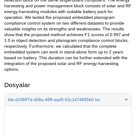
detection block on the same single-board computers. The energy
harvesting and power management block consists of solar and RF
energy-harvesting modules with suitable battery pack for
operation. We tested the proposed embedded planogram
compliance control system on two different datasets to provide
valuable insights on its strengths and weaknesses. The results
show that the proposed method achieves F1 scores of 0.997 and
1.0 in object detection and planogram compliance control blocks,
respectively. Furthermore, we calculated that the complete
embedded system can work in stand-alone form up to 2 years
based on battery. This duration can be further extended with the
integration of the proposed solar and RF energy-harvesting
options.
Dosyalar
bib-d106ff7d-d08a-48ff-aad9-52c1474895b0.txt