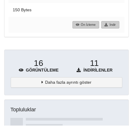
150 Bytes
Ön İzleme
İndir
16
11
GÖRÜNTÜLEME
İNDIRILENLER
Daha fazla ayrıntı göster
Topluluklar