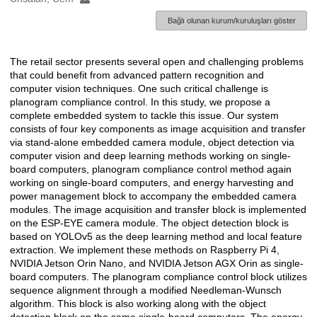
Bağlı olunan kurum/kuruluşları göster
The retail sector presents several open and challenging problems
Açıklama
that could benefit from advanced pattern recognition and
computer vision techniques. One such critical challenge is
planogram compliance control. In this study, we propose a
complete embedded system to tackle this issue. Our system
consists of four key components as image acquisition and transfer
via stand-alone embedded camera module, object detection via
computer vision and deep learning methods working on single-
board computers, planogram compliance control method again
working on single-board computers, and energy harvesting and
power management block to accompany the embedded camera
modules. The image acquisition and transfer block is implemented
on the ESP-EYE camera module. The object detection block is
based on YOLOv5 as the deep learning method and local feature
extraction. We implement these methods on Raspberry Pi 4,
NVIDIA Jetson Orin Nano, and NVIDIA Jetson AGX Orin as single-
board computers. The planogram compliance control block utilizes
sequence alignment through a modified Needleman-Wunsch
algorithm. This block is also working along with the object