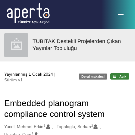
Ana sayfaya geç
TUBITAK Destekli Projelerden Çıkan
Yayınlar Topluluğu
Yayınlanmış 1 Ocak 2024
|
Dergi makalesi
Açık
Sürüm v1
Embedded planogram
compliance control system
1
2
Oluşturanlar
Yucel, Mehmet Erkin
Topaloglu, Serkan
2
Unsalan, Cem