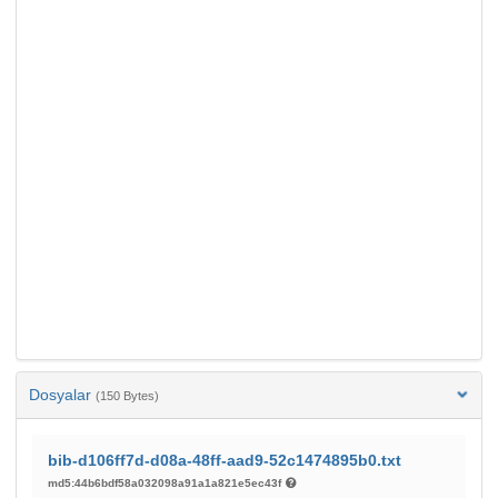
Dosyalar
(150 Bytes)
bib-d106ff7d-d08a-48ff-aad9-52c1474895b0.txt
md5:44b6bdf58a032098a91a1a821e5ec43f