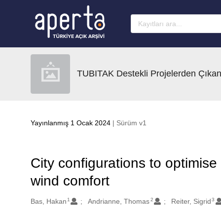
Ana sayfaya geç
TUBITAK Destekli Projelerden Çıkan
Yayınlanmış 1 Ocak 2024
| Sürüm v1
City configurations to optimise
wind comfort
1
2
3
Oluşturanlar
Bas, Hakan
Andrianne, Thomas
Reiter, Sigrid