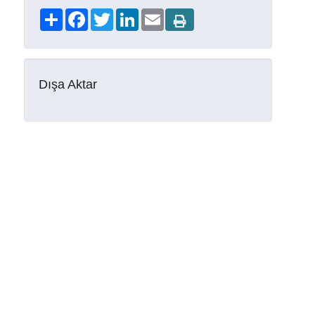
Share
Facebook
Twitter
LinkedIn
Email
Dışa Aktar