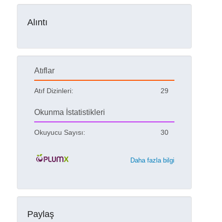
Alıntı
Atıflar
Atıf Dizinleri:
29
Okunma İstatistikleri
Okuyucu Sayısı:
30
Daha fazla bilgi
Paylaş