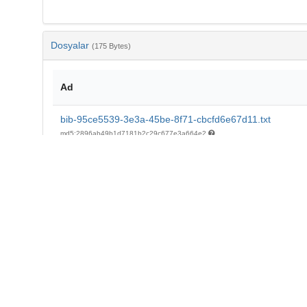
Dosyalar
(175 Bytes)
Ad
bib-95ce5539-3e3a-45be-8f71-cbcfd6e67d11.txt
md5:2896ab49b1d7181b2c29c677e3a664e2