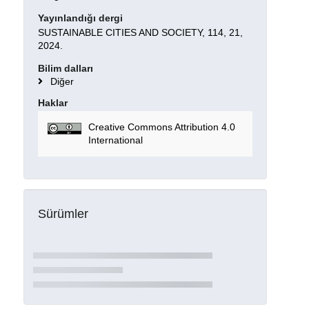
Yayınlandığı dergi
SUSTAINABLE CITIES AND SOCIETY, 114, 21,
2024.
Bilim dalları
Diğer
Haklar
Creative Commons Attribution 4.0
International
Sürümler