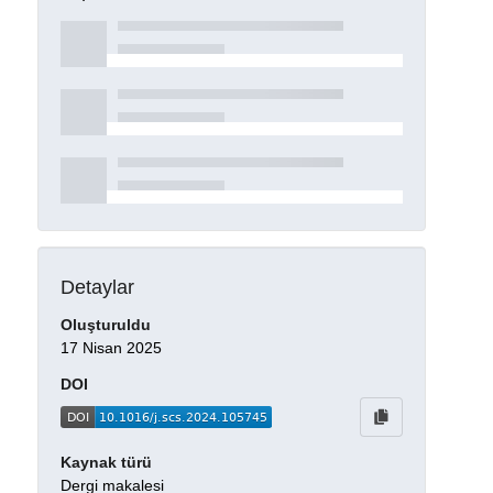
Detaylar
Oluşturuldu
17 Nisan 2025
DOI
Kaynak türü
Dergi makalesi