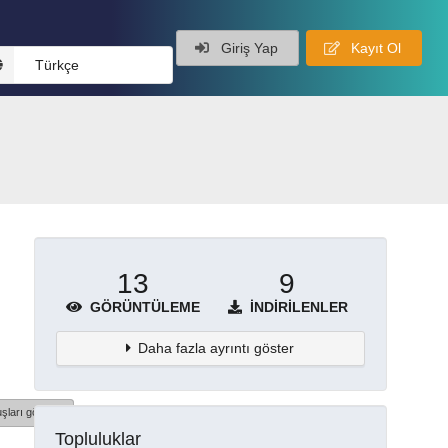
Giriş Yap
Kayıt Ol
Türkçe
13
9
GÖRÜNTÜLEME
İNDIRILENLER
Daha fazla ayrıntı göster
şları göster
Topluluklar