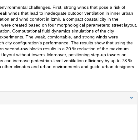
environmental challenges. First, strong winds that pose a risk of
eak winds that lead to inadequate outdoor ventilation in inner urban
ation and wind comfort in Izmir, a compact coastal city in the
s were created based on four morphological parameters: street layout,
ation. Computational fluid dynamics simulations of the city
 experiments. The weak, comfortable, and strong winds were
 city configuration's performance. The results show that using the
s on second-row blocks results in a 20 % reduction of the maximum
et layout without towers. Moreover, positioning step-up towers on
s can increase pedestrian-level ventilation efficiency by up to 73 %.
o other climates and urban environments and guide urban designers.