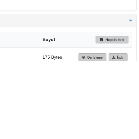
Boyut
Hepisini indir
175 Bytes
Ön İzleme
İndir
Başa dön
TÜBİTAK ULAKBİM
Ulusal Akademik Ağ v