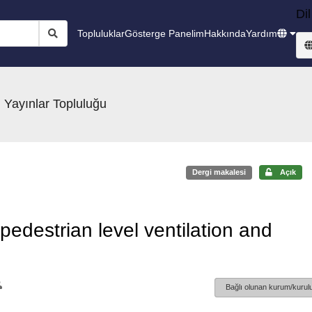
Dil
Topluluklar
Gösterge Panelim
Hakkında
Yardım
 Yayınlar Topluluğu
Dergi makalesi
Açık
 pedestrian level ventilation and
Bağlı olunan kurum/kurulu