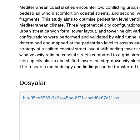
Mediterranean coastal cities encounter two conflicting urban 
Açıklama
pedestrian wind discomfort on coastal streets, and second, w
fragments. This study aims to optimise pedestrian level ventil
Mediterranean climate. Three hypothetical city configuration
urban street canyon form, tower layout, and tower height vari
configurations were performed and validated by wind tunnel
determined and mapped at the pedestrian level to assess each
strategy of a shifted coastal street layout with adding tower
wind velocity ratio on coastal streets compared to a grid stre
step-up city blocks and shifted towers on step-down city block
The research methodology and findings can be transferred t
Dosyalar
bib-95ce5539-3e3a-45be-8f71-cbcfd6e67d11.txt