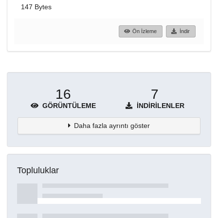
147 Bytes
Ön İzleme
İndir
16
7
GÖRÜNTÜLEME
İNDIRILENLER
Daha fazla ayrıntı göster
Topluluklar