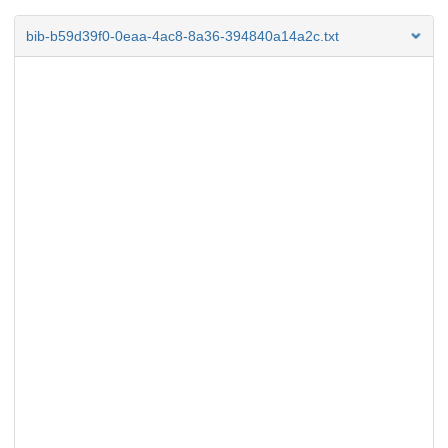
bib-b59d39f0-0eaa-4ac8-8a36-394840a14a2c.txt