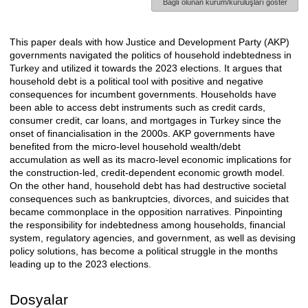
Bağlı olunan kurum/kuruluşları göster
This paper deals with how Justice and Development Party (AKP)
Açıklama
governments navigated the politics of household indebtedness in
Turkey and utilized it towards the 2023 elections. It argues that
household debt is a political tool with positive and negative
consequences for incumbent governments. Households have
been able to access debt instruments such as credit cards,
consumer credit, car loans, and mortgages in Turkey since the
onset of financialisation in the 2000s. AKP governments have
benefited from the micro-level household wealth/debt
accumulation as well as its macro-level economic implications for
the construction-led, credit-dependent economic growth model.
On the other hand, household debt has had destructive societal
consequences such as bankruptcies, divorces, and suicides that
became commonplace in the opposition narratives. Pinpointing
the responsibility for indebtedness among households, financial
system, regulatory agencies, and government, as well as devising
policy solutions, has become a political struggle in the months
leading up to the 2023 elections.
Dosyalar