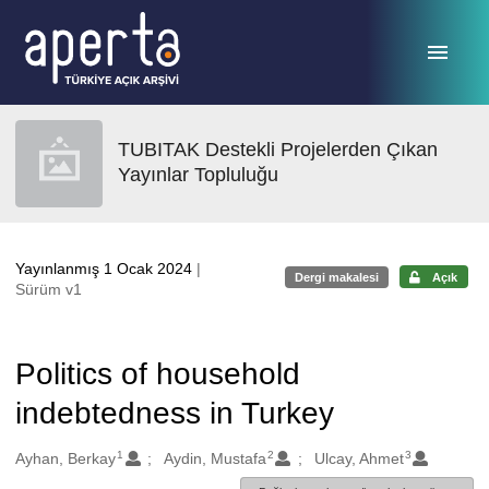
Ana sayfaya geç
TUBITAK Destekli Projelerden Çıkan
Yayınlar Topluluğu
Yayınlanmış 1 Ocak 2024
|
Dergi makalesi
Açık
Sürüm v1
Politics of household
indebtedness in Turkey
1
2
3
Oluşturanlar
Ayhan, Berkay
Aydin, Mustafa
Ulcay, Ahmet