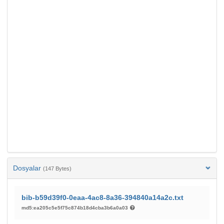
Dosyalar
(147 Bytes)
bib-b59d39f0-0eaa-4ac8-8a36-394840a14a2c.txt
md5:ea205c5e5f75c874b18d4cba3b6a0a03