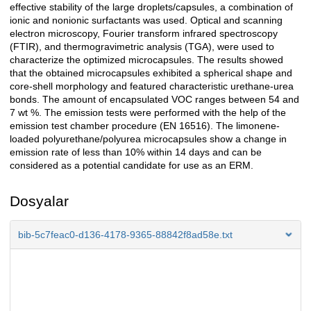
effective stability of the large droplets/capsules, a combination of
ionic and nonionic surfactants was used. Optical and scanning
electron microscopy, Fourier transform infrared spectroscopy
(FTIR), and thermogravimetric analysis (TGA), were used to
characterize the optimized microcapsules. The results showed
that the obtained microcapsules exhibited a spherical shape and
core-shell morphology and featured characteristic urethane-urea
bonds. The amount of encapsulated VOC ranges between 54 and
7 wt %. The emission tests were performed with the help of the
emission test chamber procedure (EN 16516). The limonene-
loaded polyurethane/polyurea microcapsules show a change in
emission rate of less than 10% within 14 days and can be
considered as a potential candidate for use as an ERM.
Dosyalar
bib-5c7feac0-d136-4178-9365-88842f8ad58e.txt