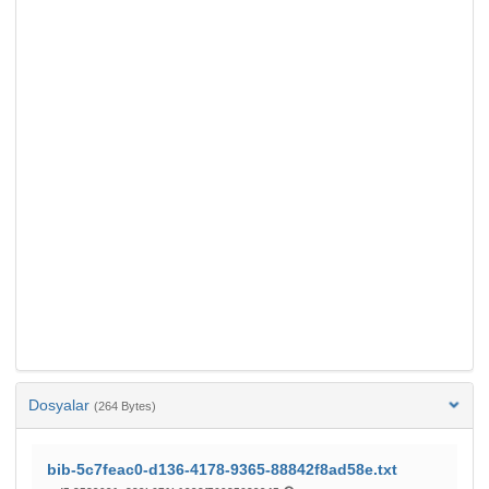
Dosyalar
(264 Bytes)
bib-5c7feac0-d136-4178-9365-88842f8ad58e.txt