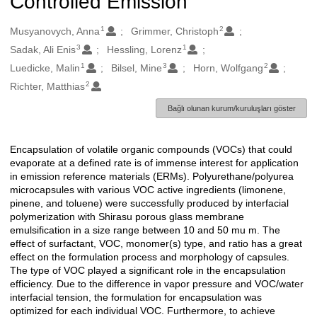
Controlled Emission
1
2
Oluşturanlar
Musyanovych, Anna
Grimmer, Christoph
3
1
Sadak, Ali Enis
Hessling, Lorenz
1
3
2
Luedicke, Malin
Bilsel, Mine
Horn, Wolfgang
2
Richter, Matthias
Bağlı olunan kurum/kuruluşları göster
Encapsulation of volatile organic compounds (VOCs) that could
Açıklama
evaporate at a defined rate is of immense interest for application
in emission reference materials (ERMs). Polyurethane/polyurea
microcapsules with various VOC active ingredients (limonene,
pinene, and toluene) were successfully produced by interfacial
polymerization with Shirasu porous glass membrane
emulsification in a size range between 10 and 50 mu m. The
effect of surfactant, VOC, monomer(s) type, and ratio has a great
effect on the formulation process and morphology of capsules.
The type of VOC played a significant role in the encapsulation
efficiency. Due to the difference in vapor pressure and VOC/water
interfacial tension, the formulation for encapsulation was
optimized for each individual VOC. Furthermore, to achieve