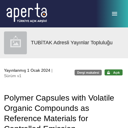
Ana sayfaya geç
TUBİTAK Adresli Yayınlar Topluluğu
Yayınlanmış 1 Ocak 2024
|
Dergi makalesi
Açık
Sürüm v1
Polymer Capsules with Volatile
Organic Compounds as
Reference Materials for