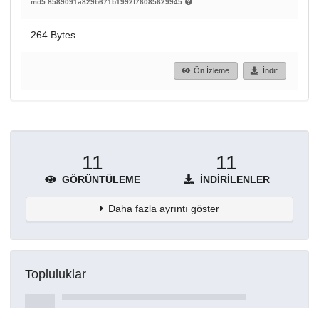
md5:8589091a829b671b1992f76085629945
264 Bytes
Ön İzleme
İndir
11
11
GÖRÜNTÜLEME
İNDIRILENLER
Daha fazla ayrıntı göster
Topluluklar