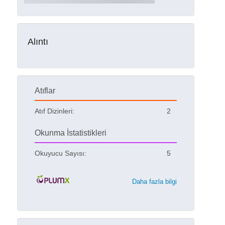
Alıntı
Atıflar
Atıf Dizinleri:
2
Okunma İstatistikleri
Okuyucu Sayısı:
5
Daha fazla bilgi