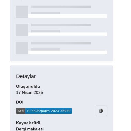
Detaylar
Oluşturuldu
17 Nisan 2025
DOI
Kaynak türü
Dergi makalesi