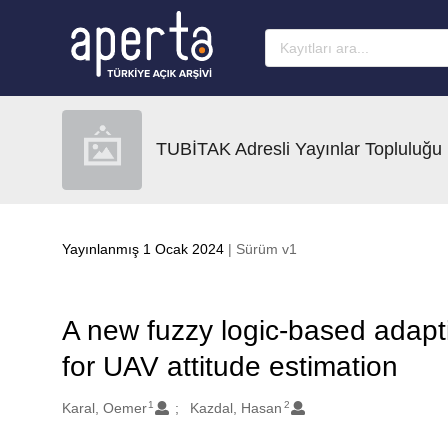
Ana sayfaya geç
TUBİTAK Adresli Yayınlar Topluluğu
Yayınlanmış 1 Ocak 2024
| Sürüm v1
A new fuzzy logic-based adapti
for UAV attitude estimation
1
2
Oluşturanlar
Karal, Oemer
Kazdal, Hasan