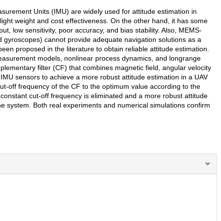
rement Units (IMU) are widely used for attitude estimation in
light weight and cost effectiveness. On the other hand, it has some
t, low sensitivity, poor accuracy, and bias stability. Also, MEMS-
gyroscopes) cannot provide adequate navigation solutions as a
n proposed in the literature to obtain reliable attitude estimation.
r measurement models, nonlinear process dynamics, and longrange
plementary filter (CF) that combines magnetic field, angular velocity
U sensors to achieve a more robust attitude estimation in a UAV
-off frequency of the CF to the optimum value according to the
constant cut-off frequency is eliminated and a more robust attitude
he system. Both real experiments and numerical simulations confirm