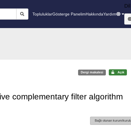
Dil
Topluluklar
Gösterge Panelim
Hakkında
Yardım
Dergi makalesi
Açık
ve complementary filter algorithm
Bağlı olunan kurum/kurulu