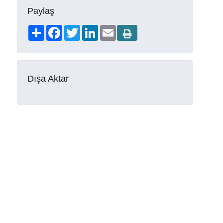
Paylaş
Share
Facebook
Twitter
LinkedIn
Email
Dışa Aktar