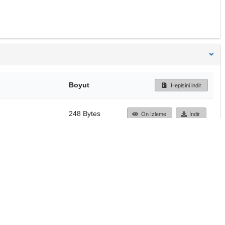
Boyut
Hepisini indir
248 Bytes
Ön İzleme
İndir
Başa dön
TÜBİTAK ULAKBİM