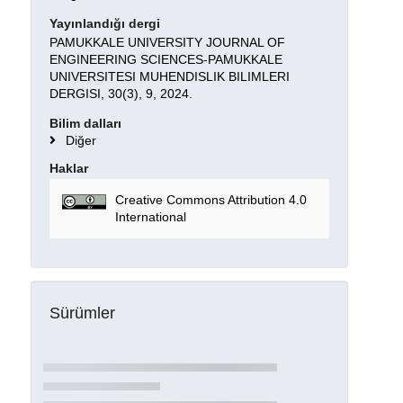
Yayınlandığı dergi
PAMUKKALE UNIVERSITY JOURNAL OF
ENGINEERING SCIENCES-PAMUKKALE
UNIVERSITESI MUHENDISLIK BILIMLERI
DERGISI, 30(3), 9, 2024.
Bilim dalları
Diğer
Haklar
Creative Commons Attribution 4.0
International
Sürümler