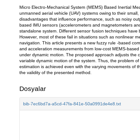
Micro Electro-Mechanical System (MEMS) Based Inertial Measu
Açıklama
unmanned aerial vehicle (UAV) systems owing to their small, 
disadvantages that influence performance, such as noisy outpu
based IMU sensors (accelerometers and magnetometers and 
standalone system. Different sensor fusion techniques have bee
However, most of these fail in situations such as nonlinea
navigation. This article presents a new fuzzy rule -based com
and acceleration measurements from low-cost MEMS-based IM
under dynamic motion. The proposed approach adjusts the cut
variable dynamic motion of the system. Thus, the problem of 
estimation is achieved even with the varying movements of t
the validity of the presented method.
Dosyalar
bib-7ec6bd7a-a5cd-47fa-841e-50a0991de4e8.txt