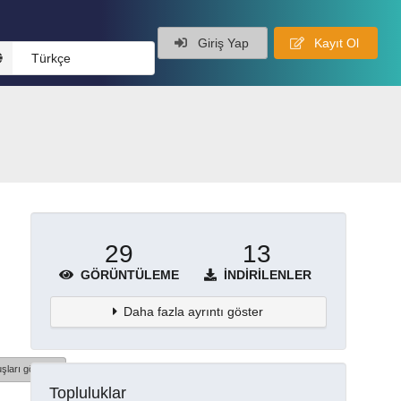
Giriş Yap
Kayıt Ol
Türkçe
29
13
GÖRÜNTÜLEME
İNDIRILENLER
Daha fazla ayrıntı göster
şları göster
Topluluklar