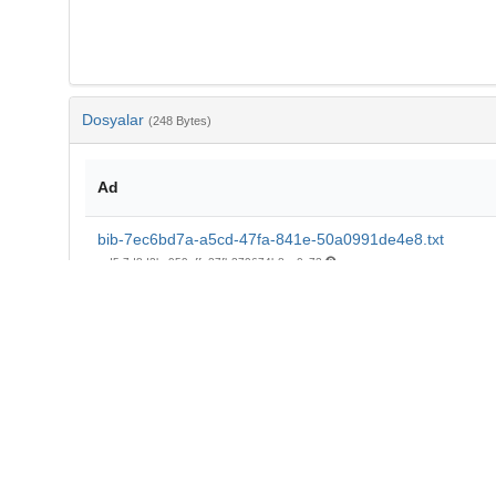
Dosyalar
(248 Bytes)
Ad
bib-7ec6bd7a-a5cd-47fa-841e-50a0991de4e8.txt
md5:7d8d2bc959affe27fb279674b8ca0c73